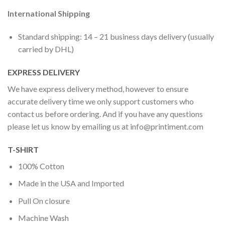
International Shipping
Standard shipping: 14 – 21 business days delivery (usually
carried by DHL)
EXPRESS DELIVERY
We have express delivery method, however to ensure
accurate delivery time we only support customers who
contact us before ordering. And if you have any questions
please let us know by emailing us at
info@printiment.com
T-SHIRT
100% Cotton
Made in the USA and Imported
Pull On closure
Machine Wash