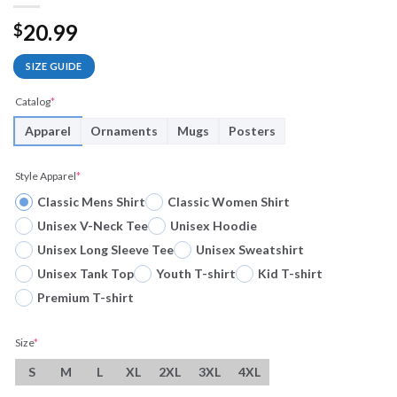
20.99
$
SIZE GUIDE
Catalog
*
Apparel
Ornaments
Mugs
Posters
Style Apparel
*
Classic Mens Shirt
Classic Women Shirt
Unisex V-Neck Tee
Unisex Hoodie
Unisex Long Sleeve Tee
Unisex Sweatshirt
Unisex Tank Top
Youth T-shirt
Kid T-shirt
Premium T-shirt
Size
*
S
M
L
XL
2XL
3XL
4XL