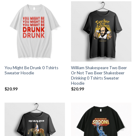
You Might Be Drunk 0 Tshirts
William Shakespeare Two Beer
Sweater Hoodie
Or Not Two Beer Shakesbeer
Drinking 0 Tshirts Sweater
Hoodie
$
20.99
$
20.99