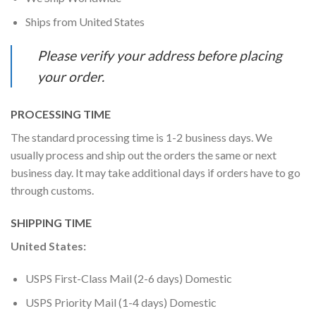
Ships from United States
Please verify your address before placing
your order.
PROCESSING TIME
The standard processing time is 1-2 business days. We
usually process and ship out the orders the same or next
business day. It may take additional days if orders have to go
through customs.
SHIPPING TIME
United States:
USPS First-Class Mail (2-6 days) Domestic
USPS Priority Mail (1-4 days) Domestic