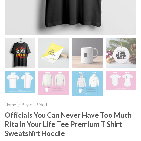
Home
/
Style 1 Sided
Officials You Can Never Have Too Much
Rita In Your Life Tee Premium T Shirt
Sweatshirt Hoodie