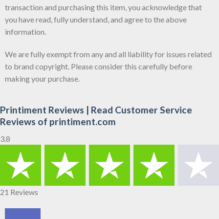
transaction and purchasing this item, you acknowledge that
you have read, fully understand, and agree to the above
information.
We are fully exempt from any and all liability for issues related
to brand copyright. Please consider this carefully before
making your purchase.
Printiment Reviews | Read Customer Service
Reviews of printiment.com
3.8
21 Reviews