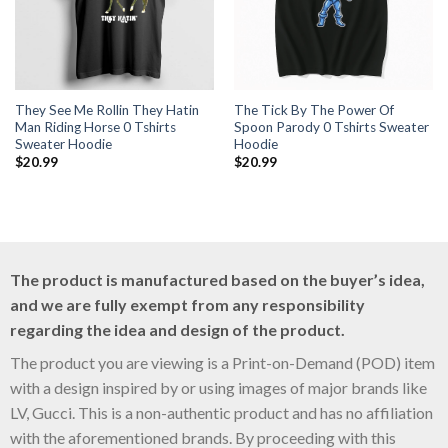
They See Me Rollin They Hatin
The Tick By The Power Of
Man Riding Horse 0 Tshirts
Spoon Parody 0 Tshirts Sweater
Sweater Hoodie
Hoodie
$
20.99
$
20.99
The product is manufactured based on the buyer’s idea,
and we are fully exempt from any responsibility
regarding the idea and design of the product.
The product you are viewing is a Print-on-Demand (POD) item
with a design inspired by or using images of major brands like
LV, Gucci. This is a non-authentic product and has no affiliation
with the aforementioned brands. By proceeding with this