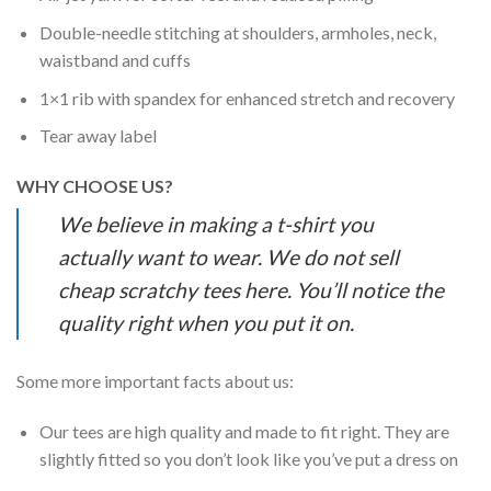
Double-needle stitching at shoulders, armholes, neck,
waistband and cuffs
1×1 rib with spandex for enhanced stretch and recovery
Tear away label
WHY CHOOSE US?
We believe in making a t-shirt you
actually want to wear. We do not sell
cheap scratchy tees here. You’ll notice the
quality right when you put it on.
Some more important facts about us:
Our tees are high quality and made to fit right. They are
slightly fitted so you don’t look like you’ve put a dress on