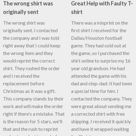
The wrong shirt was
Great Help with Faulty T-
originally sent
shirt
The wrong shirt was
There was a misprint on the
originally sent. I contacted
first shirt I received for the
the company and I was told
Dallas/Houston football
right away that I could keep
game. They had sold out at
the wrong item and they
the game, so I purchased the
would reprint the correct
shirt online to surprise my 16
shirt. They rushed the order
year old grandson. He had
and I received the
attended the game with his
replacement before
dad and step-dad. It had been
Christmas as it was a gift.
a special time for him. I
This company stands by their
contacted the company. They
work and will make the order
were great about sending me
right if there's a mistake. That
a corrected shirt with free
is the reason for 5 stars, we'll
shipping. I received it quickly
that and the rush to reprint
and have it wrapped waiting