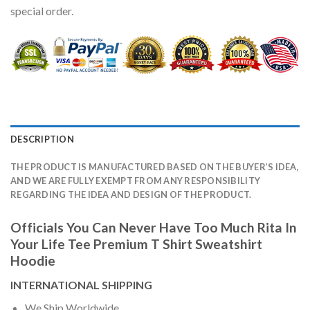
special order.
DESCRIPTION
THE PRODUCT IS MANUFACTURED BASED ON THE BUYER’S IDEA,
AND WE ARE FULLY EXEMPT FROM ANY RESPONSIBILITY
REGARDING THE IDEA AND DESIGN OF THE PRODUCT.
Officials You Can Never Have Too Much Rita In
Your Life Tee Premium T Shirt Sweatshirt
Hoodie
INTERNATIONAL SHIPPING
We Ship Worldwide