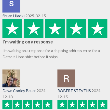
Shuan Hladki
2025-02-15
I’m waiting on a response
I’m waiting on a response for a shipping address error for a
Detroit Lions shirt before it ships
Dawn Cooley Bauer
2024-
ROBERT STEVENS
2024-
12-18
12-15