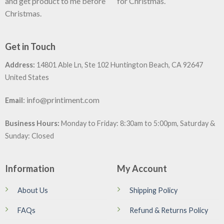
and get product to me before
for Christmas.
Christmas.
Get in Touch
Address:
14801 Able Ln, Ste 102 Huntington Beach, CA 92647
United States
:
info@printiment.com
Email
Business Hours:
Monday to Friday: 8:30am to 5:00pm, Saturday &
Sunday: Closed
Information
My Account
About Us
Shipping Policy
FAQs
Refund & Returns Policy