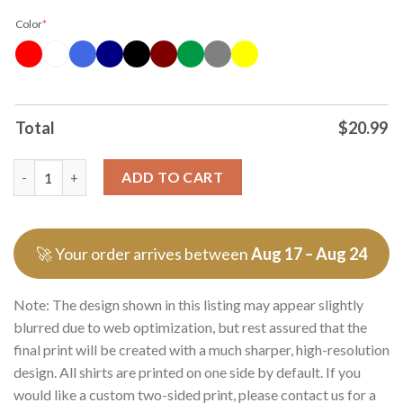
Color
*
Total
$
20.99
Officials You Can Never Have Too Much Rita In Your Life Tee P
ADD TO CART
🚀 Your order arrives between
Aug 17 – Aug 24
Note: The design shown in this listing may appear slightly
blurred due to web optimization, but rest assured that the
final print will be created with a much sharper, high-resolution
design. All shirts are printed on one side by default. If you
would like a custom two-sided print, please contact us for a