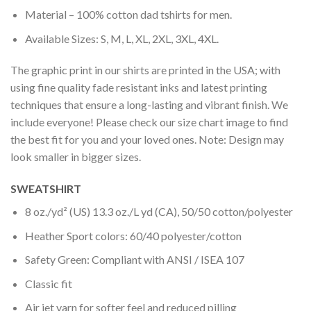
Material – 100% cotton dad tshirts for men.
Available Sizes: S, M, L, XL, 2XL, 3XL, 4XL.
The graphic print in our shirts are printed in the USA; with
using fine quality fade resistant inks and latest printing
techniques that ensure a long-lasting and vibrant finish. We
include everyone! Please check our size chart image to find
the best fit for you and your loved ones. Note: Design may
look smaller in bigger sizes.
SWEATSHIRT
8 oz./yd² (US) 13.3 oz./L yd (CA), 50/50 cotton/polyester
Heather Sport colors: 60/40 polyester/cotton
Safety Green: Compliant with ANSI / ISEA 107
Classic fit
Air jet yarn for softer feel and reduced pilling