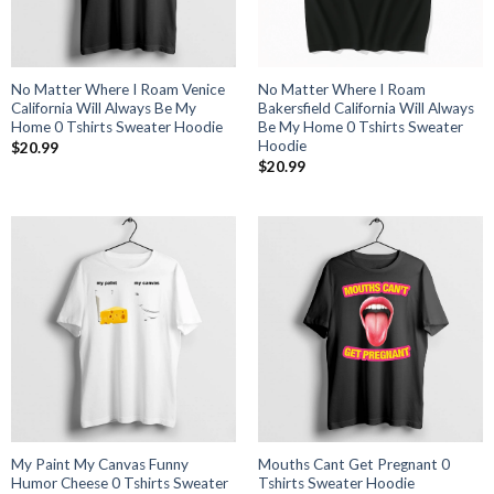
No Matter Where I Roam Venice
No Matter Where I Roam
California Will Always Be My
Bakersfield California Will Always
Home 0 Tshirts Sweater Hoodie
Be My Home 0 Tshirts Sweater
Hoodie
$
20.99
$
20.99
My Paint My Canvas Funny
Mouths Cant Get Pregnant 0
Humor Cheese 0 Tshirts Sweater
Tshirts Sweater Hoodie