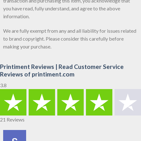
transaction and purchasing this item, you acknowledge that
you have read, fully understand, and agree to the above
information.
We are fully exempt from any and all liability for issues related
to brand copyright. Please consider this carefully before
making your purchase.
Printiment Reviews | Read Customer Service
Reviews of printiment.com
3.8
21 Reviews