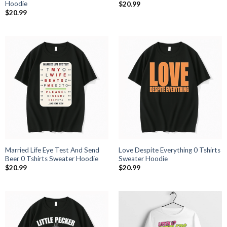
Hoodie
$
20.99
$
20.99
Married Life Eye Test And Send
Love Despite Everything 0 Tshirts
Beer 0 Tshirts Sweater Hoodie
Sweater Hoodie
$
20.99
$
20.99