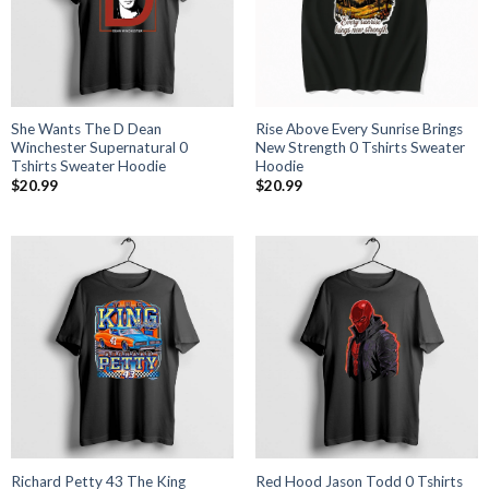
She Wants The D Dean
Rise Above Every Sunrise Brings
Winchester Supernatural 0
New Strength 0 Tshirts Sweater
Tshirts Sweater Hoodie
Hoodie
$
20.99
$
20.99
Richard Petty 43 The King
Red Hood Jason Todd 0 Tshirts