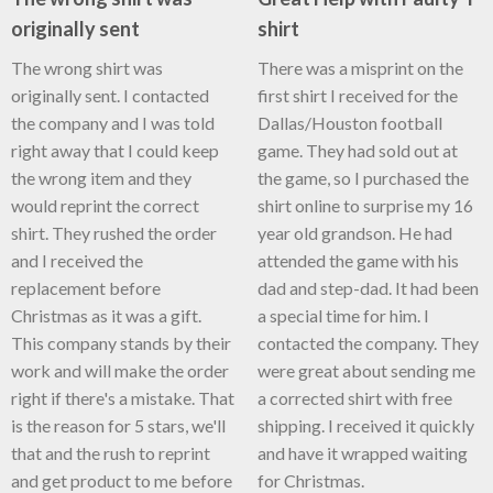
originally sent
shirt
The wrong shirt was
There was a misprint on the
originally sent. I contacted
first shirt I received for the
the company and I was told
Dallas/Houston football
right away that I could keep
game. They had sold out at
the wrong item and they
the game, so I purchased the
would reprint the correct
shirt online to surprise my 16
shirt. They rushed the order
year old grandson. He had
and I received the
attended the game with his
replacement before
dad and step-dad. It had been
Christmas as it was a gift.
a special time for him. I
This company stands by their
contacted the company. They
work and will make the order
were great about sending me
right if there's a mistake. That
a corrected shirt with free
is the reason for 5 stars, we'll
shipping. I received it quickly
that and the rush to reprint
and have it wrapped waiting
and get product to me before
for Christmas.