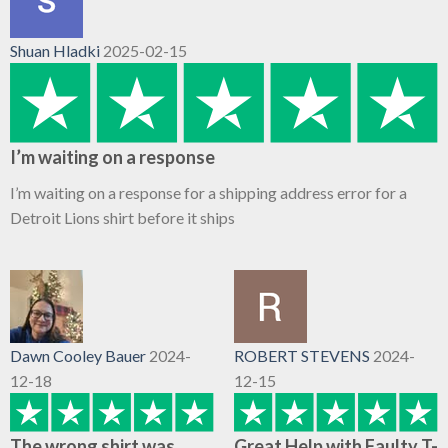
Shuan Hladki
2025-02-15
I’m waiting on a response
I’m waiting on a response for a shipping address error for a
Detroit Lions shirt before it ships
Dawn Cooley Bauer
2024-
ROBERT STEVENS
2024-
12-18
12-15
The wrong shirt was
Great Help with Faulty T-