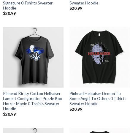
Signature 0 Tshirts Sweater
Sweater Hoodie
Hoodie
$
20.99
$
20.99
Pinhead Kirsty Cotton Hellraiser
Pinhead Hellraiser Demon To
Lament Configuration Puzzle Box
Some Angel To Others 0 Tshirts
Horror Movie 0 Tshirts Sweater
Sweater Hoodie
Hoodie
$
20.99
$
20.99