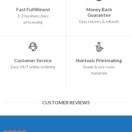
Fast Fulfillment
Money Back
Guarantee
1-2 business days
Easy returns & refunds
processing
Customer Service
Nontoxic Printmaking
Easy 24/7 online ordering
Green & non-toxic
materials
CUSTOMER REVIEWS