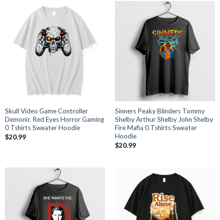
Skull Video Game Controller
Sinners Peaky Blinders Tommy
Demonic Red Eyes Horror Gaming
Shelby Arthur Shelby John Shelby
0 Tshirts Sweater Hoodie
Fire Mafia 0 Tshirts Sweater
Hoodie
$
20.99
$
20.99