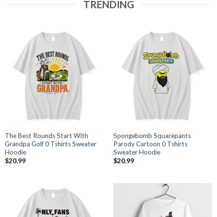
TRENDING
The Best Rounds Start With
Spongebomb Squarepants
Grandpa Golf 0 Tshirts Sweater
Parody Cartoon 0 Tshirts
Hoodie
Sweater Hoodie
$
20.99
$
20.99