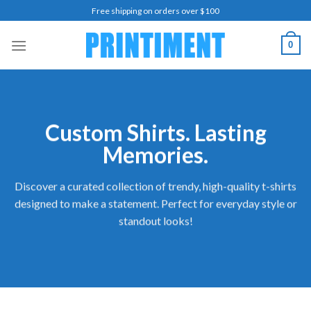
Skip
Free shipping on orders over $100
to
content
0
Custom Shirts. Lasting
Memories.
Discover a curated collection of trendy, high-quality t-shirts
designed to make a statement. Perfect for everyday style or
standout looks!