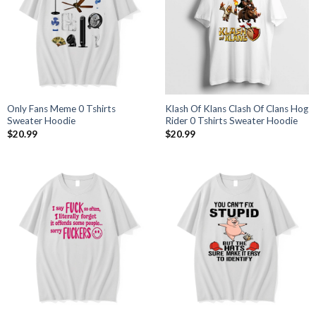
Only Fans Meme 0 Tshirts
Klash Of Klans Clash Of Clans Hog
Sweater Hoodie
Rider 0 Tshirts Sweater Hoodie
$
20.99
$
20.99