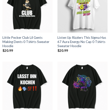
Little Pecker Club Lil Gents
Listen Up Rizzlers This Sigma Has
Making Dents 0 Tshirts Sweater
67 Aura Energy No Cap 0 Tshirts
Hoodie
Sweater Hoodie
$
20.99
$
20.99