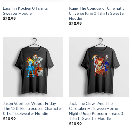
Lass Ihn Kochen 0 Tshirts
Kang The Conqueror Cinematic
Sweater Hoodie
Universe King 0 Tshirts Sweater
Hoodie
$
20.99
$
20.99
Jason Voorhees Woods Friday
Jack The Clown And The
The 13th Electrocuted Character
Caretaker Halloween Horror
0 Tshirts Sweater Hoodie
Nights Uoap Popcorn Treats 0
Tshirts Sweater Hoodie
$
20.99
$
20.99