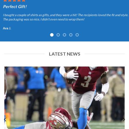
Perfect Gift!
I bought a couple of shirts as gifts, and they were a hit! The recipients loved the fit and style.
The packaging was so nice, I didn’t even need to wrap them!
Ava J.
LATEST NEWS