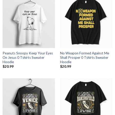
Peanuts Snoopy Keep Your Eyes
No Weapon Formed Against Me
On Jesus 0 Tshirts Sweater
Shall Prosper 0 Tshirts Sweater
Hoodie
Hoodie
$
20.99
$
20.99