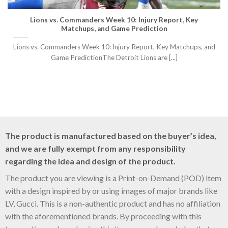
Lions vs. Commanders Week 10: Injury Report, Key
Matchups, and Game Prediction
Lions vs. Commanders Week 10: Injury Report, Key Matchups, and
Game PredictionThe Detroit Lions are [...]
The product is manufactured based on the buyer’s idea,
and we are fully exempt from any responsibility
regarding the idea and design of the product.
The product you are viewing is a Print-on-Demand (POD) item
with a design inspired by or using images of major brands like
LV, Gucci. This is a non-authentic product and has no affiliation
with the aforementioned brands. By proceeding with this