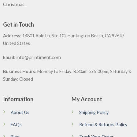
Christmas.
Get in Touch
Address:
14801 Able Ln, Ste 102 Huntington Beach, CA 92647
United States
:
info@printiment.com
Email
Business Hours:
Monday to Friday: 8:30am to 5:00pm, Saturday &
Sunday: Closed
Information
My Account
About Us
Shipping Policy
FAQs
Refund & Returns Policy
Blog
Track Your Order