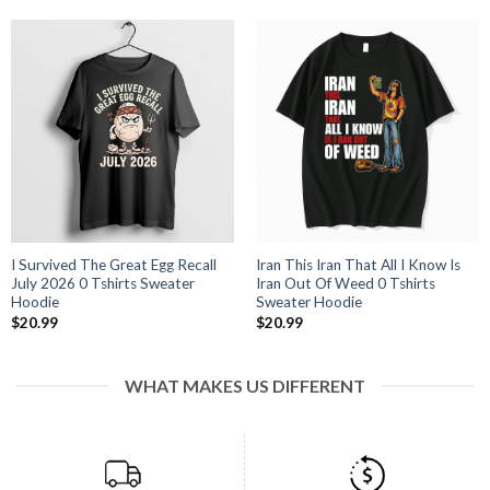
I Survived The Great Egg Recall
Iran This Iran That All I Know Is
July 2026 0 Tshirts Sweater
Iran Out Of Weed 0 Tshirts
Hoodie
Sweater Hoodie
$
20.99
$
20.99
WHAT MAKES US DIFFERENT