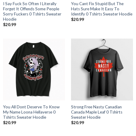
I Say Fuck So Often I Literally
You Cant Fix Stupid But The
Forget It Offends Some People
Hats Sure Make It Easy To
Sorry Fuckers 0 Tshirts Sweater
Identify 0 Tshirts Sweater Hoodie
Hoodie
$
20.99
$
20.99
You All Dont Deserve To Know
Strong Free Nasty Canadian
My Name Loona Hellaverse 0
Canada Maple Leaf 0 Tshirts
Tshirts Sweater Hoodie
Sweater Hoodie
$
20.99
$
20.99