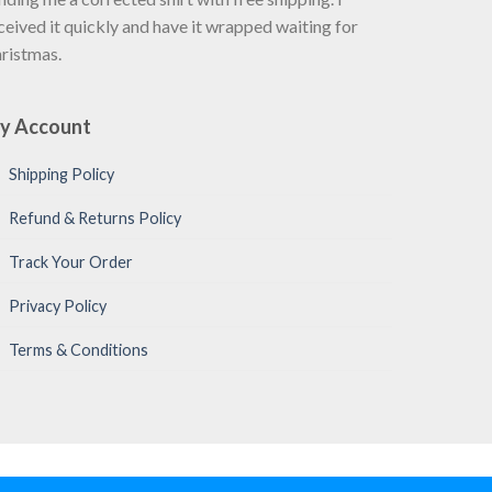
ceived it quickly and have it wrapped waiting for
ristmas.
y Account
Shipping Policy
Refund & Returns Policy
Track Your Order
Privacy Policy
Terms & Conditions