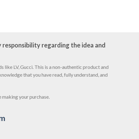
 responsibility regarding the idea and
 like LV, Gucci. This is a non-authentic product and
cknowledge that you have read, fully understand, and
re making your purchase.
om