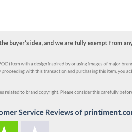
e buyer’s idea, and we are fully exempt from any
D) item with a design inspired by or using images of major brands
y proceeding with this transaction and purchasing this item, you a
sues related to brand copyright. Please consider this carefully befo
omer Service Reviews of printiment.c