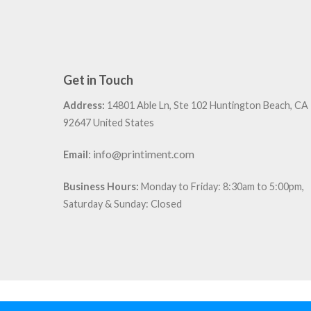
Get in Touch
Address:
14801 Able Ln, Ste 102 Huntington Beach, CA
92647 United States
:
info@printiment.com
Email
Business Hours:
Monday to Friday: 8:30am to 5:00pm,
Saturday & Sunday: Closed