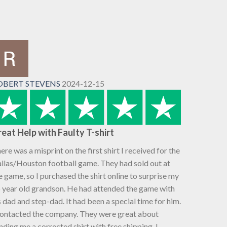
OBERT STEVENS
2024-12-15
eat Help with Faulty T-shirt
ere was a misprint on the first shirt I received for the
llas/Houston football game. They had sold out at
e game, so I purchased the shirt online to surprise my
 year old grandson. He had attended the game with
s dad and step-dad. It had been a special time for him.
contacted the company. They were great about
nding me a corrected shirt with free shipping. I