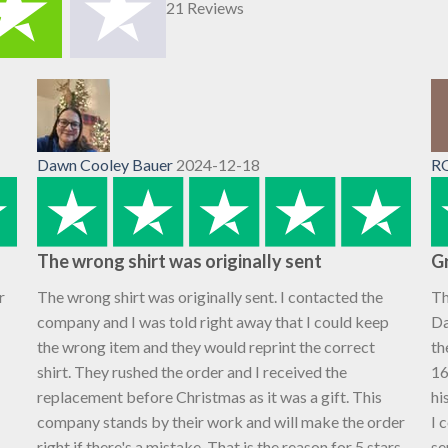
21 Reviews
Dawn Cooley Bauer
2024-12-18
R
The wrong shirt was originally sent
Gr
r
The wrong shirt was originally sent. I contacted the
Th
company and I was told right away that I could keep
Da
the wrong item and they would reprint the correct
th
shirt. They rushed the order and I received the
16
replacement before Christmas as it was a gift. This
hi
company stands by their work and will make the order
I 
right if there's a mistake. That is the reason for 5 stars,
se