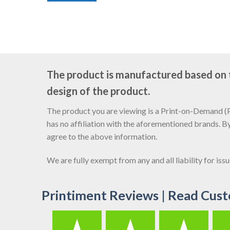
The product is manufactured based on th
design of the product.
The product you are viewing is a Print-on-Demand (PO
has no affiliation with the aforementioned brands. B
agree to the above information.
We are fully exempt from any and all liability for is
Printiment Reviews | Read Cust