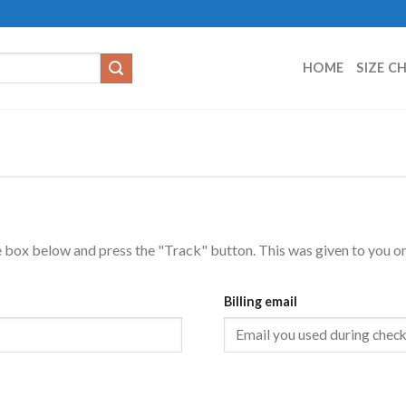
HOME
SIZE C
e box below and press the "Track" button. This was given to you on
Billing email