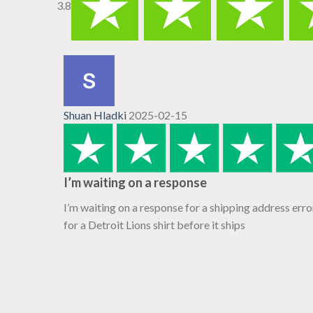
3.8
Shuan Hladki
2025-02-15
I’m waiting on a response
I’m waiting on a response for a shipping address erro
for a Detroit Lions shirt before it ships