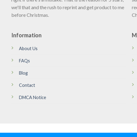
we'll that and the rush to reprint and get product to me
re
before Christmas.
Ch
Information
M
About Us
FAQs
Blog
Contact
DMCA Notice