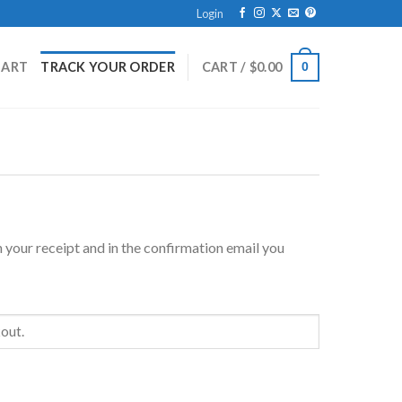
Login
HART
TRACK YOUR ORDER
CART /
$
0.00
0
 your receipt and in the confirmation email you