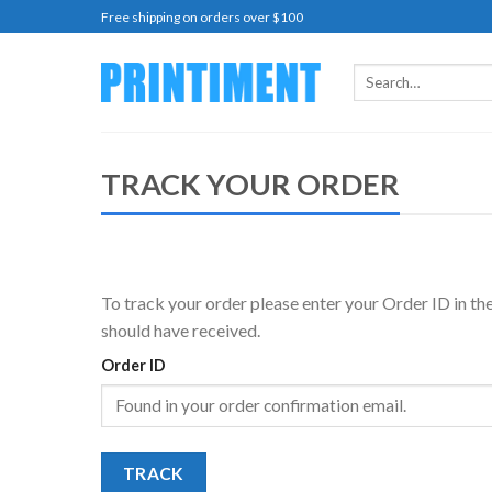
Skip
Free shipping on orders over $100
to
content
Search
for:
TRACK YOUR ORDER
To track your order please enter your Order ID in th
should have received.
Order ID
TRACK