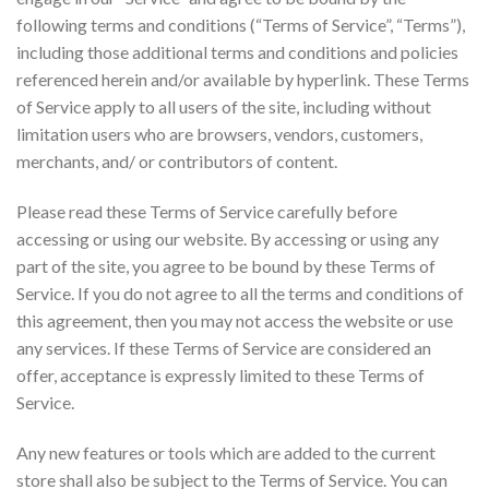
following terms and conditions (“Terms of Service”, “Terms”),
including those additional terms and conditions and policies
referenced herein and/or available by hyperlink. These Terms
of Service apply to all users of the site, including without
limitation users who are browsers, vendors, customers,
merchants, and/ or contributors of content.
Please read these Terms of Service carefully before
accessing or using our website. By accessing or using any
part of the site, you agree to be bound by these Terms of
Service. If you do not agree to all the terms and conditions of
this agreement, then you may not access the website or use
any services. If these Terms of Service are considered an
offer, acceptance is expressly limited to these Terms of
Service.
Any new features or tools which are added to the current
store shall also be subject to the Terms of Service. You can