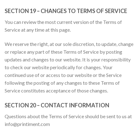
SECTION 19 – CHANGES TO TERMS OF SERVICE
You can review the most current version of the Terms of
Service at any time at this page.
We reserve the right, at our sole discretion, to update, change
or replace any part of these Terms of Service by posting
updates and changes to our website. It is your responsibility
to check our website periodically for changes. Your
continued use of or access to our website or the Service
following the posting of any changes to these Terms of
Service constitutes acceptance of those changes.
SECTION 20 – CONTACT INFORMATION
Questions about the Terms of Service should be sent to us at
info@printiment.com