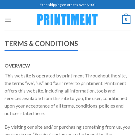
Skip
Free shipping on orders over $100
to
content
0
TERMS & CONDITIONS
OVERVIEW
This website is operated by printiment Throughout the site,
the terms “we”, “us” and “our” refer to printiment. Printiment
offers this website, including all information, tools and
services available from this site to you, the user, conditioned
upon your acceptance of all terms, conditions, policies and
notices stated here.
By visiting our site and/ or purchasing something from us, you
engage in our “Service” and agree to be bound by the