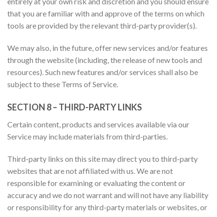
entirely at your own risk and discretion and you should ensure
that you are familiar with and approve of the terms on which
tools are provided by the relevant third-party provider(s).
We may also, in the future, offer new services and/or features
through the website (including, the release of new tools and
resources). Such new features and/or services shall also be
subject to these Terms of Service.
SECTION 8 – THIRD-PARTY LINKS
Certain content, products and services available via our
Service may include materials from third-parties.
Third-party links on this site may direct you to third-party
websites that are not affiliated with us. We are not
responsible for examining or evaluating the content or
accuracy and we do not warrant and will not have any liability
or responsibility for any third-party materials or websites, or