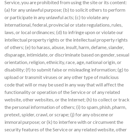
Service, you are prohibited from using the site or its content:
(a) for any unlawful purpose; (b) to solicit others to perform
or participate in any unlawful acts; (c) to violate any
international, federal, provincial or state regulations, rules,
laws, or local ordinances; (d) to infringe upon or violate our
intellectual property rights or the intellectual property rights
of others; (e) to harass, abuse, insult, harm, defame, slander,
disparage, intimidate, or discriminate based on gender, sexual
orientation, religion, ethnicity, race, age, national origin, or
disability; (f) to submit false or misleading information; (g) to
upload or transmit viruses or any other type of malicious
code that will or may be used in any way that will affect the
functionality or operation of the Service or of any related
website, other websites, or the Internet; (h) to collect or track
the personal information of others; (i) to spam, phish, pharm,
pretext, spider, crawl, or scrape; (j) for any obscene or
immoral purpose; or (k) to interfere with or circumvent the
security features of the Service or any related website, other