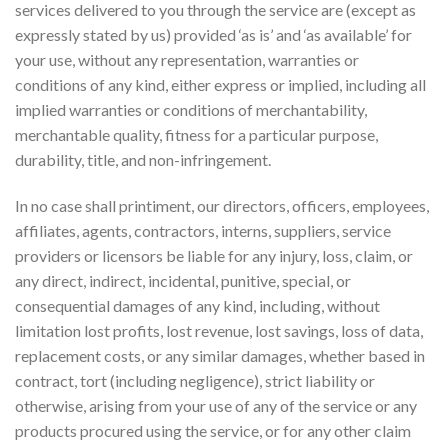
services delivered to you through the service are (except as
expressly stated by us) provided ‘as is’ and ‘as available’ for
your use, without any representation, warranties or
conditions of any kind, either express or implied, including all
implied warranties or conditions of merchantability,
merchantable quality, fitness for a particular purpose,
durability, title, and non-infringement.
In no case shall printiment, our directors, officers, employees,
affiliates, agents, contractors, interns, suppliers, service
providers or licensors be liable for any injury, loss, claim, or
any direct, indirect, incidental, punitive, special, or
consequential damages of any kind, including, without
limitation lost profits, lost revenue, lost savings, loss of data,
replacement costs, or any similar damages, whether based in
contract, tort (including negligence), strict liability or
otherwise, arising from your use of any of the service or any
products procured using the service, or for any other claim