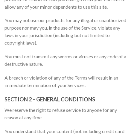
allow any of your minor dependents to use this site.
You may not use our products for any illegal or unauthorized
purpose nor may you, in the use of the Service, violate any
laws in your jurisdiction (including but not limited to
copyright laws).
You must not transmit any worms or viruses or any code of a
destructive nature.
A breach or violation of any of the Terms will result in an
immediate termination of your Services.
SECTION 2 – GENERAL CONDITIONS
We reserve the right to refuse service to anyone for any
reason at any time.
You understand that your content (not including credit card