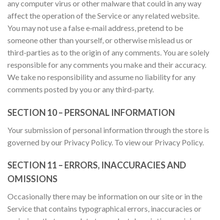
any computer virus or other malware that could in any way
affect the operation of the Service or any related website.
You may not use a false e‑mail address, pretend to be
someone other than yourself, or otherwise mislead us or
third-parties as to the origin of any comments. You are solely
responsible for any comments you make and their accuracy.
We take no responsibility and assume no liability for any
comments posted by you or any third-party.
SECTION 10 – PERSONAL INFORMATION
Your submission of personal information through the store is
governed by our Privacy Policy. To view our Privacy Policy.
SECTION 11 – ERRORS, INACCURACIES AND
OMISSIONS
Occasionally there may be information on our site or in the
Service that contains typographical errors, inaccuracies or