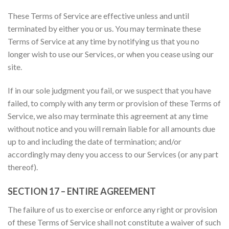
These Terms of Service are effective unless and until
terminated by either you or us. You may terminate these
Terms of Service at any time by notifying us that you no
longer wish to use our Services, or when you cease using our
site.
If in our sole judgment you fail, or we suspect that you have
failed, to comply with any term or provision of these Terms of
Service, we also may terminate this agreement at any time
without notice and you will remain liable for all amounts due
up to and including the date of termination; and/or
accordingly may deny you access to our Services (or any part
thereof).
SECTION 17 – ENTIRE AGREEMENT
The failure of us to exercise or enforce any right or provision
of these Terms of Service shall not constitute a waiver of such