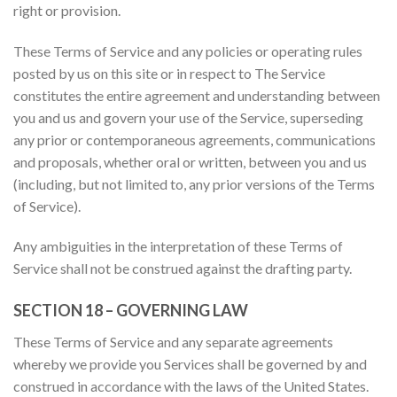
right or provision.
These Terms of Service and any policies or operating rules
posted by us on this site or in respect to The Service
constitutes the entire agreement and understanding between
you and us and govern your use of the Service, superseding
any prior or contemporaneous agreements, communications
and proposals, whether oral or written, between you and us
(including, but not limited to, any prior versions of the Terms
of Service).
Any ambiguities in the interpretation of these Terms of
Service shall not be construed against the drafting party.
SECTION 18 – GOVERNING LAW
These Terms of Service and any separate agreements
whereby we provide you Services shall be governed by and
construed in accordance with the laws of the United States.