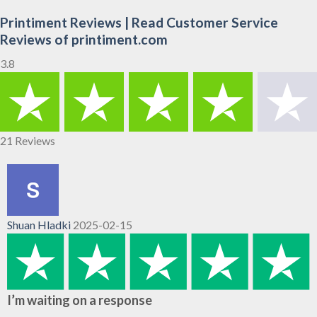
Printiment Reviews | Read Customer Service
Reviews of printiment.com
3.8
21 Reviews
Shuan Hladki
2025-02-15
I’m waiting on a response