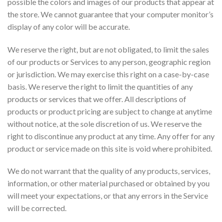
possible the colors and images of our products that appear at
the store. We cannot guarantee that your computer monitor’s
display of any color will be accurate.
We reserve the right, but are not obligated, to limit the sales
of our products or Services to any person, geographic region
or jurisdiction. We may exercise this right on a case-by-case
basis. We reserve the right to limit the quantities of any
products or services that we offer. All descriptions of
products or product pricing are subject to change at anytime
without notice, at the sole discretion of us. We reserve the
right to discontinue any product at any time. Any offer for any
product or service made on this site is void where prohibited.
We do not warrant that the quality of any products, services,
information, or other material purchased or obtained by you
will meet your expectations, or that any errors in the Service
will be corrected.