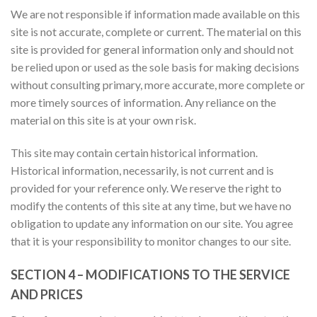
We are not responsible if information made available on this
site is not accurate, complete or current. The material on this
site is provided for general information only and should not
be relied upon or used as the sole basis for making decisions
without consulting primary, more accurate, more complete or
more timely sources of information. Any reliance on the
material on this site is at your own risk.
This site may contain certain historical information.
Historical information, necessarily, is not current and is
provided for your reference only. We reserve the right to
modify the contents of this site at any time, but we have no
obligation to update any information on our site. You agree
that it is your responsibility to monitor changes to our site.
SECTION 4 – MODIFICATIONS TO THE SERVICE
AND PRICES