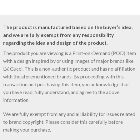
The product is manufactured based on the buyer’s idea,
and we are fully exempt from any responsibility
regarding the idea and design of the product.
The product you are viewing is a Print-on-Demand (POD) item
with a design inspired by or using images of major brands like
LV, Gucci. This is a non-authentic product and has no affiliation
with the aforementioned brands. By proceeding with this
transaction and purchasing this item, you acknowledge that
you have read, fully understand, and agree to the above
information.
We are fully exempt from any and all liability for issues related
to brand copyright. Please consider this carefully before
making your purchase.