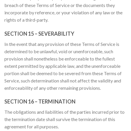
breach of these Terms of Service or the documents they
incorporate by reference, or your violation of any law or the
rights of a third-party.
SECTION 15 – SEVERABILITY
In the event that any provision of these Terms of Service is
determined to be unlawful, void or unenforceable, such
provision shall nonetheless be enforceable to the fullest
extent permitted by applicable law, and the unenforceable
portion shall be deemed to be severed from these Terms of
Service, such determination shall not affect the validity and
enforceability of any other remaining provisions.
SECTION 16 – TERMINATION
The obligations and liabilities of the parties incurred prior to
the termination date shall survive the termination of this
agreement for all purposes.