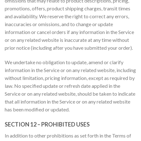
omissions that may relate to product descriptions, pricing,
promotions, offers, product shipping charges, transit times
and availability. We reserve the right to correct any errors,
inaccuracies or omissions, and to change or update
information or cancel orders if any information in the Service
or on any related website is inaccurate at any time without
prior notice (including after you have submitted your order).
We undertake no obligation to update, amend or clarify
information in the Service or on any related website, including
without limitation, pricing information, except as required by
law. No specified update or refresh date applied in the
Service or on any related website, should be taken to indicate
that all information in the Service or on any related website
has been modified or updated.
SECTION 12 – PROHIBITED USES
In addition to other prohibitions as set forth in the Terms of