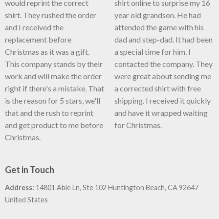
would reprint the correct
shirt online to surprise my 16
shirt. They rushed the order
year old grandson. He had
and I received the
attended the game with his
replacement before
dad and step-dad. It had been
Christmas as it was a gift.
a special time for him. I
This company stands by their
contacted the company. They
work and will make the order
were great about sending me
right if there's a mistake. That
a corrected shirt with free
is the reason for 5 stars, we'll
shipping. I received it quickly
that and the rush to reprint
and have it wrapped waiting
and get product to me before
for Christmas.
Christmas.
Get in Touch
Address:
14801 Able Ln, Ste 102 Huntington Beach, CA 92647
United States