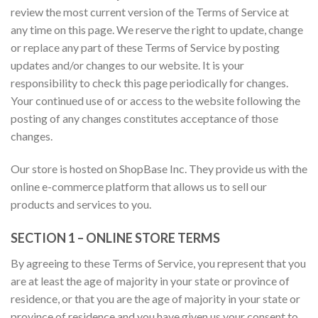
review the most current version of the Terms of Service at
any time on this page. We reserve the right to update, change
or replace any part of these Terms of Service by posting
updates and/or changes to our website. It is your
responsibility to check this page periodically for changes.
Your continued use of or access to the website following the
posting of any changes constitutes acceptance of those
changes.
Our store is hosted on ShopBase Inc. They provide us with the
online e-commerce platform that allows us to sell our
products and services to you.
SECTION 1 – ONLINE STORE TERMS
By agreeing to these Terms of Service, you represent that you
are at least the age of majority in your state or province of
residence, or that you are the age of majority in your state or
province of residence and you have given us your consent to