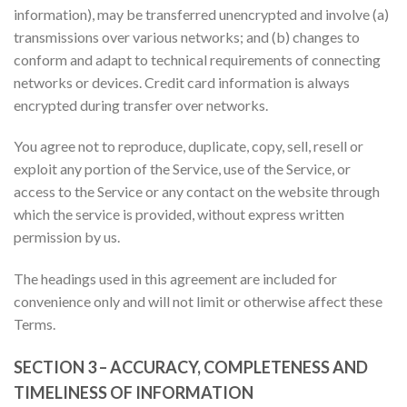
information), may be transferred unencrypted and involve (a)
transmissions over various networks; and (b) changes to
conform and adapt to technical requirements of connecting
networks or devices. Credit card information is always
encrypted during transfer over networks.
You agree not to reproduce, duplicate, copy, sell, resell or
exploit any portion of the Service, use of the Service, or
access to the Service or any contact on the website through
which the service is provided, without express written
permission by us.
The headings used in this agreement are included for
convenience only and will not limit or otherwise affect these
Terms.
SECTION 3 – ACCURACY, COMPLETENESS AND
TIMELINESS OF INFORMATION