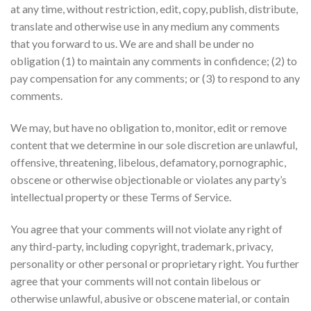
at any time, without restriction, edit, copy, publish, distribute,
translate and otherwise use in any medium any comments
that you forward to us. We are and shall be under no
obligation (1) to maintain any comments in confidence; (2) to
pay compensation for any comments; or (3) to respond to any
comments.
We may, but have no obligation to, monitor, edit or remove
content that we determine in our sole discretion are unlawful,
offensive, threatening, libelous, defamatory, pornographic,
obscene or otherwise objectionable or violates any party’s
intellectual property or these Terms of Service.
You agree that your comments will not violate any right of
any third-party, including copyright, trademark, privacy,
personality or other personal or proprietary right. You further
agree that your comments will not contain libelous or
otherwise unlawful, abusive or obscene material, or contain