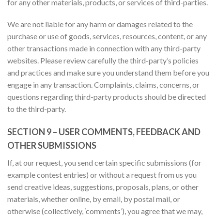
for any other materials, products, or services of third-parties.
We are not liable for any harm or damages related to the
purchase or use of goods, services, resources, content, or any
other transactions made in connection with any third-party
websites. Please review carefully the third-party’s policies
and practices and make sure you understand them before you
engage in any transaction. Complaints, claims, concerns, or
questions regarding third-party products should be directed
to the third-party.
SECTION 9 – USER COMMENTS, FEEDBACK AND
OTHER SUBMISSIONS
If, at our request, you send certain specific submissions (for
example contest entries) or without a request from us you
send creative ideas, suggestions, proposals, plans, or other
materials, whether online, by email, by postal mail, or
otherwise (collectively, ‘comments’), you agree that we may,