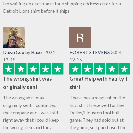
I’m waiting on a response for a shipping address error for a
Detroit Lions shirt before it ships
Dawn Cooley Bauer
2024-
ROBERT STEVENS
2024-
12-18
12-15
The wrong shirt was
Great Help with Faulty T-
originally sent
shirt
The wrong shirt was
There was a misprint on the
originally sent. I contacted
first shirt I received for the
the company and I was told
Dallas/Houston football
right away that I could keep
game. They had sold out at
the wrong item and they
the game, so I purchased the