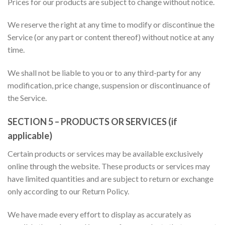
Prices for our products are subject to change without notice.
We reserve the right at any time to modify or discontinue the
Service (or any part or content thereof) without notice at any
time.
We shall not be liable to you or to any third-party for any
modification, price change, suspension or discontinuance of
the Service.
SECTION 5 – PRODUCTS OR SERVICES (if
applicable)
Certain products or services may be available exclusively
online through the website. These products or services may
have limited quantities and are subject to return or exchange
only according to our Return Policy.
We have made every effort to display as accurately as