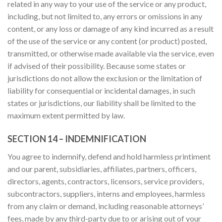
related in any way to your use of the service or any product,
including, but not limited to, any errors or omissions in any
content, or any loss or damage of any kind incurred as a result
of the use of the service or any content (or product) posted,
transmitted, or otherwise made available via the service, even
if advised of their possibility. Because some states or
jurisdictions do not allow the exclusion or the limitation of
liability for consequential or incidental damages, in such
states or jurisdictions, our liability shall be limited to the
maximum extent permitted by law.
SECTION 14 – INDEMNIFICATION
You agree to indemnify, defend and hold harmless printiment
and our parent, subsidiaries, affiliates, partners, officers,
directors, agents, contractors, licensors, service providers,
subcontractors, suppliers, interns and employees, harmless
from any claim or demand, including reasonable attorneys’
fees, made by any third-party due to or arising out of your