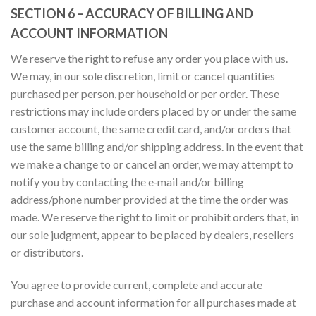
SECTION 6 – ACCURACY OF BILLING AND
ACCOUNT INFORMATION
We reserve the right to refuse any order you place with us.
We may, in our sole discretion, limit or cancel quantities
purchased per person, per household or per order. These
restrictions may include orders placed by or under the same
customer account, the same credit card, and/or orders that
use the same billing and/or shipping address. In the event that
we make a change to or cancel an order, we may attempt to
notify you by contacting the e‑mail and/or billing
address/phone number provided at the time the order was
made. We reserve the right to limit or prohibit orders that, in
our sole judgment, appear to be placed by dealers, resellers
or distributors.
You agree to provide current, complete and accurate
purchase and account information for all purchases made at