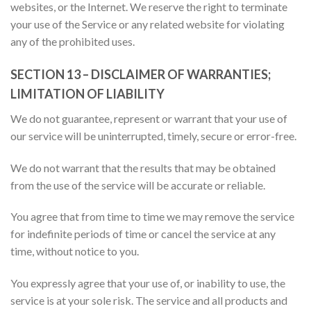
websites, or the Internet. We reserve the right to terminate
your use of the Service or any related website for violating
any of the prohibited uses.
SECTION 13 – DISCLAIMER OF WARRANTIES;
LIMITATION OF LIABILITY
We do not guarantee, represent or warrant that your use of
our service will be uninterrupted, timely, secure or error-free.
We do not warrant that the results that may be obtained
from the use of the service will be accurate or reliable.
You agree that from time to time we may remove the service
for indefinite periods of time or cancel the service at any
time, without notice to you.
You expressly agree that your use of, or inability to use, the
service is at your sole risk. The service and all products and