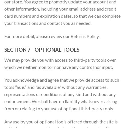
our store. You agree to promptly update your account and
other information, including your email address and credit
card numbers and expiration dates, so that we can complete
your transactions and contact you as needed.
For more detail, please review our Returns Policy.
SECTION 7 – OPTIONAL TOOLS
We may provide you with access to third-party tools over
which we neither monitor nor have any control nor input.
You acknowledge and agree that we provide access to such
tools ”as is” and “as available” without any warranties,
representations or conditions of any kind and without any
endorsement. We shall have no liability whatsoever arising
from or relating to your use of optional third-party tools.
Any use by you of optional tools offered through the site is