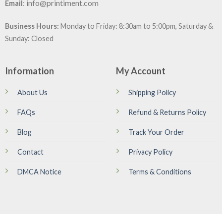
:
info@printiment.com
Email
Business Hours:
Monday to Friday: 8:30am to 5:00pm, Saturday &
Sunday: Closed
Information
My Account
About Us
Shipping Policy
FAQs
Refund & Returns Policy
Blog
Track Your Order
Contact
Privacy Policy
DMCA Notice
Terms & Conditions