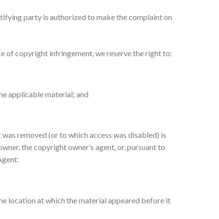
tifying party is authorized to make the complaint on
e of copyright infringement, we reserve the right to:
he applicable material; and
at was removed (or to which access was disabled) is
 owner, the copyright owner’s agent, or, pursuant to
Agent:
he location at which the material appeared before it