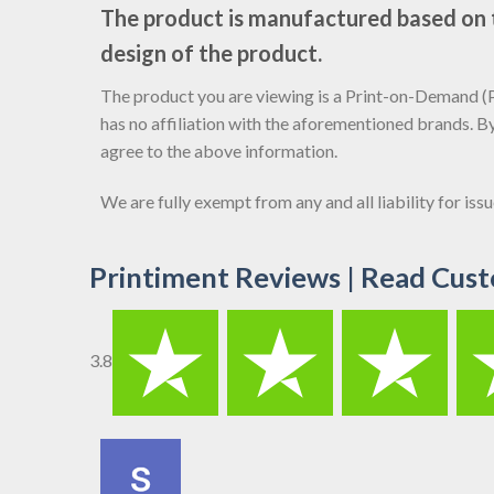
The product is manufactured based on th
design of the product.
The product you are viewing is a Print-on-Demand (PO
has no affiliation with the aforementioned brands. B
agree to the above information.
We are fully exempt from any and all liability for is
Printiment Reviews | Read Cust
3.8