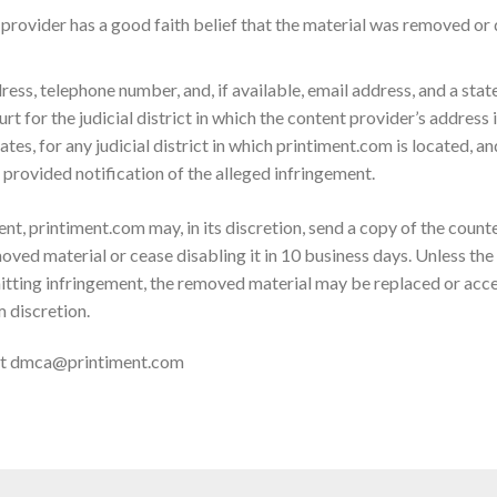
provider has a good faith belief that the material was removed or d
ess, telephone number, and, if available, email address, and a stat
rt for the judicial district in which the content provider’s address i
tes, for any judicial district in which printiment.com is located, an
provided notification of the alleged infringement.
nt, printiment.com may, in its discretion, send a copy of the count
ved material or cease disabling it in 10 business days. Unless the 
tting infringement, the removed material may be replaced or acces
m discretion.
at
dmca@printiment.com