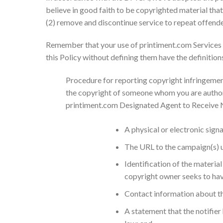
believe in good faith to be copyrighted material that
(2) remove and discontinue service to repeat offende
Remember that your use of printiment.com Services is
this Policy without defining them have the definition
Procedure for reporting copyright infringements
the copyright of someone whom you are authoriz
printiment.com Designated Agent to Receive No
A physical or electronic sign
The URL to the campaign(s) us
Identification of the material
copyright owner seeks to have
Contact information about the
A statement that the notifier 