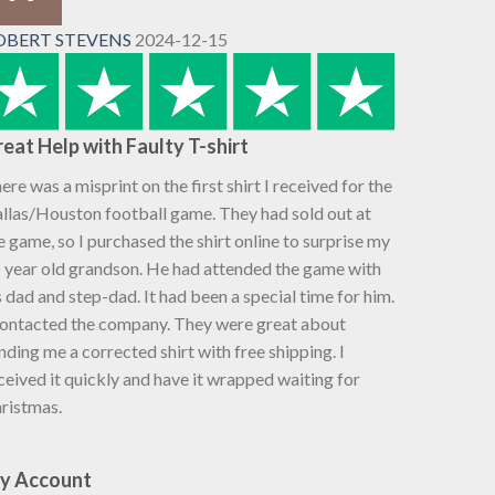
OBERT STEVENS
2024-12-15
eat Help with Faulty T-shirt
ere was a misprint on the first shirt I received for the
llas/Houston football game. They had sold out at
e game, so I purchased the shirt online to surprise my
 year old grandson. He had attended the game with
s dad and step-dad. It had been a special time for him.
contacted the company. They were great about
nding me a corrected shirt with free shipping. I
ceived it quickly and have it wrapped waiting for
ristmas.
y Account