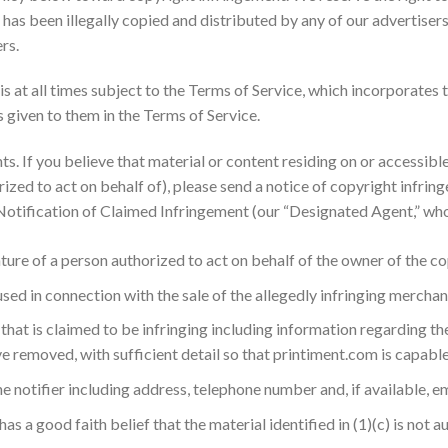
 has been illegally copied and distributed by any of our advertisers
rs.
 at all times subject to the Terms of Service, which incorporates 
s given to them in the Terms of Service.
. If you believe that material or content residing on or accessible
ed to act on behalf of), please send a notice of copyright infrin
tification of Claimed Infringement (our “Designated Agent,” whos
ature of a person authorized to act on behalf of the owner of the co
ed in connection with the sale of the allegedly infringing merchan
 that is claimed to be infringing including information regarding the
 removed, with sufficient detail so that printiment.com is capable 
 notifier including address, telephone number and, if available, e
has a good faith belief that the material identified in (1)(c) is not 