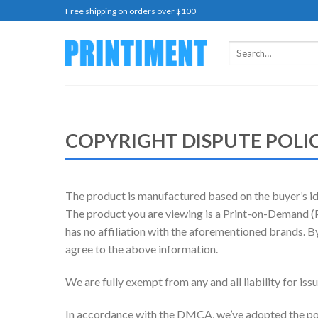
Skip
Free shipping on orders over $100
to
content
Search
for:
COPYRIGHT DISPUTE POLI
The product is manufactured based on the buyer’s ide
The product you are viewing is a Print-on-Demand (PO
has no affiliation with the aforementioned brands. B
agree to the above information.
We are fully exempt from any and all liability for is
In accordance with the DMCA, we’ve adopted the pol