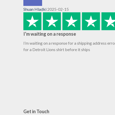
Shuan Hladki
2025-02-15
I’m waiting on a response
I’m waiting on a response for a shipping address erro
for a Detroit Lions shirt before it ships
Get in Touch