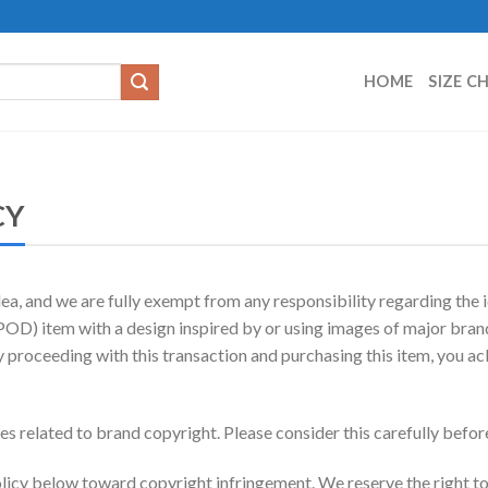
HOME
SIZE C
CY
a, and we are fully exempt from any responsibility regarding the i
D) item with a design inspired by or using images of major brands
y proceeding with this transaction and purchasing this item, you a
sues related to brand copyright. Please consider this carefully bef
icy below toward copyright infringement. We reserve the right to 