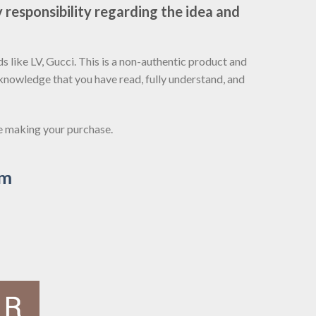
 responsibility regarding the idea and
 like LV, Gucci. This is a non-authentic product and
cknowledge that you have read, fully understand, and
re making your purchase.
om