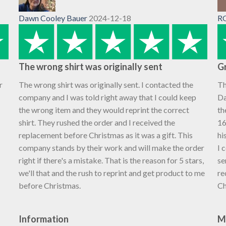
Dawn Cooley Bauer
2024-12-18
R
The wrong shirt was originally sent
Gr
r
The wrong shirt was originally sent. I contacted the
Th
company and I was told right away that I could keep
Da
the wrong item and they would reprint the correct
th
shirt. They rushed the order and I received the
16
replacement before Christmas as it was a gift. This
hi
company stands by their work and will make the order
I 
right if there's a mistake. That is the reason for 5 stars,
se
we'll that and the rush to reprint and get product to me
re
before Christmas.
Ch
Information
M