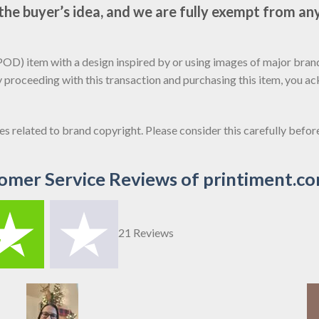
e buyer’s idea, and we are fully exempt from any
D) item with a design inspired by or using images of major brands
y proceeding with this transaction and purchasing this item, you a
sues related to brand copyright. Please consider this carefully befo
omer Service Reviews of printiment.c
21 Reviews