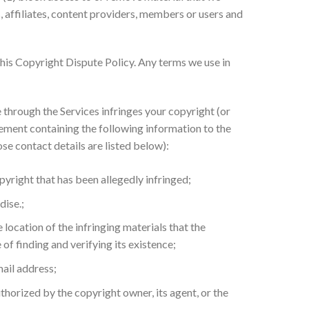
, affiliates, content providers, members or users and
this Copyright Dispute Policy. Any terms we use in
 through the Services infringes your copyright (or
gement containing the following information to the
e contact details are listed below):
pyright that has been allegedly infringed;
dise.;
 location of the infringing materials that the
of finding and verifying its existence;
mail address;
authorized by the copyright owner, its agent, or the