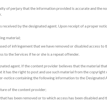
ty of perjury that the information provided is accurate and the no
r.
s received by the designated agent. Upon receipt of a proper notic
ing material;
used of infringement that we have removed or disabled access to t
 to the Services if he or she is a repeat offender.
nated agent. If the content provider believes that the material th
at it has the right to post and use such material from the copyright
ter-notice containing the following information to the Designated 
ature of the content provider;
l that has been removed or to which access has been disabled and t