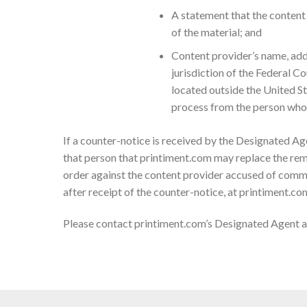
A statement that the content 
of the material; and
Content provider’s name, addr
jurisdiction of the Federal Cou
located outside the United Sta
process from the person who 
If a counter-notice is received by the Designated Age
that person that printiment.com may replace the remo
order against the content provider accused of commi
after receipt of the counter-notice, at printiment.co
Please contact printiment.com’s Designated Agent 