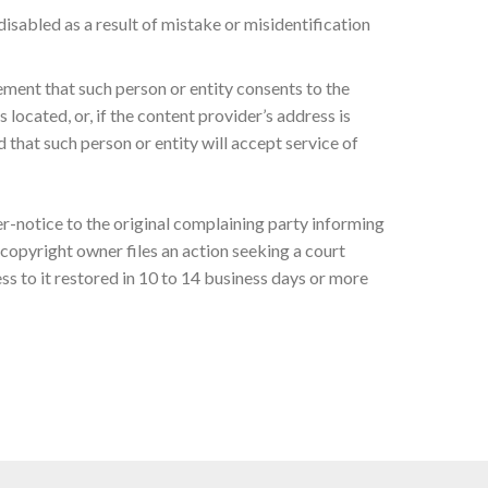
isabled as a result of mistake or misidentification
ement that such person or entity consents to the
s located, or, if the content provider’s address is
d that such person or entity will accept service of
er-notice to the original complaining party informing
copyright owner files an action seeking a court
s to it restored in 10 to 14 business days or more