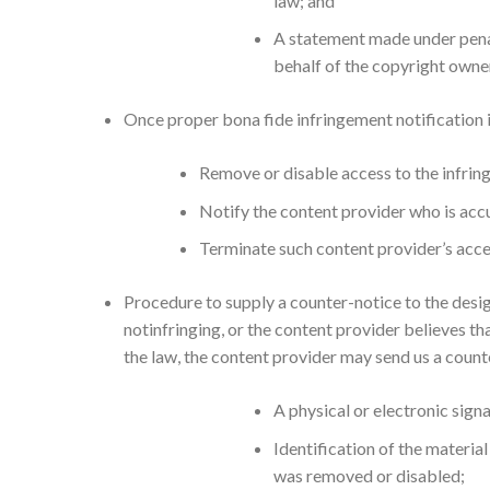
law; and
A statement made under penal
behalf of the copyright owne
Once proper bona fide infringement notification i
Remove or disable access to the infring
Notify the content provider who is acc
Terminate such content provider’s access
Procedure to supply a counter-notice to the desig
notinfringing, or the content provider believes th
the law, the content provider may send us a coun
A physical or electronic sign
Identification of the materia
was removed or disabled;