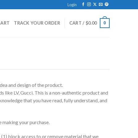
Login
HART
TRACK YOUR ORDER
CART /
$
0.00
0
dea and design of the product.
 like LV, Gucci. This is a non-authentic product and
cknowledge that you have read, fully understand, and
ore making your purchase.
(1) block access to or remove material that we