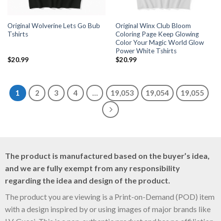
Original Wolverine Lets Go Bub
Original Winx Club Bloom
Tshirts
Coloring Page Keep Glowing
Color Your Magic World Glow
Power White Tshirts
$
20.99
$
20.99
1
2
3
4
…
19,053
19,054
19,055
The product is manufactured based on the buyer’s idea,
and we are fully exempt from any responsibility
regarding the idea and design of the product.
The product you are viewing is a Print-on-Demand (POD) item
with a design inspired by or using images of major brands like