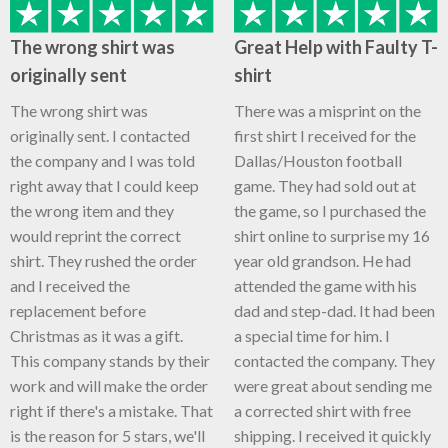
The wrong shirt was
Great Help with Faulty T-
originally sent
shirt
The wrong shirt was
There was a misprint on the
originally sent. I contacted
first shirt I received for the
the company and I was told
Dallas/Houston football
right away that I could keep
game. They had sold out at
the wrong item and they
the game, so I purchased the
would reprint the correct
shirt online to surprise my 16
shirt. They rushed the order
year old grandson. He had
and I received the
attended the game with his
replacement before
dad and step-dad. It had been
Christmas as it was a gift.
a special time for him. I
This company stands by their
contacted the company. They
work and will make the order
were great about sending me
right if there's a mistake. That
a corrected shirt with free
is the reason for 5 stars, we'll
shipping. I received it quickly