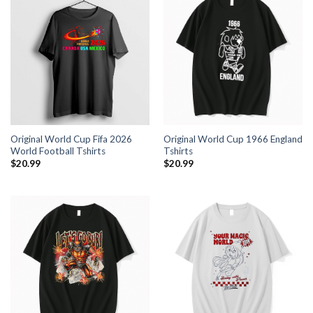
Original World Cup Fifa 2026
Original World Cup 1966 England
World Football Tshirts
Tshirts
$
20.99
$
20.99