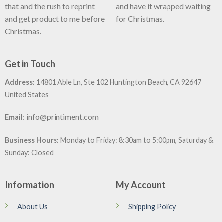
that and the rush to reprint
and have it wrapped waiting
and get product to me before
for Christmas.
Christmas.
Get in Touch
Address:
14801 Able Ln, Ste 102 Huntington Beach, CA 92647
United States
:
info@printiment.com
Email
Business Hours:
Monday to Friday: 8:30am to 5:00pm, Saturday &
Sunday: Closed
Information
My Account
About Us
Shipping Policy