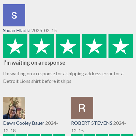
Shuan Hladki
2025-02-15
I’m waiting on a response
I’m waiting on a response for a shipping address error for a
Detroit Lions shirt before it ships
Dawn Cooley Bauer
2024-
ROBERT STEVENS
2024-
12-18
12-15