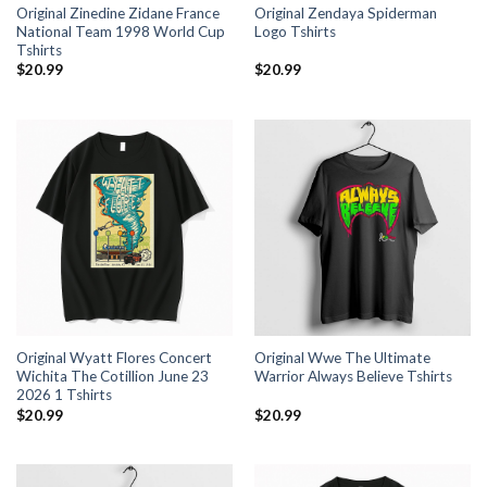
Original Zinedine Zidane France
Original Zendaya Spiderman
National Team 1998 World Cup
Logo Tshirts
Tshirts
$
20.99
$
20.99
Original Wyatt Flores Concert
Original Wwe The Ultimate
Wichita The Cotillion June 23
Warrior Always Believe Tshirts
2026 1 Tshirts
$
20.99
$
20.99