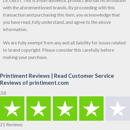
LV, Gucci. This is a non-authentic product and has no affiliation
with the aforementioned brands. By proceeding with this
transaction and purchasing this item, you acknowledge that
you have read, fully understand, and agree to the above
information.
We are fully exempt from any and all liability for issues related
to brand copyright. Please consider this carefully before
making your purchase.
Printiment Reviews | Read Customer Service
Reviews of printiment.com
3.8
21 Reviews