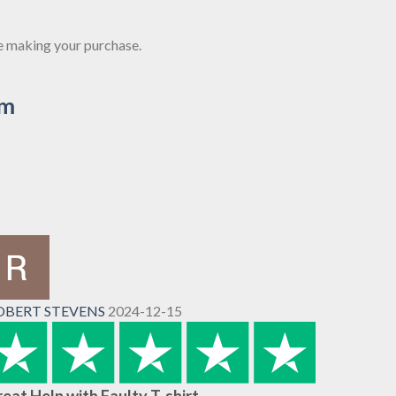
re making your purchase.
om
OBERT STEVENS
2024-12-15