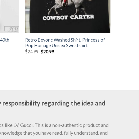
 40th
Retro Beyonc Washed Shirt, Princess of
Pop Homage Unisex Sweatshirt
Original
Current
$
24.99
$
20.99
price
price
was:
is:
$24.99.
$20.99.
 responsibility regarding the idea and
 like LV, Gucci. This is a non-authentic product and
cknowledge that you have read, fully understand, and