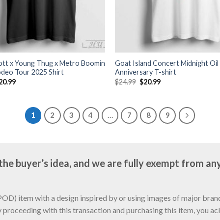
cott x Young Thug x Metro Boomin
Goat Island Concert Midnight Oil
odeo Tour 2025 Shirt
Anniversary T-shirt
riginal
Current
Original
Current
20.99
$
24.99
$
20.99
rice
price
price
price
as:
is:
was:
is:
24.99.
$20.99.
$24.99.
$20.99.
1
2
3
4
…
7
8
9
e buyer’s idea, and we are fully exempt from any
D) item with a design inspired by or using images of major brands
y proceeding with this transaction and purchasing this item, you a