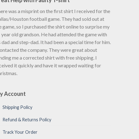
eat Help with Faulty T-shirt
ere was a misprint on the first shirt I received for the
llas/Houston football game. They had sold out at
e game, so I purchased the shirt online to surprise my
 year old grandson. He had attended the game with
s dad and step-dad. It had been a special time for him.
contacted the company. They were great about
nding me a corrected shirt with free shipping. I
ceived it quickly and have it wrapped waiting for
ristmas.
y Account
Shipping Policy
Refund & Returns Policy
Track Your Order