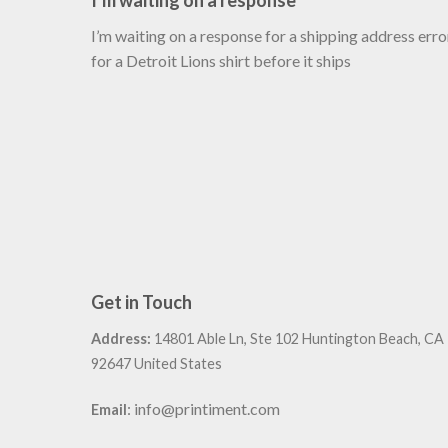
I’m waiting on a response
I’m waiting on a response for a shipping address erro
for a Detroit Lions shirt before it ships
Get in Touch
Address:
14801 Able Ln, Ste 102 Huntington Beach, CA
92647 United States
:
info@printiment.com
Email