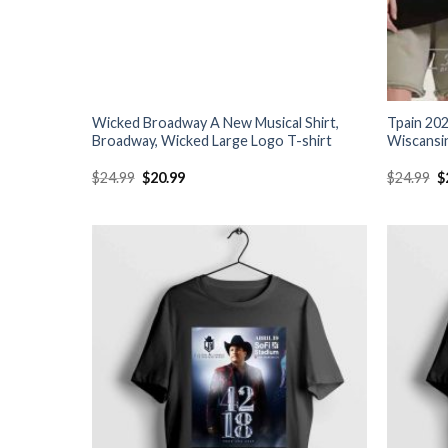
Wicked Broadway A New Musical Shirt,
Tpain 202
Broadway, Wicked Large Logo T-shirt
Wiscansin
Original
Current
O
$
24.99
$
20.99
$
24.99
$
price
price
p
was:
is:
w
$24.99.
$20.99.
$