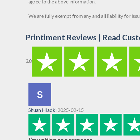
agree to the above information.
We are fully exempt from any and all liability for is
Printiment Reviews | Read Cust
3.8
Shuan Hladki
2025-02-15