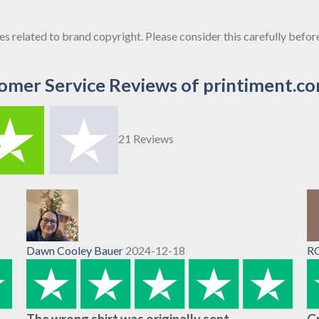
sues related to brand copyright. Please consider this carefully befo
omer Service Reviews of printiment.c
21 Reviews
Dawn Cooley Bauer
2024-12-18
R