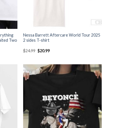
erything
Nessa Barrett Aftercare World Tour 2025
mited Two
2 sides T-shirt
Original
Current
$
24.99
$
20.99
price
price
was:
is:
$24.99.
$20.99.