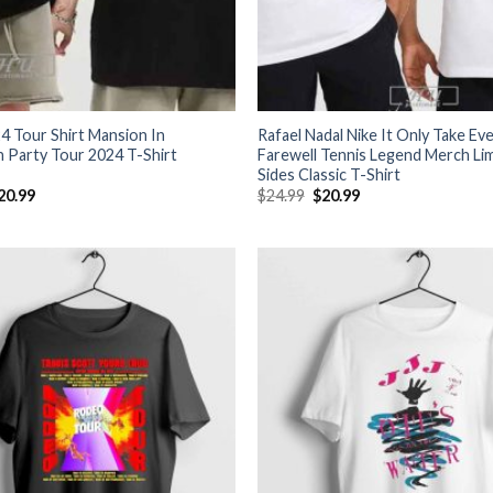
4 Tour Shirt Mansion In
Rafael Nadal Nike It Only Take Ev
 Party Tour 2024 T-Shirt
Farewell Tennis Legend Merch Li
Sides Classic T-Shirt
riginal
Current
Original
Current
20.99
$
24.99
$
20.99
rice
price
price
price
as:
is:
was:
is:
24.99.
$20.99.
$24.99.
$20.99.