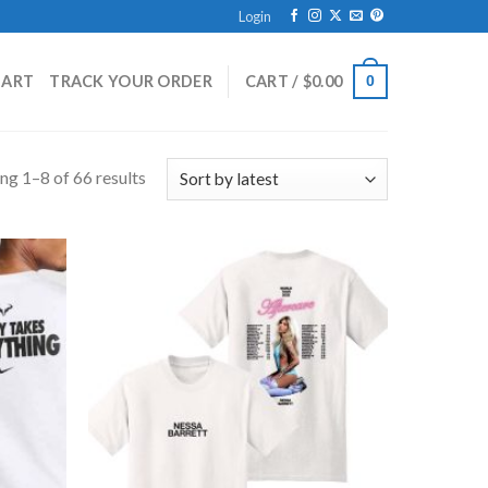
Login
HART
TRACK YOUR ORDER
CART /
$
0.00
0
ng 1–8 of 66 results