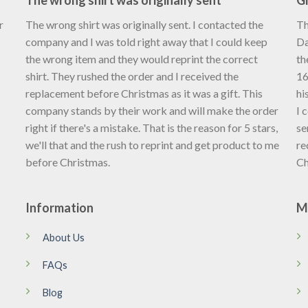
The wrong shirt was originally sent
Gr
r
The wrong shirt was originally sent. I contacted the
Th
company and I was told right away that I could keep
Da
the wrong item and they would reprint the correct
th
shirt. They rushed the order and I received the
16
replacement before Christmas as it was a gift. This
hi
company stands by their work and will make the order
I 
right if there's a mistake. That is the reason for 5 stars,
se
we'll that and the rush to reprint and get product to me
re
before Christmas.
Ch
Information
M
About Us
FAQs
Blog