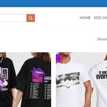
HOME
SIZE C
Showi