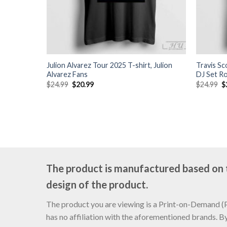
Julion Alvarez Tour 2025 T-shirt, Julion
Travis S
Alvarez Fans
DJ Set R
Original
Current
O
$
24.99
$
20.99
$
24.99
$
price
price
p
was:
is:
w
$24.99.
$20.99.
$
The product is manufactured based on th
design of the product.
The product you are viewing is a Print-on-Demand (PO
has no affiliation with the aforementioned brands. B