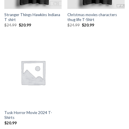
Stranger Things Hawkins Indiana
Christmas movies characters
T shirt
thug life T-Shirt
Original
Current
Original
Current
$
24.99
$
20.99
$
24.99
$
20.99
price
price
price
price
was:
is:
was:
is:
$24.99.
$20.99.
$24.99.
$20.99.
Tusk Horror Movie 2024 T-
Shirts
$
20.99