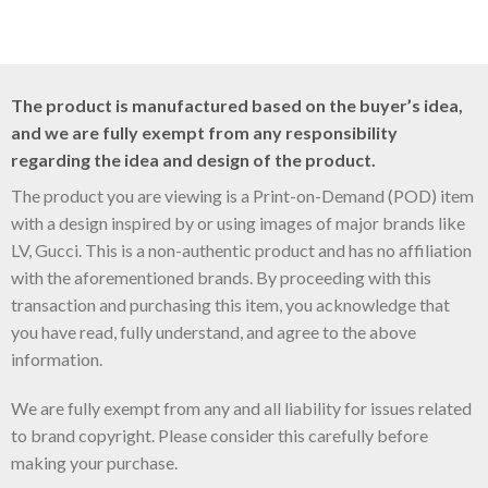
The product is manufactured based on the buyer’s idea,
and we are fully exempt from any responsibility
regarding the idea and design of the product.
The product you are viewing is a Print-on-Demand (POD) item
with a design inspired by or using images of major brands like
LV, Gucci. This is a non-authentic product and has no affiliation
with the aforementioned brands. By proceeding with this
transaction and purchasing this item, you acknowledge that
you have read, fully understand, and agree to the above
information.
We are fully exempt from any and all liability for issues related
to brand copyright. Please consider this carefully before
making your purchase.