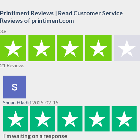
Printiment Reviews | Read Customer Service
Reviews of printiment.com
3.8
21 Reviews
Shuan Hladki
2025-02-15
I’m waiting on a response