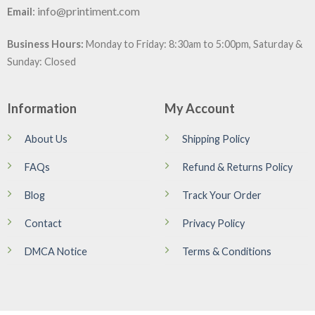
:
info@printiment.com
Email
Business Hours:
Monday to Friday: 8:30am to 5:00pm, Saturday &
Sunday: Closed
Information
My Account
About Us
Shipping Policy
FAQs
Refund & Returns Policy
Blog
Track Your Order
Contact
Privacy Policy
DMCA Notice
Terms & Conditions