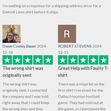
I’m waiting on a response for a shipping address error for a
Detroit Lions shirt before it ships
Dawn Cooley Bauer
2024-
ROBERT STEVENS
2024-
12-18
12-15
The wrong shirt was
Great Help with Faulty T-
originally sent
shirt
The wrong shirt was
There was a misprint on the
originally sent. I contacted
first shirt I received for the
the company and I was told
Dallas/Houston football
right away that I could keep
game. They had sold out at
the wrong item and they
the game, so I purchased the