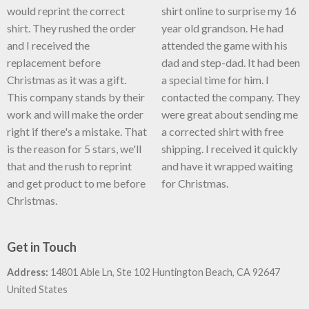
would reprint the correct
shirt online to surprise my 16
shirt. They rushed the order
year old grandson. He had
and I received the
attended the game with his
replacement before
dad and step-dad. It had been
Christmas as it was a gift.
a special time for him. I
This company stands by their
contacted the company. They
work and will make the order
were great about sending me
right if there's a mistake. That
a corrected shirt with free
is the reason for 5 stars, we'll
shipping. I received it quickly
that and the rush to reprint
and have it wrapped waiting
and get product to me before
for Christmas.
Christmas.
Get in Touch
Address:
14801 Able Ln, Ste 102 Huntington Beach, CA 92647
United States