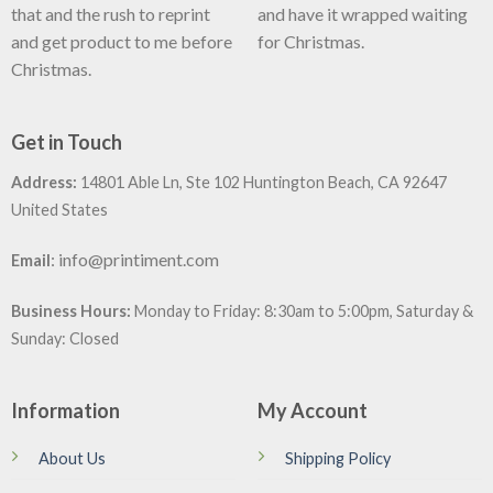
that and the rush to reprint
and have it wrapped waiting
and get product to me before
for Christmas.
Christmas.
Get in Touch
Address:
14801 Able Ln, Ste 102 Huntington Beach, CA 92647
United States
:
info@printiment.com
Email
Business Hours:
Monday to Friday: 8:30am to 5:00pm, Saturday &
Sunday: Closed
Information
My Account
About Us
Shipping Policy