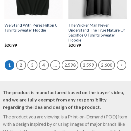
We Stand With Perez Hilton 0
The Wicker Man Never
Tshirts Sweater Hoodie
Understand The True Nature Of
Sacrifice 0 Tshirts Sweater
Hoodie
$
20.99
$
20.99
1
2
3
4
…
2,598
2,599
2,600
The product is manufactured based on the buyer’s idea,
and we are fully exempt from any responsibility
regarding the idea and design of the product.
The product you are viewing is a Print-on-Demand (POD) item
with a design inspired by or using images of major brands like