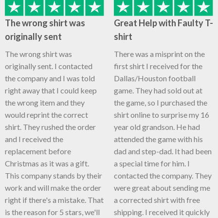
The wrong shirt was
Great Help with Faulty T-
originally sent
shirt
The wrong shirt was
There was a misprint on the
originally sent. I contacted
first shirt I received for the
the company and I was told
Dallas/Houston football
right away that I could keep
game. They had sold out at
the wrong item and they
the game, so I purchased the
would reprint the correct
shirt online to surprise my 16
shirt. They rushed the order
year old grandson. He had
and I received the
attended the game with his
replacement before
dad and step-dad. It had been
Christmas as it was a gift.
a special time for him. I
This company stands by their
contacted the company. They
work and will make the order
were great about sending me
right if there's a mistake. That
a corrected shirt with free
is the reason for 5 stars, we'll
shipping. I received it quickly