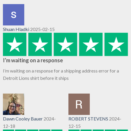
Shuan Hladki
2025-02-15
I’m waiting on a response
I’m waiting on a response for a shipping address error for a
Detroit Lions shirt before it ships
Dawn Cooley Bauer
2024-
ROBERT STEVENS
2024-
12-18
12-15