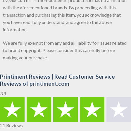
LV, Gucci. This is a non-authentic product and has no affiliation
with the aforementioned brands. By proceeding with this
transaction and purchasing this item, you acknowledge that
you have read, fully understand, and agree to the above
information.
We are fully exempt from any and all liability for issues related
to brand copyright. Please consider this carefully before
making your purchase.
Printiment Reviews | Read Customer Service
Reviews of printiment.com
3.8
21 Reviews