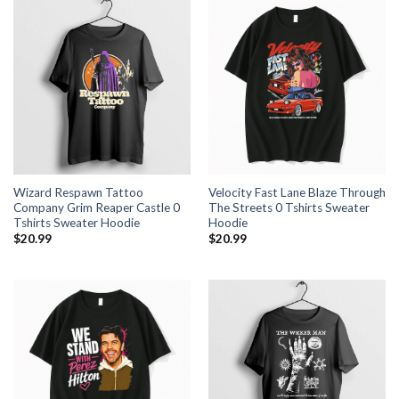
Wizard Respawn Tattoo
Velocity Fast Lane Blaze Through
Company Grim Reaper Castle 0
The Streets 0 Tshirts Sweater
Tshirts Sweater Hoodie
Hoodie
$
20.99
$
20.99