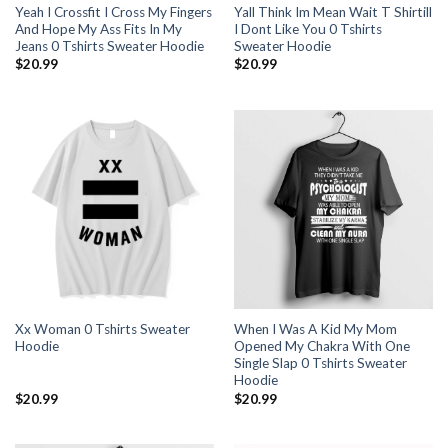
Yeah I Crossfit I Cross My Fingers
Yall Think Im Mean Wait T Shirtill
And Hope My Ass Fits In My
I Dont Like You 0 Tshirts
Jeans 0 Tshirts Sweater Hoodie
Sweater Hoodie
$
20.99
$
20.99
Xx Woman 0 Tshirts Sweater
When I Was A Kid My Mom
Hoodie
Opened My Chakra With One
Single Slap 0 Tshirts Sweater
Hoodie
$
20.99
$
20.99