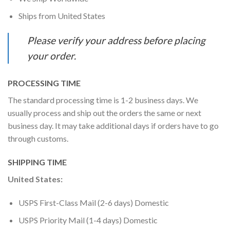
Ships from United States
Please verify your address before placing
your order.
PROCESSING TIME
The standard processing time is 1-2 business days. We
usually process and ship out the orders the same or next
business day. It may take additional days if orders have to go
through customs.
SHIPPING TIME
United States:
USPS First-Class Mail (2-6 days) Domestic
USPS Priority Mail (1-4 days) Domestic