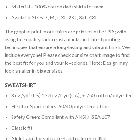
Material – 100% cotton dad tshirts for men.
Available Sizes: S, M, L, XL, 2XL, 3XL, 4XL.
The graphic print in our shirts are printed in the USA; with
using fine quality fade resistant inks and latest printing
techniques that ensure a long-lasting and vibrant finish. We
include everyone! Please check our size chart image to find
the best fit for you and your loved ones. Note: Design may
look smaller in bigger sizes.
SWEATSHIRT
8 oz./yd² (US) 13.3 oz./L yd (CA), 50/50 cotton/polyester
Heather Sport colors: 60/40 polyester/cotton
Safety Green: Compliant with ANSI / ISEA 107
Classic fit
Air jet yarn for softer feel and reduced pilling