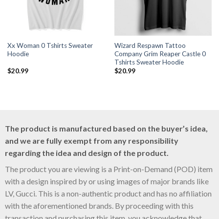
Xx Woman 0 Tshirts Sweater
Wizard Respawn Tattoo
Hoodie
Company Grim Reaper Castle 0
Tshirts Sweater Hoodie
$
20.99
$
20.99
The product is manufactured based on the buyer’s idea,
and we are fully exempt from any responsibility
regarding the idea and design of the product.
The product you are viewing is a Print-on-Demand (POD) item
with a design inspired by or using images of major brands like
LV, Gucci. This is a non-authentic product and has no affiliation
with the aforementioned brands. By proceeding with this
transaction and purchasing this item, you acknowledge that