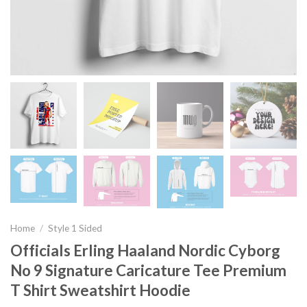
Home
/
Style 1 Sided
Officials Erling Haaland Nordic Cyborg
No 9 Signature Caricature Tee Premium
T Shirt Sweatshirt Hoodie