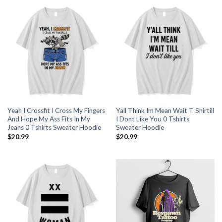
Yeah I Crossfit I Cross My Fingers
Yall Think Im Mean Wait T Shirtill
And Hope My Ass Fits In My
I Dont Like You 0 Tshirts
Jeans 0 Tshirts Sweater Hoodie
Sweater Hoodie
$
20.99
$
20.99