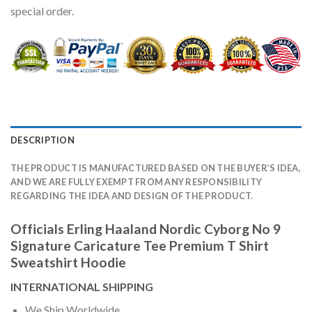
special order.
DESCRIPTION
THE PRODUCT IS MANUFACTURED BASED ON THE BUYER’S IDEA,
AND WE ARE FULLY EXEMPT FROM ANY RESPONSIBILITY
REGARDING THE IDEA AND DESIGN OF THE PRODUCT.
Officials Erling Haaland Nordic Cyborg No 9
Signature Caricature Tee Premium T Shirt
Sweatshirt Hoodie
INTERNATIONAL SHIPPING
We Ship Worldwide