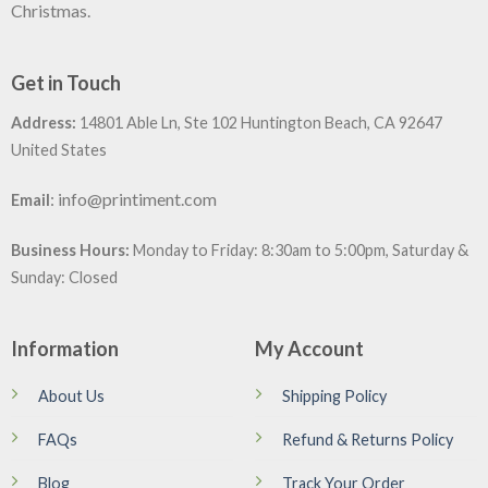
Christmas.
Get in Touch
Address:
14801 Able Ln, Ste 102 Huntington Beach, CA 92647
United States
:
info@printiment.com
Email
Business Hours:
Monday to Friday: 8:30am to 5:00pm, Saturday &
Sunday: Closed
Information
My Account
About Us
Shipping Policy
FAQs
Refund & Returns Policy
Blog
Track Your Order