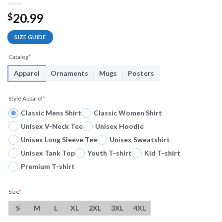
20.99
$
SIZE GUIDE
Catalog
*
Apparel
Ornaments
Mugs
Posters
Style Apparel
*
Classic Mens Shirt
Classic Women Shirt
Unisex V-Neck Tee
Unisex Hoodie
Unisex Long Sleeve Tee
Unisex Sweatshirt
Unisex Tank Top
Youth T-shirt
Kid T-shirt
Premium T-shirt
Size
*
S
M
L
XL
2XL
3XL
4XL