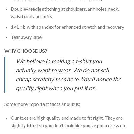
Double-needle stitching at shoulders, armholes, neck,
waistband and cuffs
1×1 rib with spandex for enhanced stretch and recovery
Tear away label
WHY CHOOSE US?
We believe in making a t-shirt you
actually want to wear. We do not sell
cheap scratchy tees here. You’ll notice the
quality right when you put it on.
Some more important facts about us:
Our tees are high quality and made to fit right. They are
slightly fitted so you don’t look like you’ve put a dress on