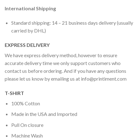
International Shipping
Standard shipping: 14 – 21 business days delivery (usually
carried by DHL)
EXPRESS DELIVERY
We have express delivery method, however to ensure
accurate delivery time we only support customers who
contact us before ordering. And if you have any questions
please let us know by emailing us at
info@printiment.com
T-SHIRT
100% Cotton
Made in the USA and Imported
Pull On closure
Machine Wash