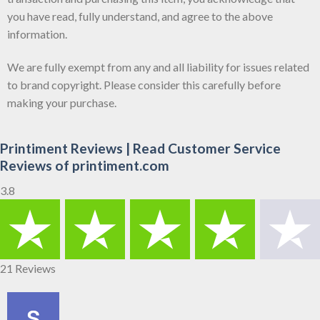
you have read, fully understand, and agree to the above
information.
We are fully exempt from any and all liability for issues related
to brand copyright. Please consider this carefully before
making your purchase.
Printiment Reviews | Read Customer Service
Reviews of printiment.com
3.8
21 Reviews