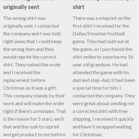
originally sent
shirt
The wrong shirt was
There was a misprint on the
originally sent. I contacted
first shirt I received for the
the company and I was told
Dallas/Houston football
right away that I could keep
game. They had sold out at
the wrong item and they
the game, so I purchased the
would reprint the correct
shirt online to surprise my 16
shirt. They rushed the order
year old grandson. He had
and I received the
attended the game with his
replacement before
dad and step-dad. It had been
Christmas as it was a gift.
a special time for him. I
This company stands by their
contacted the company. They
work and will make the order
were great about sending me
right if there's a mistake. That
a corrected shirt with free
is the reason for 5 stars, we'll
shipping. I received it quickly
that and the rush to reprint
and have it wrapped waiting
and get product to me before
for Christmas.