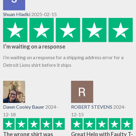
Shuan Hladki
2025-02-15
I’m waiting on a response
I’m waiting on a response for a shipping address error for a
Detroit Lions shirt before it ships
Dawn Cooley Bauer
2024-
ROBERT STEVENS
2024-
12-18
12-15
The wrong shirt was
Great Help with Faulty T-