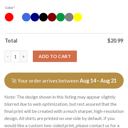
Color
*
Total
$
20.99
Officials Erling Haaland Nordic Cyborg No 9 Signature Caricatu
ADD TO CART
🚀 Your order arrives between
Aug 14 – Aug 21
Note: The design shown in this listing may appear slightly
blurred due to web optimization, but rest assured that the
final print will be created with a much sharper, high-resolution
design. All shirts are printed on one side by default. If you
would like a custom two-sided print, please contact us for a