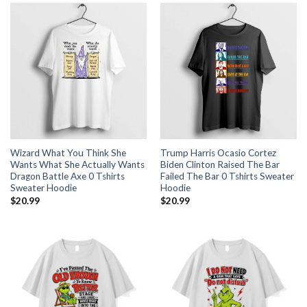
Wizard What You Think She
Trump Harris Ocasio Cortez
Wants What She Actually Wants
Biden Clinton Raised The Bar
Dragon Battle Axe 0 Tshirts
Failed The Bar 0 Tshirts Sweater
Sweater Hoodie
Hoodie
$
20.99
$
20.99