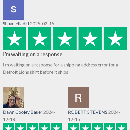
Shuan Hladki
2025-02-15
I’m waiting on a response
I’m waiting on a response for a shipping address error for a
Detroit Lions shirt before it ships
Dawn Cooley Bauer
2024-
ROBERT STEVENS
2024-
12-18
12-15