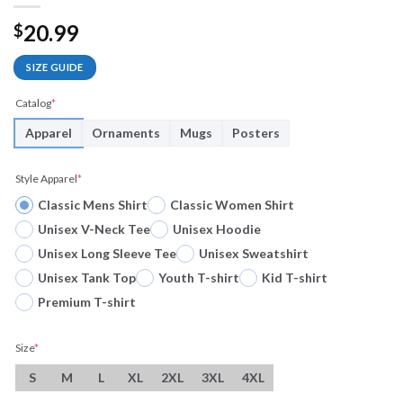
20.99
$
SIZE GUIDE
Catalog
*
Apparel
Ornaments
Mugs
Posters
Style Apparel
*
Classic Mens Shirt
Classic Women Shirt
Unisex V-Neck Tee
Unisex Hoodie
Unisex Long Sleeve Tee
Unisex Sweatshirt
Unisex Tank Top
Youth T-shirt
Kid T-shirt
Premium T-shirt
Size
*
S
M
L
XL
2XL
3XL
4XL