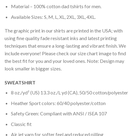
Material – 100% cotton dad tshirts for men.
Available Sizes: S, M, L, XL, 2XL, 3XL, 4XL.
The graphic print in our shirts are printed in the USA; with
using fine quality fade resistant inks and latest printing
techniques that ensure a long-lasting and vibrant finish. We
include everyone! Please check our size chart image to find
the best fit for you and your loved ones. Note: Design may
look smaller in bigger sizes.
SWEATSHIRT
8 oz./yd² (US) 13.3 oz./L yd (CA), 50/50 cotton/polyester
Heather Sport colors: 60/40 polyester/cotton
Safety Green: Compliant with ANSI / ISEA 107
Classic fit
Air jet yarn for softer feel and reduced pilling