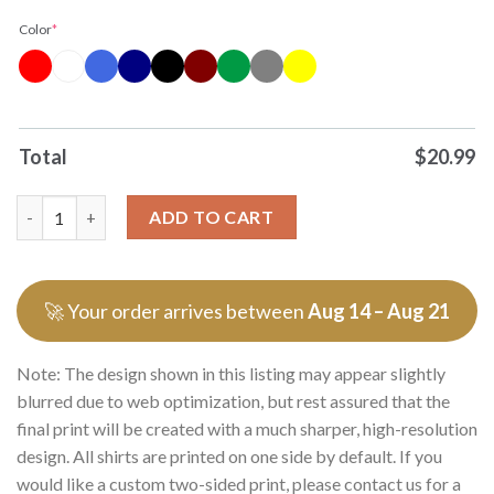
Color
*
Total
$
20.99
Officials Dont Trust A Bald Man God Pushed His Hairline Back 
ADD TO CART
🚀 Your order arrives between
Aug 14 – Aug 21
Note: The design shown in this listing may appear slightly
blurred due to web optimization, but rest assured that the
final print will be created with a much sharper, high-resolution
design. All shirts are printed on one side by default. If you
would like a custom two-sided print, please contact us for a