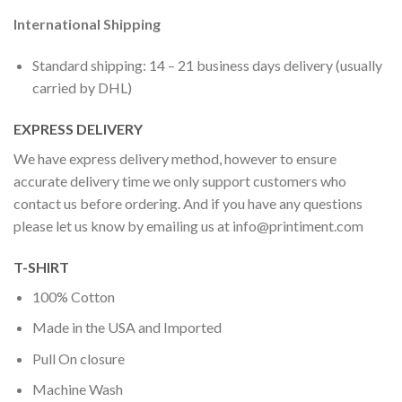
International Shipping
Standard shipping: 14 – 21 business days delivery (usually
carried by DHL)
EXPRESS DELIVERY
We have express delivery method, however to ensure
accurate delivery time we only support customers who
contact us before ordering. And if you have any questions
please let us know by emailing us at
info@printiment.com
T-SHIRT
100% Cotton
Made in the USA and Imported
Pull On closure
Machine Wash