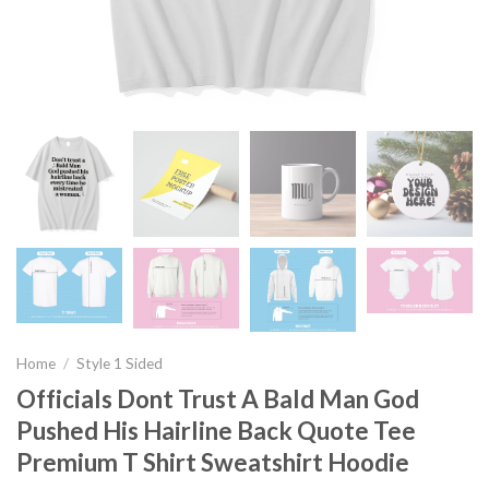
Home
/
Style 1 Sided
Officials Dont Trust A Bald Man God
Pushed His Hairline Back Quote Tee
Premium T Shirt Sweatshirt Hoodie