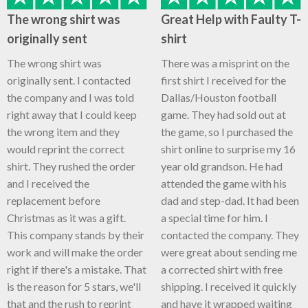
The wrong shirt was
Great Help with Faulty T-
originally sent
shirt
The wrong shirt was
There was a misprint on the
originally sent. I contacted
first shirt I received for the
the company and I was told
Dallas/Houston football
right away that I could keep
game. They had sold out at
the wrong item and they
the game, so I purchased the
would reprint the correct
shirt online to surprise my 16
shirt. They rushed the order
year old grandson. He had
and I received the
attended the game with his
replacement before
dad and step-dad. It had been
Christmas as it was a gift.
a special time for him. I
This company stands by their
contacted the company. They
work and will make the order
were great about sending me
right if there's a mistake. That
a corrected shirt with free
is the reason for 5 stars, we'll
shipping. I received it quickly
that and the rush to reprint
and have it wrapped waiting