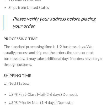
Ships from United States
Please verify your address before placing
your order.
PROCESSING TIME
The standard processing time is 1-2 business days. We
usually process and ship out the orders the same or next
business day. It may take additional days if orders have to go
through customs.
SHIPPING TIME
United States:
USPS First-Class Mail (2-6 days) Domestic
USPS Priority Mail (1-4 days) Domestic