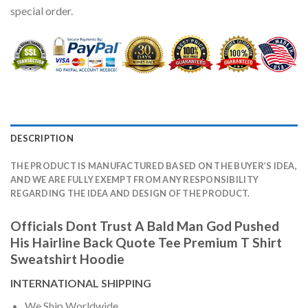
special order.
DESCRIPTION
THE PRODUCT IS MANUFACTURED BASED ON THE BUYER’S IDEA,
AND WE ARE FULLY EXEMPT FROM ANY RESPONSIBILITY
REGARDING THE IDEA AND DESIGN OF THE PRODUCT.
Officials Dont Trust A Bald Man God Pushed
His Hairline Back Quote Tee Premium T Shirt
Sweatshirt Hoodie
INTERNATIONAL SHIPPING
We Ship Worldwide