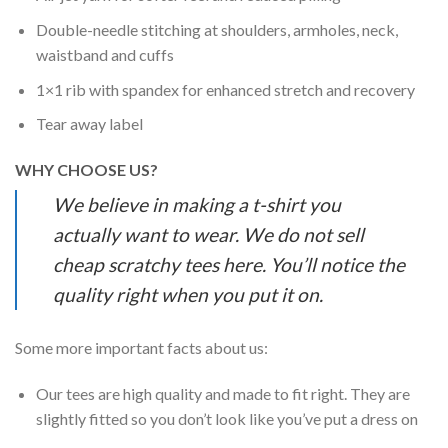
Double-needle stitching at shoulders, armholes, neck,
waistband and cuffs
1×1 rib with spandex for enhanced stretch and recovery
Tear away label
WHY CHOOSE US?
We believe in making a t-shirt you
actually want to wear. We do not sell
cheap scratchy tees here. You’ll notice the
quality right when you put it on.
Some more important facts about us:
Our tees are high quality and made to fit right. They are
slightly fitted so you don’t look like you’ve put a dress on