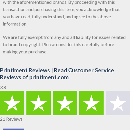
with the aforementioned brands. By proceeding with this
transaction and purchasing this item, you acknowledge that
you have read, fully understand, and agree to the above
information.
We are fully exempt from any and all liability for issues related
to brand copyright. Please consider this carefully before
making your purchase.
Printiment Reviews | Read Customer Service
Reviews of printiment.com
3.8
21 Reviews