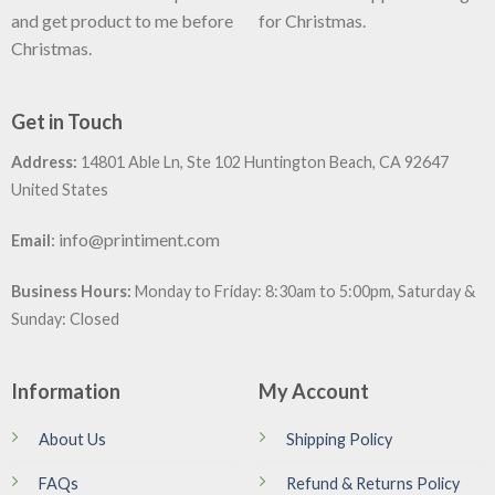
and get product to me before
for Christmas.
Christmas.
Get in Touch
Address:
14801 Able Ln, Ste 102 Huntington Beach, CA 92647
United States
:
info@printiment.com
Email
Business Hours:
Monday to Friday: 8:30am to 5:00pm, Saturday &
Sunday: Closed
Information
My Account
About Us
Shipping Policy
FAQs
Refund & Returns Policy