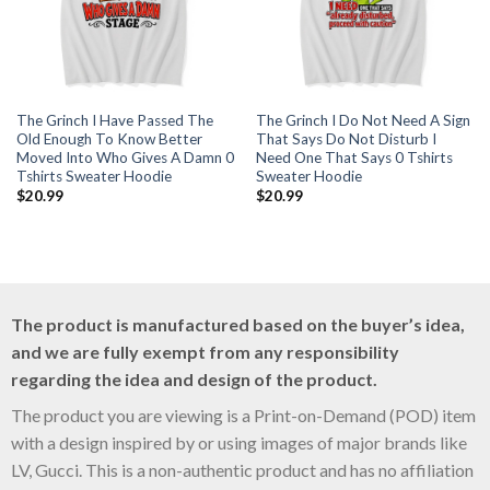
The Grinch I Have Passed The
The Grinch I Do Not Need A Sign
Old Enough To Know Better
That Says Do Not Disturb I
Moved Into Who Gives A Damn 0
Need One That Says 0 Tshirts
Tshirts Sweater Hoodie
Sweater Hoodie
$
20.99
$
20.99
The product is manufactured based on the buyer’s idea,
and we are fully exempt from any responsibility
regarding the idea and design of the product.
The product you are viewing is a Print-on-Demand (POD) item
with a design inspired by or using images of major brands like
LV, Gucci. This is a non-authentic product and has no affiliation