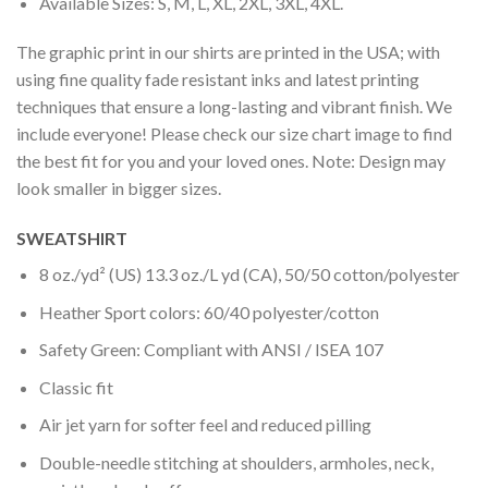
Available Sizes: S, M, L, XL, 2XL, 3XL, 4XL.
The graphic print in our shirts are printed in the USA; with
using fine quality fade resistant inks and latest printing
techniques that ensure a long-lasting and vibrant finish. We
include everyone! Please check our size chart image to find
the best fit for you and your loved ones. Note: Design may
look smaller in bigger sizes.
SWEATSHIRT
8 oz./yd² (US) 13.3 oz./L yd (CA), 50/50 cotton/polyester
Heather Sport colors: 60/40 polyester/cotton
Safety Green: Compliant with ANSI / ISEA 107
Classic fit
Air jet yarn for softer feel and reduced pilling
Double-needle stitching at shoulders, armholes, neck,