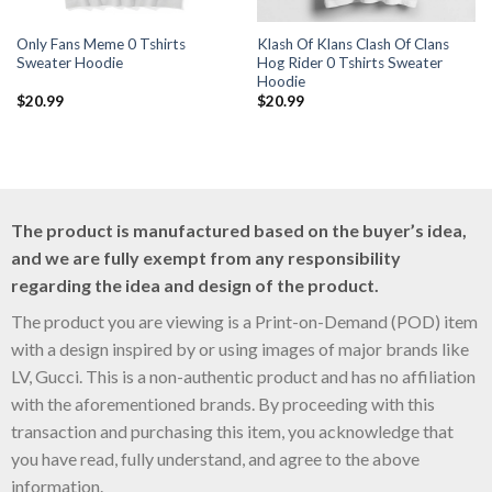
Only Fans Meme 0 Tshirts
Klash Of Klans Clash Of Clans
Sweater Hoodie
Hog Rider 0 Tshirts Sweater
Hoodie
$
20.99
$
20.99
The product is manufactured based on the buyer’s idea,
and we are fully exempt from any responsibility
regarding the idea and design of the product.
The product you are viewing is a Print-on-Demand (POD) item
with a design inspired by or using images of major brands like
LV, Gucci. This is a non-authentic product and has no affiliation
with the aforementioned brands. By proceeding with this
transaction and purchasing this item, you acknowledge that
you have read, fully understand, and agree to the above
information.