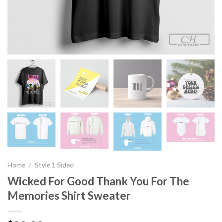
Home
/
Style 1 Sided
Wicked For Good Thank You For The
Memories Shirt Sweater