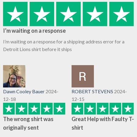
I’m waiting on a response
I’m waiting on a response for a shipping address error for a
Detroit Lions shirt before it ships
Dawn Cooley Bauer
2024-
ROBERT STEVENS
2024-
12-18
12-15
The wrong shirt was
Great Help with Faulty T-
originally sent
shirt