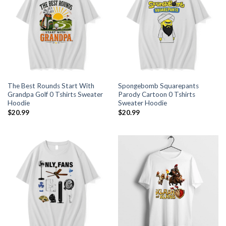
The Best Rounds Start With
Spongebomb Squarepants
Grandpa Golf 0 Tshirts Sweater
Parody Cartoon 0 Tshirts
Hoodie
Sweater Hoodie
$
20.99
$
20.99