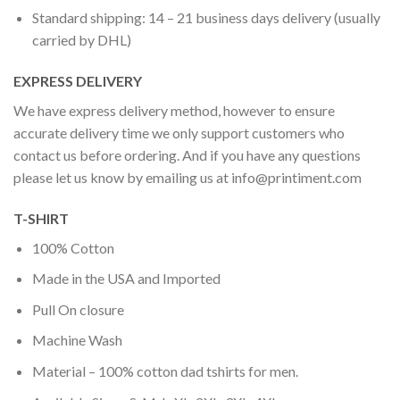
Standard shipping: 14 – 21 business days delivery (usually
carried by DHL)
EXPRESS DELIVERY
We have express delivery method, however to ensure
accurate delivery time we only support customers who
contact us before ordering. And if you have any questions
please let us know by emailing us at
info@printiment.com
T-SHIRT
100% Cotton
Made in the USA and Imported
Pull On closure
Machine Wash
Material – 100% cotton dad tshirts for men.