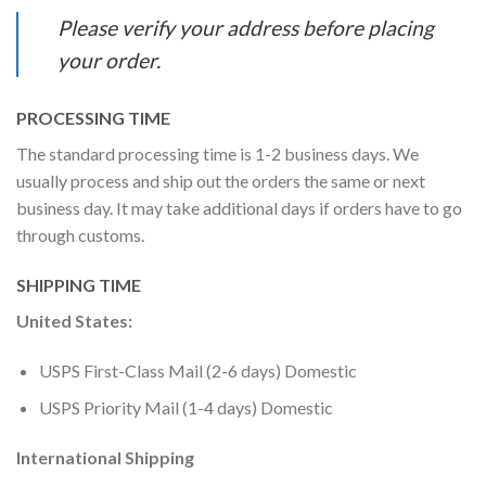
Please verify your address before placing
your order.
PROCESSING TIME
The standard processing time is 1-2 business days. We
usually process and ship out the orders the same or next
business day. It may take additional days if orders have to go
through customs.
SHIPPING TIME
United States:
USPS First-Class Mail (2-6 days) Domestic
USPS Priority Mail (1-4 days) Domestic
International Shipping