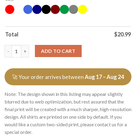
Total
$
20.99
Wicked For Good Thank You For The Memories Shirt Sweater q
ADD TO CART
🚀 Your order arrives between
Aug 17 – Aug 24
Note: The design shown in this listing may appear slightly
blurred due to web optimization, but rest assured that the
final print will be created with a much sharper, high-resolution
design. All shirts are printed on one side by default. If you
would like a custom two-sided print, please contact us for a
special order.