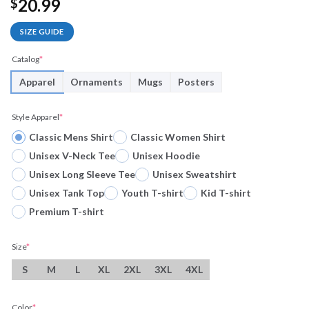
20.99
$
SIZE GUIDE
Catalog
*
Apparel
Ornaments
Mugs
Posters
Style Apparel
*
Classic Mens Shirt
Classic Women Shirt
Unisex V-Neck Tee
Unisex Hoodie
Unisex Long Sleeve Tee
Unisex Sweatshirt
Unisex Tank Top
Youth T-shirt
Kid T-shirt
Premium T-shirt
Size
*
S
M
L
XL
2XL
3XL
4XL
Color
*