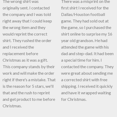
The wrong shirt was
There was a misprint on the
originally sent. I contacted
first shirt I received for the
the company and I was told
Dallas/Houston football
right away that I could keep
game. They had sold out at
the wrong item and they
the game, so I purchased the
would reprint the correct
shirt online to surprise my 16
shirt. They rushed the order
year old grandson. He had
and I received the
attended the game with his
replacement before
dad and step-dad. It had been
Christmas as it was a gift.
a special time for him. I
This company stands by their
contacted the company. They
work and will make the order
were great about sending me
right if there's a mistake. That
a corrected shirt with free
is the reason for 5 stars, we'll
shipping. I received it quickly
that and the rush to reprint
and have it wrapped waiting
and get product to me before
for Christmas.
Christmas.