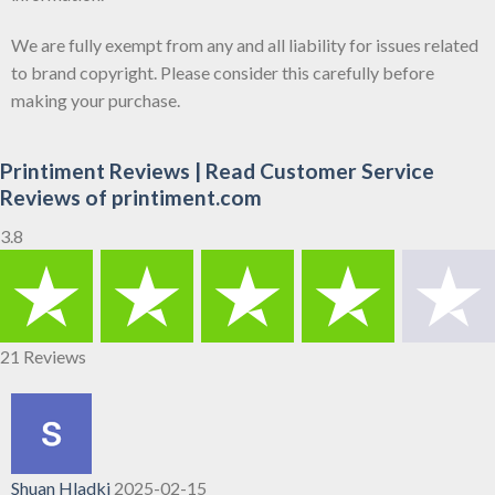
We are fully exempt from any and all liability for issues related
to brand copyright. Please consider this carefully before
making your purchase.
Printiment Reviews | Read Customer Service
Reviews of printiment.com
3.8
21 Reviews
Shuan Hladki
2025-02-15