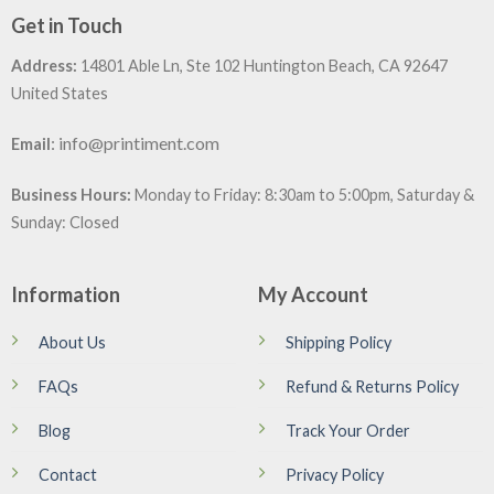
Get in Touch
Address:
14801 Able Ln, Ste 102 Huntington Beach, CA 92647
United States
:
info@printiment.com
Email
Business Hours:
Monday to Friday: 8:30am to 5:00pm, Saturday &
Sunday: Closed
Information
My Account
About Us
Shipping Policy
FAQs
Refund & Returns Policy
Blog
Track Your Order
Contact
Privacy Policy