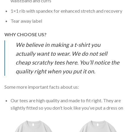
waistband and cuffs
1×1 rib with spandex for enhanced stretch and recovery
Tear away label
WHY CHOOSE US?
We believe in making a t-shirt you
actually want to wear. We do not sell
cheap scratchy tees here. You’ll notice the
quality right when you put it on.
Some more important facts about us:
Our tees are high quality and made to fit right. They are
slightly fitted so you don’t look like you’ve put a dress on