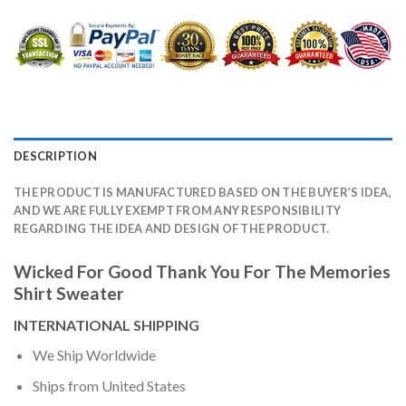
DESCRIPTION
THE PRODUCT IS MANUFACTURED BASED ON THE BUYER’S IDEA,
AND WE ARE FULLY EXEMPT FROM ANY RESPONSIBILITY
REGARDING THE IDEA AND DESIGN OF THE PRODUCT.
Wicked For Good Thank You For The Memories
Shirt Sweater
INTERNATIONAL SHIPPING
We Ship Worldwide
Ships from United States