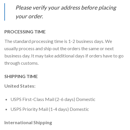
Please verify your address before placing
your order.
PROCESSING TIME
The standard processing time is 1-2 business days. We
usually process and ship out the orders the same or next
business day. It may take additional days if orders have to go
through customs.
SHIPPING TIME
United States:
USPS First-Class Mail (2-6 days) Domestic
USPS Priority Mail (1-4 days) Domestic
International Shipping