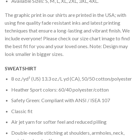
Available Sizes: S, M, L, XL, 2XL, 3XL, 4XL.
The graphic print in our shirts are printed in the USA; with
using fine quality fade resistant inks and latest printing
techniques that ensure a long-lasting and vibrant finish. We
include everyone! Please check our size chart image to find
the best fit for you and your loved ones. Note: Design may
look smaller in bigger sizes.
SWEATSHIRT
8 oz./yd² (US) 13.3 oz./L yd (CA), 50/50 cotton/polyester
Heather Sport colors: 60/40 polyester/cotton
Safety Green: Compliant with ANSI / ISEA 107
Classic fit
Air jet yarn for softer feel and reduced pilling
Double-needle stitching at shoulders, armholes, neck,