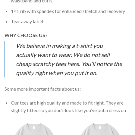
waistband and cuffs
1×1 rib with spandex for enhanced stretch and recovery
Tear away label
WHY CHOOSE US?
We believe in making a t-shirt you
actually want to wear. We do not sell
cheap scratchy tees here. You’ll notice the
quality right when you put it on.
Some more important facts about us:
Our tees are high quality and made to fit right. They are
slightly fitted so you don’t look like you’ve put a dress on