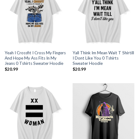
Yeah I Crossfit I Cross My Fingers
Yall Think Im Mean Wait T Shirtill
And Hope My Ass Fits In My
I Dont Like You 0 Tshirts
Jeans 0 Tshirts Sweater Hoodie
Sweater Hoodie
$
20.99
$
20.99