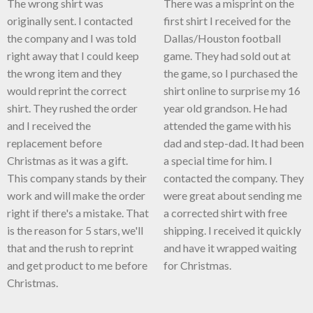
The wrong shirt was
There was a misprint on the
originally sent. I contacted
first shirt I received for the
the company and I was told
Dallas/Houston football
right away that I could keep
game. They had sold out at
the wrong item and they
the game, so I purchased the
would reprint the correct
shirt online to surprise my 16
shirt. They rushed the order
year old grandson. He had
and I received the
attended the game with his
replacement before
dad and step-dad. It had been
Christmas as it was a gift.
a special time for him. I
This company stands by their
contacted the company. They
work and will make the order
were great about sending me
right if there's a mistake. That
a corrected shirt with free
is the reason for 5 stars, we'll
shipping. I received it quickly
that and the rush to reprint
and have it wrapped waiting
and get product to me before
for Christmas.
Christmas.