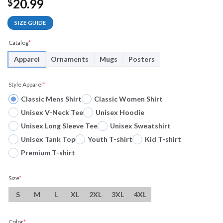
20.99
$
SIZE GUIDE
Catalog
*
Apparel
Ornaments
Mugs
Posters
Style Apparel
*
Classic Mens Shirt
Classic Women Shirt
Unisex V-Neck Tee
Unisex Hoodie
Unisex Long Sleeve Tee
Unisex Sweatshirt
Unisex Tank Top
Youth T-shirt
Kid T-shirt
Premium T-shirt
Size
*
S
M
L
XL
2XL
3XL
4XL
Color
*