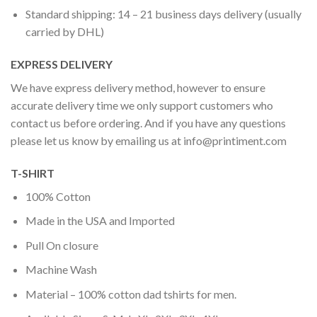
Standard shipping: 14 – 21 business days delivery (usually
carried by DHL)
EXPRESS DELIVERY
We have express delivery method, however to ensure
accurate delivery time we only support customers who
contact us before ordering. And if you have any questions
please let us know by emailing us at
info@printiment.com
T-SHIRT
100% Cotton
Made in the USA and Imported
Pull On closure
Machine Wash
Material – 100% cotton dad tshirts for men.