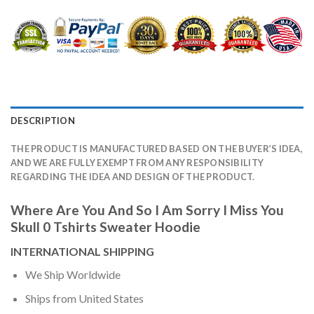
DESCRIPTION
THE PRODUCT IS MANUFACTURED BASED ON THE BUYER’S IDEA,
AND WE ARE FULLY EXEMPT FROM ANY RESPONSIBILITY
REGARDING THE IDEA AND DESIGN OF THE PRODUCT.
Where Are You And So I Am Sorry I Miss You
Skull 0 Tshirts Sweater Hoodie
INTERNATIONAL SHIPPING
We Ship Worldwide
Ships from United States