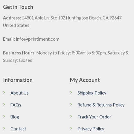
Get in Touch
Address:
14801 Able Ln, Ste 102 Huntington Beach, CA 92647
United States
:
info@printiment.com
Email
Business Hours:
Monday to Friday: 8:30am to 5:00pm, Saturday &
Sunday: Closed
Information
My Account
About Us
Shipping Policy
FAQs
Refund & Returns Policy
Blog
Track Your Order
Contact
Privacy Policy