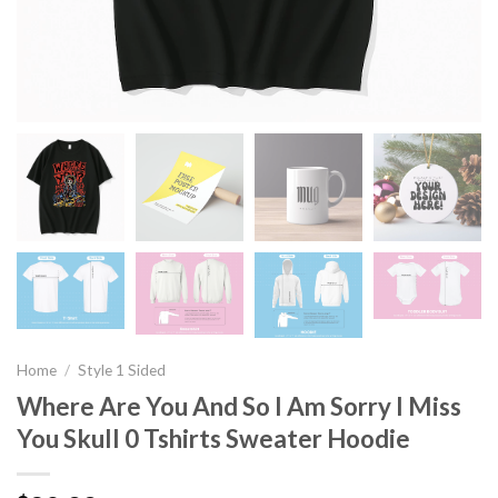
Home
/
Style 1 Sided
Where Are You And So I Am Sorry I Miss
You Skull 0 Tshirts Sweater Hoodie