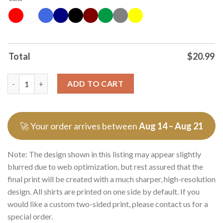
Total
$
20.99
Where Are You And So I Am Sorry I Miss You Skull 0 Tshirts Swe
ADD TO CART
🚀 Your order arrives between
Aug 14 – Aug 21
Note: The design shown in this listing may appear slightly
blurred due to web optimization, but rest assured that the
final print will be created with a much sharper, high-resolution
design. All shirts are printed on one side by default. If you
would like a custom two-sided print, please contact us for a
special order.