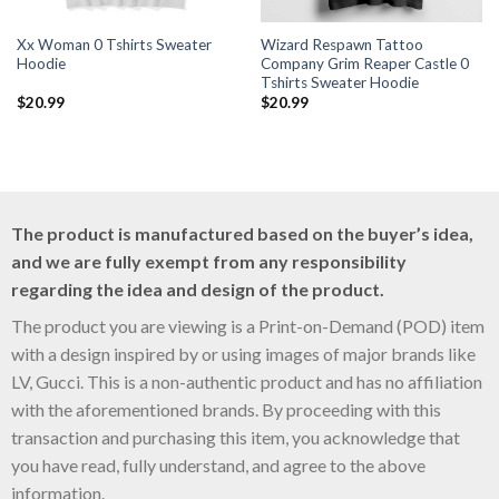
Xx Woman 0 Tshirts Sweater
Wizard Respawn Tattoo
Hoodie
Company Grim Reaper Castle 0
Tshirts Sweater Hoodie
$
20.99
$
20.99
The product is manufactured based on the buyer’s idea,
and we are fully exempt from any responsibility
regarding the idea and design of the product.
The product you are viewing is a Print-on-Demand (POD) item
with a design inspired by or using images of major brands like
LV, Gucci. This is a non-authentic product and has no affiliation
with the aforementioned brands. By proceeding with this
transaction and purchasing this item, you acknowledge that
you have read, fully understand, and agree to the above
information.