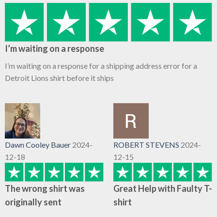
I’m waiting on a response
I’m waiting on a response for a shipping address error for a
Detroit Lions shirt before it ships
Dawn Cooley Bauer
2024-
ROBERT STEVENS
2024-
12-18
12-15
The wrong shirt was
Great Help with Faulty T-
originally sent
shirt