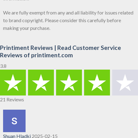
We are fully exempt from any and all liability for issues related
to brand copyright. Please consider this carefully before
making your purchase.
Printiment Reviews | Read Customer Service
Reviews of printiment.com
3.8
21 Reviews
Shuan Hladki
2025-02-15