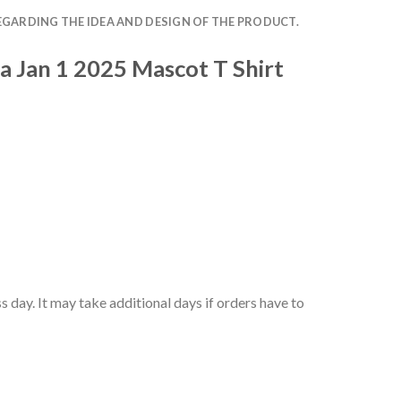
EGARDING THE IDEA AND DESIGN OF THE PRODUCT.
a Jan 1 2025 Mascot T Shirt
 day. It may take additional days if orders have to