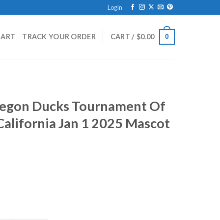
Login
HART
TRACK YOUR ORDER
CART /
$
0.00
0
regon Ducks Tournament Of
alifornia Jan 1 2025 Mascot