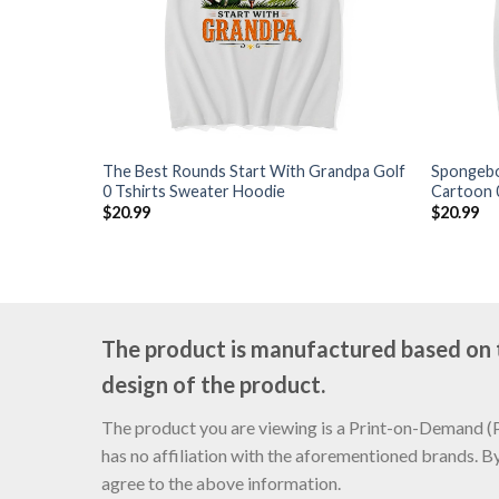
The Best Rounds Start With Grandpa Golf
Spongebo
0 Tshirts Sweater Hoodie
Cartoon 
$
20.99
$
20.99
The product is manufactured based on th
design of the product.
The product you are viewing is a Print-on-Demand (PO
has no affiliation with the aforementioned brands. B
agree to the above information.