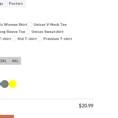
gs
Posters
sic Women Shirt
Unisex V-Neck Tee
ong Sleeve Tee
Unisex Sweatshirt
T-shirt
Kid T-shirt
Premium T-shirt
3XL
4XL
$
20.99
urnament Of Roses Pasadena California Jan 1 2025 Mascot T Shir