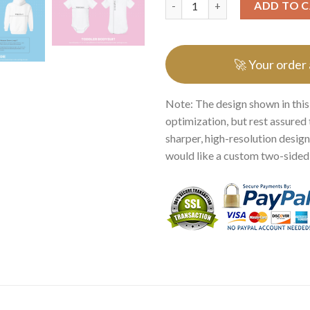
ADD TO 
🚀 Your order
Note: The design shown in this
optimization, but rest assured 
sharper, high-resolution design.
would like a custom two-sided p