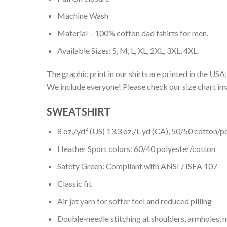
Machine Wash
Material – 100% cotton dad tshirts for men.
Available Sizes: S, M, L, XL, 2XL, 3XL, 4XL.
The graphic print in our shirts are printed in the USA;
We include everyone! Please check our size chart ima
SWEATSHIRT
8 oz./yd² (US) 13.3 oz./L yd (CA), 50/50 cotton/p
Heather Sport colors: 60/40 polyester/cotton
Safety Green: Compliant with ANSI / ISEA 107
Classic fit
Air jet yarn for softer feel and reduced pilling
Double-needle stitching at shoulders, armholes, 