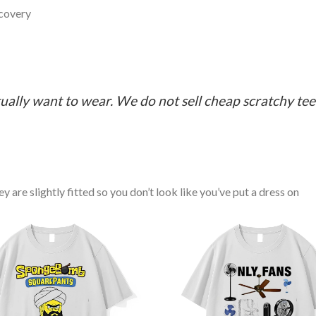
ecovery
ually want to wear. We do not sell cheap scratchy tees 
y are slightly fitted so you don’t look like you’ve put a dress on