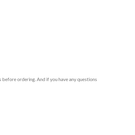
 before ordering. And if you have any questions