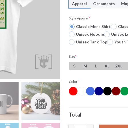
Apparel
Ornaments
Mu
Style Apparel
*
Classic Mens Shirt
Clas
Unisex Hoodie
Unisex L
Unisex Tank Top
Youth 
Size
*
S
M
L
XL
2XL
Color
*
Total
University Of Oregon Ducks To