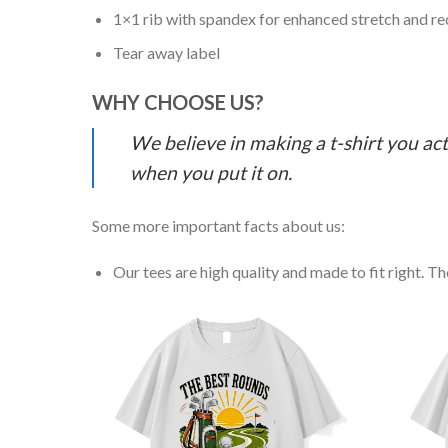
1×1 rib with spandex for enhanced stretch and r
Tear away label
WHY CHOOSE US?
We believe in making a t-shirt you act
when you put it on.
Some more important facts about us:
Our tees are high quality and made to fit right. The