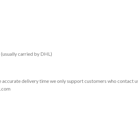
 (usually carried by DHL)
 accurate delivery time we only support customers who contact us
t.com