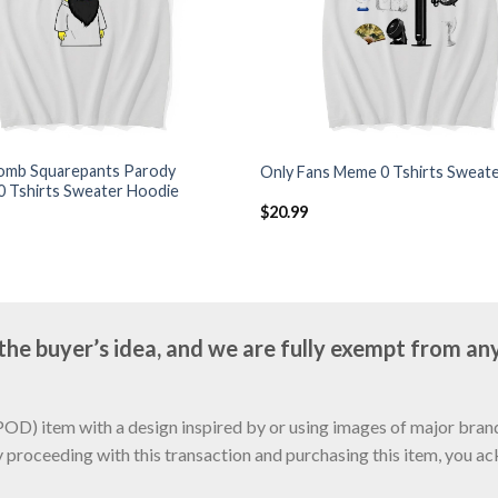
mb Squarepants Parody
Only Fans Meme 0 Tshirts Sweat
0 Tshirts Sweater Hoodie
$
20.99
e buyer’s idea, and we are fully exempt from any
D) item with a design inspired by or using images of major brands
y proceeding with this transaction and purchasing this item, you a