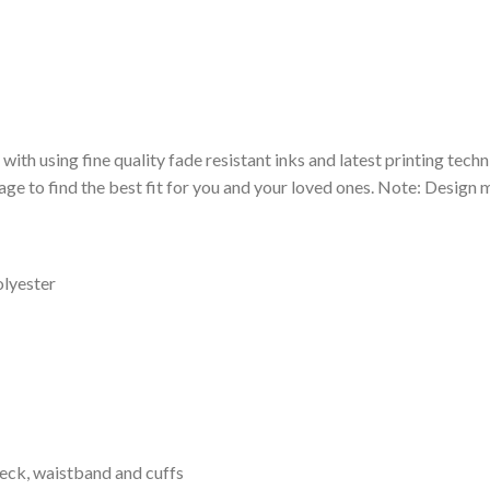
 with using fine quality fade resistant inks and latest printing techn
ge to find the best fit for you and your loved ones. Note: Design m
olyester
neck, waistband and cuffs