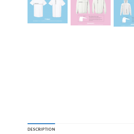
DESCRIPTION