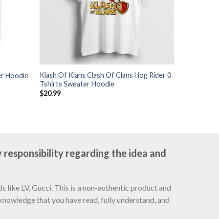
Klash Of Klans Clash Of Clans Hog Rider 0
er Hoodie
Tshirts Sweater Hoodie
$
20.99
 responsibility regarding the idea and
 like LV, Gucci. This is a non-authentic product and
cknowledge that you have read, fully understand, and