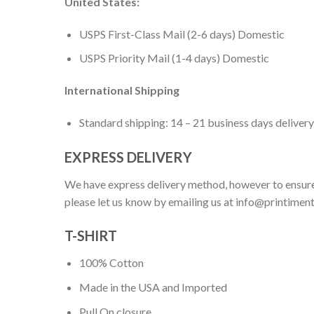
United States:
USPS First-Class Mail (2-6 days) Domestic
USPS Priority Mail (1-4 days) Domestic
International Shipping
Standard shipping: 14 – 21 business days delivery
EXPRESS DELIVERY
We have express delivery method, however to ensure
please let us know by emailing us at
info@printimen
T-SHIRT
100% Cotton
Made in the USA and Imported
Pull On closure