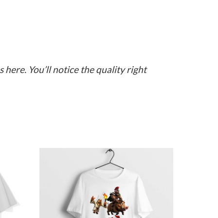
here. You’ll notice the quality right