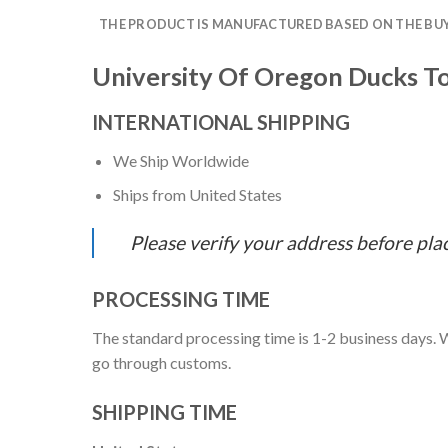
THE PRODUCT IS MANUFACTURED BASED ON THE BUYE
University Of Oregon Ducks To
INTERNATIONAL SHIPPING
We Ship Worldwide
Ships from United States
Please verify your address before pla
PROCESSING TIME
The standard processing time is 1-2 business days. W
go through customs.
SHIPPING TIME