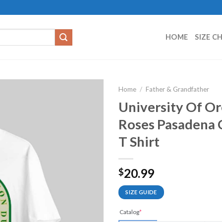
HOME
SIZE C
Home
/
Father & Grandfather
University Of O
Roses Pasadena C
T Shirt
20.99
$
SIZE GUIDE
Catalog
*