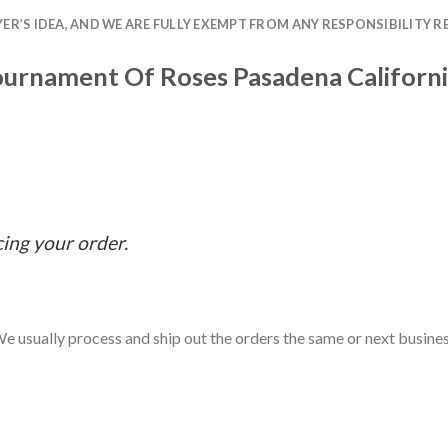
R’S IDEA, AND WE ARE FULLY EXEMPT FROM ANY RESPONSIBILITY R
urnament Of Roses Pasadena Californi
cing your order.
e usually process and ship out the orders the same or next business