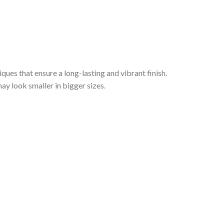
iques that ensure a long-lasting and vibrant finish.
ay look smaller in bigger sizes.