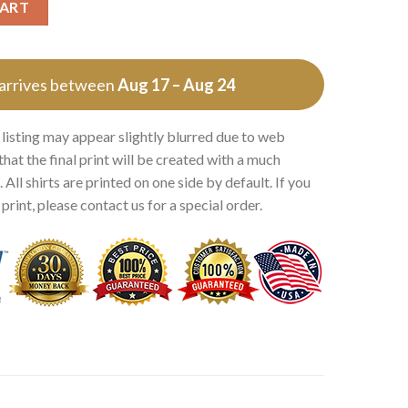
CART
 arrives between
Aug 17 – Aug 24
 listing may appear slightly blurred due to web
that the final print will be created with a much
 All shirts are printed on one side by default. If you
rint, please contact us for a special order.