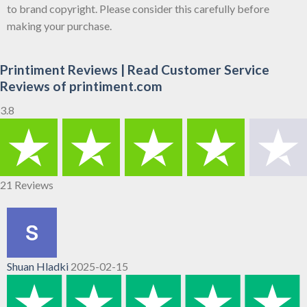
to brand copyright. Please consider this carefully before
making your purchase.
Printiment Reviews | Read Customer Service
Reviews of printiment.com
3.8
21 Reviews
Shuan Hladki
2025-02-15