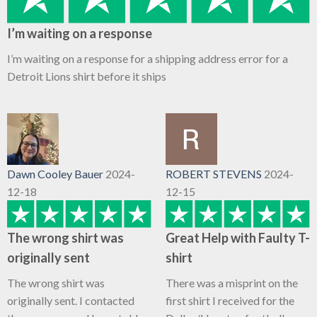
I’m waiting on a response
I’m waiting on a response for a shipping address error for a
Detroit Lions shirt before it ships
Dawn Cooley Bauer
2024-
ROBERT STEVENS
2024-
12-18
12-15
The wrong shirt was
Great Help with Faulty T-
originally sent
shirt
The wrong shirt was
There was a misprint on the
originally sent. I contacted
first shirt I received for the