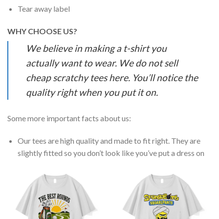
Tear away label
WHY CHOOSE US?
We believe in making a t-shirt you
actually want to wear. We do not sell
cheap scratchy tees here. You’ll notice the
quality right when you put it on.
Some more important facts about us:
Our tees are high quality and made to fit right. They are
slightly fitted so you don’t look like you’ve put a dress on