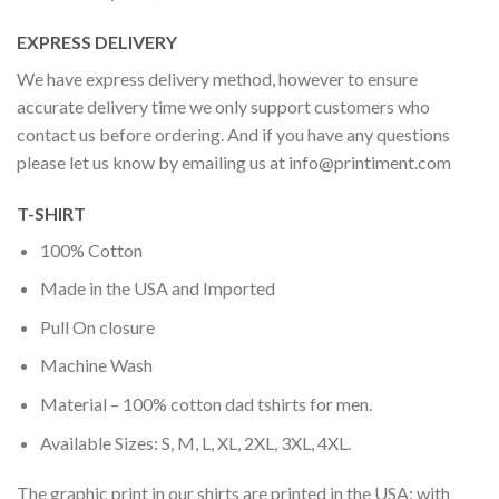
EXPRESS DELIVERY
We have express delivery method, however to ensure
accurate delivery time we only support customers who
contact us before ordering. And if you have any questions
please let us know by emailing us at
info@printiment.com
T-SHIRT
100% Cotton
Made in the USA and Imported
Pull On closure
Machine Wash
Material – 100% cotton dad tshirts for men.
Available Sizes: S, M, L, XL, 2XL, 3XL, 4XL.
The graphic print in our shirts are printed in the USA; with