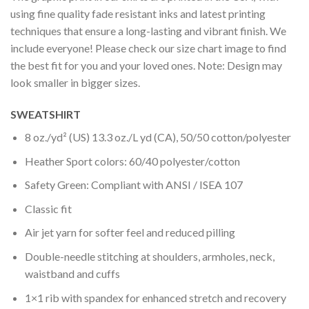
using fine quality fade resistant inks and latest printing
techniques that ensure a long-lasting and vibrant finish. We
include everyone! Please check our size chart image to find
the best fit for you and your loved ones. Note: Design may
look smaller in bigger sizes.
SWEATSHIRT
8 oz./yd² (US) 13.3 oz./L yd (CA), 50/50 cotton/polyester
Heather Sport colors: 60/40 polyester/cotton
Safety Green: Compliant with ANSI / ISEA 107
Classic fit
Air jet yarn for softer feel and reduced pilling
Double-needle stitching at shoulders, armholes, neck,
waistband and cuffs
1×1 rib with spandex for enhanced stretch and recovery