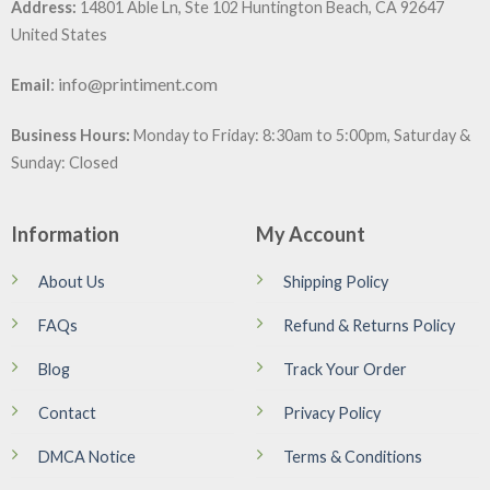
Address:
14801 Able Ln, Ste 102 Huntington Beach, CA 92647
United States
:
info@printiment.com
Email
Business Hours:
Monday to Friday: 8:30am to 5:00pm, Saturday &
Sunday: Closed
Information
My Account
About Us
Shipping Policy
FAQs
Refund & Returns Policy
Blog
Track Your Order
Contact
Privacy Policy
DMCA Notice
Terms & Conditions