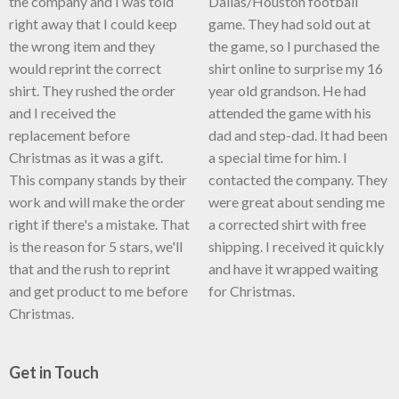
the company and I was told
Dallas/Houston football
right away that I could keep
game. They had sold out at
the wrong item and they
the game, so I purchased the
would reprint the correct
shirt online to surprise my 16
shirt. They rushed the order
year old grandson. He had
and I received the
attended the game with his
replacement before
dad and step-dad. It had been
Christmas as it was a gift.
a special time for him. I
This company stands by their
contacted the company. They
work and will make the order
were great about sending me
right if there's a mistake. That
a corrected shirt with free
is the reason for 5 stars, we'll
shipping. I received it quickly
that and the rush to reprint
and have it wrapped waiting
and get product to me before
for Christmas.
Christmas.
Get in Touch