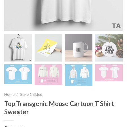
Home
/
Style 1 Sided
Top Transgenic Mouse Cartoon T Shirt
Sweater