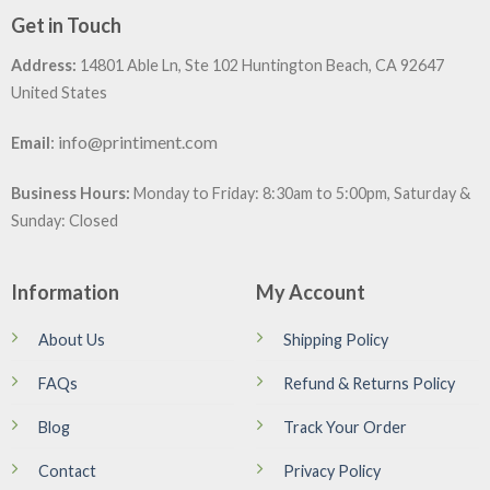
Get in Touch
Address:
14801 Able Ln, Ste 102 Huntington Beach, CA 92647
United States
:
info@printiment.com
Email
Business Hours:
Monday to Friday: 8:30am to 5:00pm, Saturday &
Sunday: Closed
Information
My Account
About Us
Shipping Policy
FAQs
Refund & Returns Policy
Blog
Track Your Order
Contact
Privacy Policy