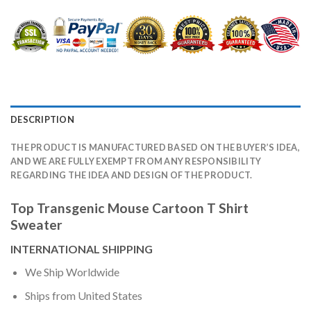
DESCRIPTION
THE PRODUCT IS MANUFACTURED BASED ON THE BUYER’S IDEA,
AND WE ARE FULLY EXEMPT FROM ANY RESPONSIBILITY
REGARDING THE IDEA AND DESIGN OF THE PRODUCT.
Top Transgenic Mouse Cartoon T Shirt
Sweater
INTERNATIONAL SHIPPING
We Ship Worldwide
Ships from United States