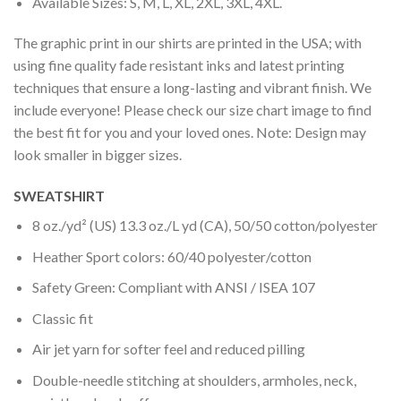
Available Sizes: S, M, L, XL, 2XL, 3XL, 4XL.
The graphic print in our shirts are printed in the USA; with
using fine quality fade resistant inks and latest printing
techniques that ensure a long-lasting and vibrant finish. We
include everyone! Please check our size chart image to find
the best fit for you and your loved ones. Note: Design may
look smaller in bigger sizes.
SWEATSHIRT
8 oz./yd² (US) 13.3 oz./L yd (CA), 50/50 cotton/polyester
Heather Sport colors: 60/40 polyester/cotton
Safety Green: Compliant with ANSI / ISEA 107
Classic fit
Air jet yarn for softer feel and reduced pilling
Double-needle stitching at shoulders, armholes, neck,