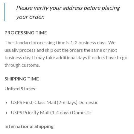
Please verify your address before placing
your order.
PROCESSING TIME
The standard processing time is 1-2 business days. We
usually process and ship out the orders the same or next
business day. It may take additional days if orders have to go
through customs.
SHIPPING TIME
United States:
USPS First-Class Mail (2-6 days) Domestic
USPS Priority Mail (1-4 days) Domestic
International Shipping