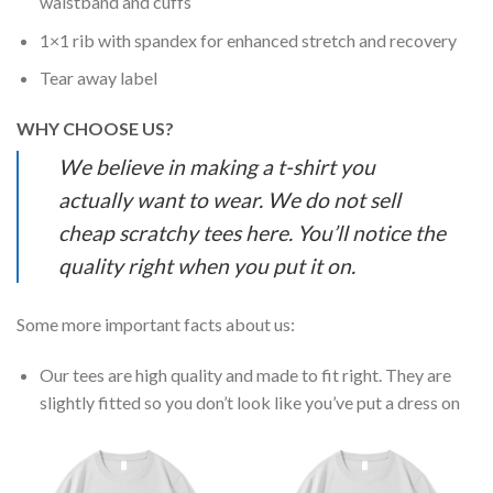
waistband and cuffs
1×1 rib with spandex for enhanced stretch and recovery
Tear away label
WHY CHOOSE US?
We believe in making a t-shirt you
actually want to wear. We do not sell
cheap scratchy tees here. You’ll notice the
quality right when you put it on.
Some more important facts about us:
Our tees are high quality and made to fit right. They are
slightly fitted so you don’t look like you’ve put a dress on