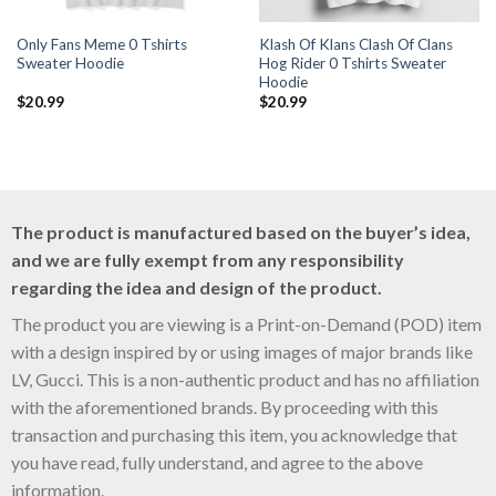
Only Fans Meme 0 Tshirts
Klash Of Klans Clash Of Clans
Sweater Hoodie
Hog Rider 0 Tshirts Sweater
Hoodie
$
20.99
$
20.99
The product is manufactured based on the buyer’s idea,
and we are fully exempt from any responsibility
regarding the idea and design of the product.
The product you are viewing is a Print-on-Demand (POD) item
with a design inspired by or using images of major brands like
LV, Gucci. This is a non-authentic product and has no affiliation
with the aforementioned brands. By proceeding with this
transaction and purchasing this item, you acknowledge that
you have read, fully understand, and agree to the above
information.