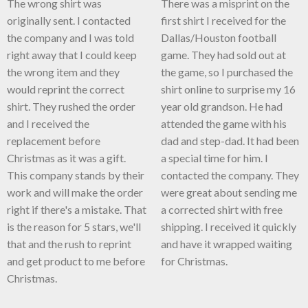
The wrong shirt was
There was a misprint on the
originally sent. I contacted
first shirt I received for the
the company and I was told
Dallas/Houston football
right away that I could keep
game. They had sold out at
the wrong item and they
the game, so I purchased the
would reprint the correct
shirt online to surprise my 16
shirt. They rushed the order
year old grandson. He had
and I received the
attended the game with his
replacement before
dad and step-dad. It had been
Christmas as it was a gift.
a special time for him. I
This company stands by their
contacted the company. They
work and will make the order
were great about sending me
right if there's a mistake. That
a corrected shirt with free
is the reason for 5 stars, we'll
shipping. I received it quickly
that and the rush to reprint
and have it wrapped waiting
and get product to me before
for Christmas.
Christmas.