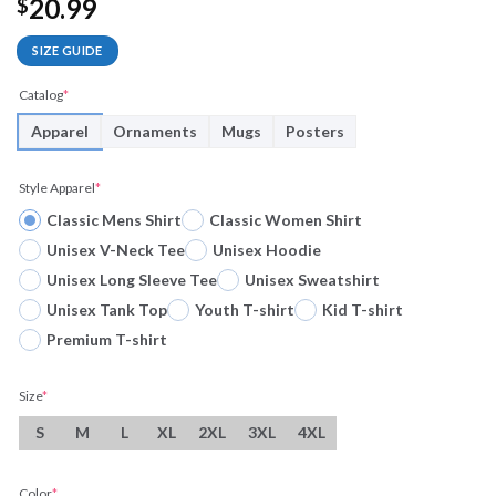
20.99
$
SIZE GUIDE
Catalog
*
Apparel
Ornaments
Mugs
Posters
Style Apparel
*
Classic Mens Shirt
Classic Women Shirt
Unisex V-Neck Tee
Unisex Hoodie
Unisex Long Sleeve Tee
Unisex Sweatshirt
Unisex Tank Top
Youth T-shirt
Kid T-shirt
Premium T-shirt
Size
*
S
M
L
XL
2XL
3XL
4XL
Color
*