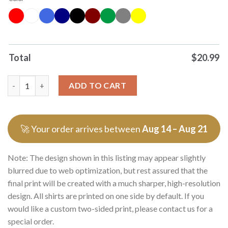
Total
$
20.99
Top Transgenic Mouse Cartoon T Shirt Sweater quantity
ADD TO CART
🚀 Your order arrives between
Aug 14 – Aug 21
Note: The design shown in this listing may appear slightly
blurred due to web optimization, but rest assured that the
final print will be created with a much sharper, high-resolution
design. All shirts are printed on one side by default. If you
would like a custom two-sided print, please contact us for a
special order.