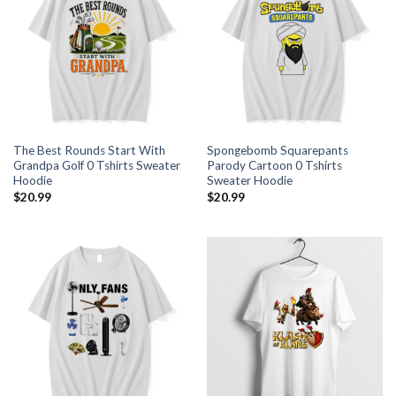
The Best Rounds Start With
Spongebomb Squarepants
Grandpa Golf 0 Tshirts Sweater
Parody Cartoon 0 Tshirts
Hoodie
Sweater Hoodie
$
20.99
$
20.99