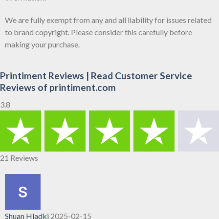
We are fully exempt from any and all liability for issues related
to brand copyright. Please consider this carefully before
making your purchase.
Printiment Reviews | Read Customer Service
Reviews of printiment.com
3.8
21 Reviews
Shuan Hladki
2025-02-15