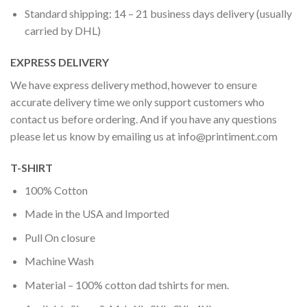
Standard shipping: 14 – 21 business days delivery (usually
carried by DHL)
EXPRESS DELIVERY
We have express delivery method, however to ensure
accurate delivery time we only support customers who
contact us before ordering. And if you have any questions
please let us know by emailing us at
info@printiment.com
T-SHIRT
100% Cotton
Made in the USA and Imported
Pull On closure
Machine Wash
Material – 100% cotton dad tshirts for men.