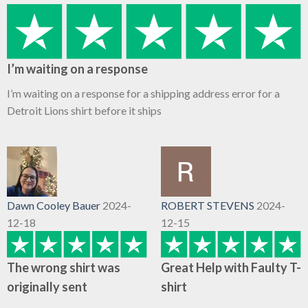
I’m waiting on a response
I’m waiting on a response for a shipping address error for a
Detroit Lions shirt before it ships
Dawn Cooley Bauer
2024-
ROBERT STEVENS
2024-
12-18
12-15
The wrong shirt was
Great Help with Faulty T-
originally sent
shirt