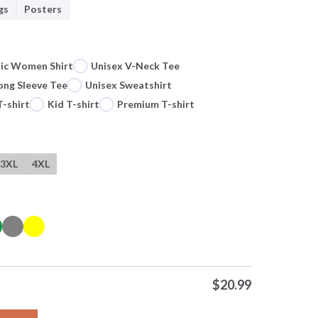
gs
Posters
sic Women Shirt
Unisex V-Neck Tee
ong Sleeve Tee
Unisex Sweatshirt
T-shirt
Kid T-shirt
Premium T-shirt
3XL
4XL
$
20.99
 It Will Drive You Mad Summoned Fresh Daily 0 Tshirts Sweater 