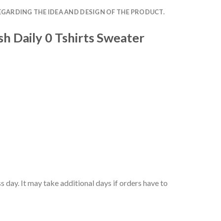
EGARDING THE IDEA AND DESIGN OF THE PRODUCT.
h Daily 0 Tshirts Sweater
 day. It may take additional days if orders have to