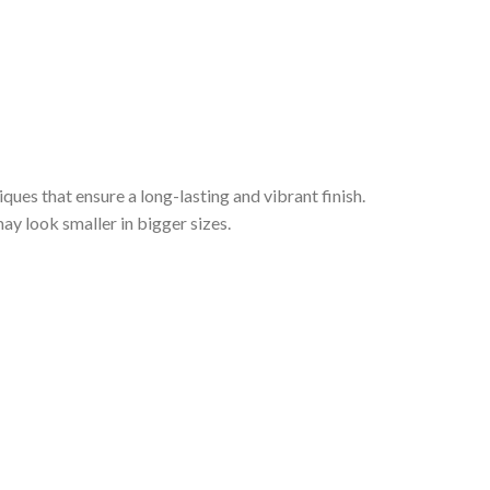
iques that ensure a long-lasting and vibrant finish.
ay look smaller in bigger sizes.