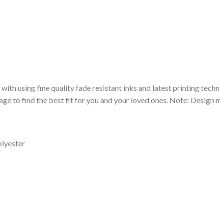
 with using fine quality fade resistant inks and latest printing techn
ge to find the best fit for you and your loved ones. Note: Design m
olyester