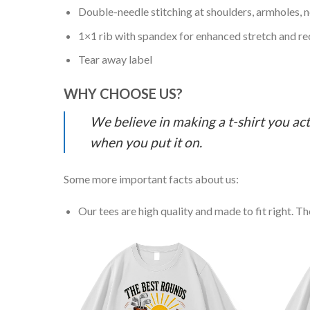
Double-needle stitching at shoulders, armholes, 
1×1 rib with spandex for enhanced stretch and r
Tear away label
WHY CHOOSE US?
We believe in making a t-shirt you act
when you put it on.
Some more important facts about us:
Our tees are high quality and made to fit right. The