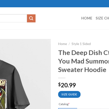
HOME
SIZE C
Home
/
Style 1 Sided
The Deep Dish Ct
You Mad Summone
Sweater Hoodie
20.99
$
SIZE GUIDE
Catalog
*