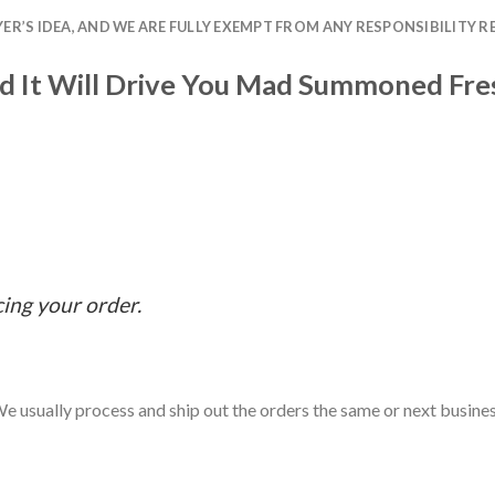
R’S IDEA, AND WE ARE FULLY EXEMPT FROM ANY RESPONSIBILITY R
 It Will Drive You Mad Summoned Fres
cing your order.
e usually process and ship out the orders the same or next business