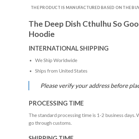
THE PRODUCT IS MANUFACTURED BASED ON THE BUYE
The Deep Dish Cthulhu So Good
Hoodie
INTERNATIONAL SHIPPING
We Ship Worldwide
Ships from United States
Please verify your address before pla
PROCESSING TIME
The standard processing time is 1-2 business days. W
go through customs.
SHIPPING TIME