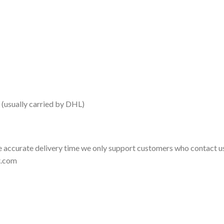
 (usually carried by DHL)
 accurate delivery time we only support customers who contact us
t.com