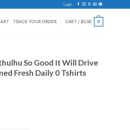
Login
HART
TRACK YOUR ORDER
CART /
$
0.00
0
hulhu So Good It Will Drive
d Fresh Daily 0 Tshirts