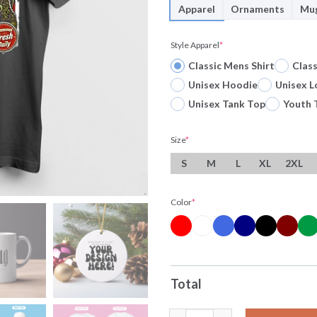
Apparel
Ornaments
Mu
Style Apparel
*
Classic Mens Shirt
Clas
Unisex Hoodie
Unisex L
Unisex Tank Top
Youth 
Size
*
S
M
L
XL
2XL
Color
*
Total
The Deep Dish Cthulhu So Good