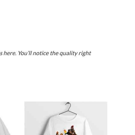
here. You’ll notice the quality right