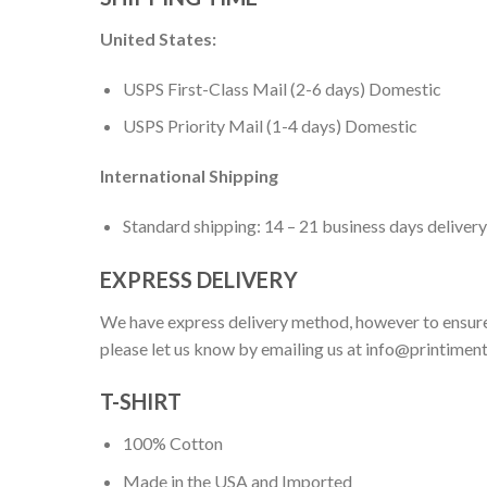
United States:
USPS First-Class Mail (2-6 days) Domestic
USPS Priority Mail (1-4 days) Domestic
International Shipping
Standard shipping: 14 – 21 business days delivery
EXPRESS DELIVERY
We have express delivery method, however to ensure
please let us know by emailing us at
info@printimen
T-SHIRT
100% Cotton
Made in the USA and Imported