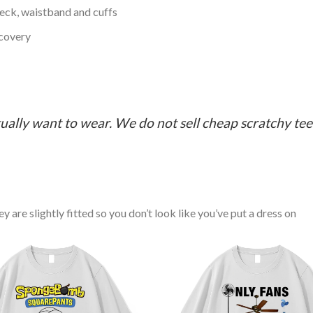
neck, waistband and cuffs
ecovery
ually want to wear. We do not sell cheap scratchy tees 
y are slightly fitted so you don’t look like you’ve put a dress on