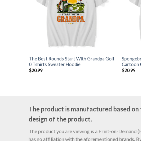
The Best Rounds Start With Grandpa Golf
Spongebo
0 Tshirts Sweater Hoodie
Cartoon 
$
20.99
$
20.99
The product is manufactured based on th
design of the product.
The product you are viewing is a Print-on-Demand (PO
has no affiliation with the aforementioned brands. B