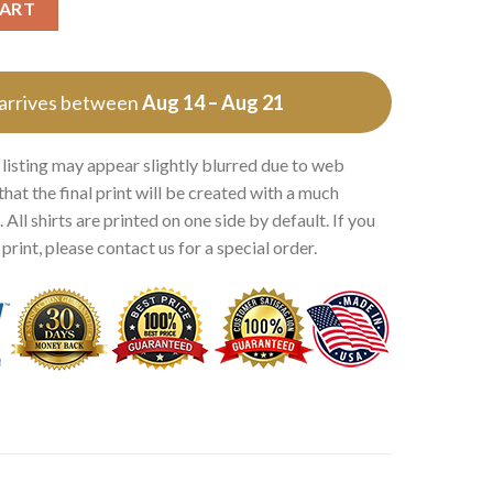
CART
 arrives between
Aug 14 – Aug 21
 listing may appear slightly blurred due to web
that the final print will be created with a much
 All shirts are printed on one side by default. If you
rint, please contact us for a special order.