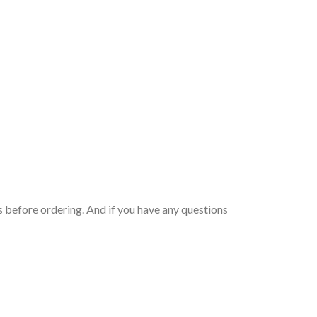
 before ordering. And if you have any questions