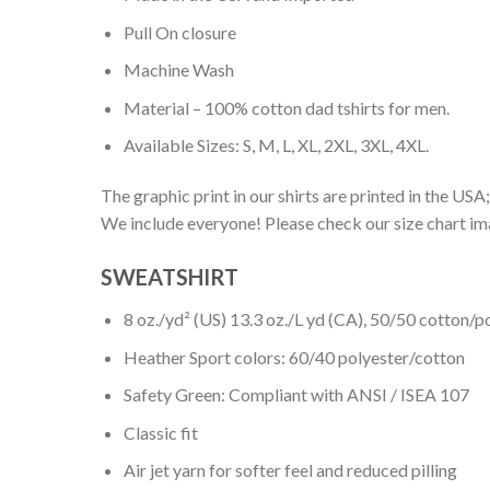
Pull On closure
Machine Wash
Material – 100% cotton dad tshirts for men.
Available Sizes: S, M, L, XL, 2XL, 3XL, 4XL.
The graphic print in our shirts are printed in the USA;
We include everyone! Please check our size chart ima
SWEATSHIRT
8 oz./yd² (US) 13.3 oz./L yd (CA), 50/50 cotton/p
Heather Sport colors: 60/40 polyester/cotton
Safety Green: Compliant with ANSI / ISEA 107
Classic fit
Air jet yarn for softer feel and reduced pilling