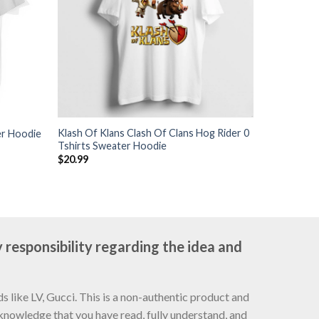
Klash Of Klans Clash Of Clans Hog Rider 0
er Hoodie
Tshirts Sweater Hoodie
$
20.99
 responsibility regarding the idea and
 like LV, Gucci. This is a non-authentic product and
cknowledge that you have read, fully understand, and