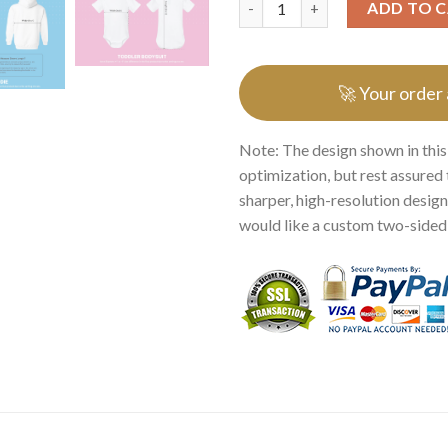
ADD TO 
🚀 Your order
Note: The design shown in this
optimization, but rest assured 
sharper, high-resolution design.
would like a custom two-sided p