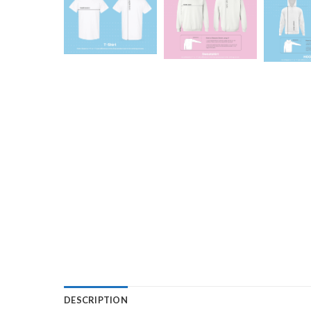
DESCRIPTION