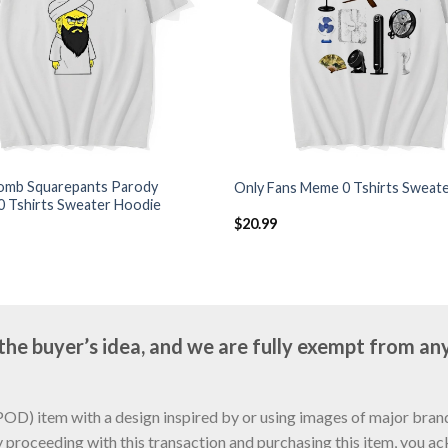
mb Squarepants Parody
Only Fans Meme 0 Tshirts Sweat
0 Tshirts Sweater Hoodie
$
20.99
e buyer’s idea, and we are fully exempt from any
D) item with a design inspired by or using images of major brands
y proceeding with this transaction and purchasing this item, you a