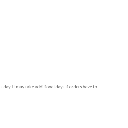
 day. It may take additional days if orders have to