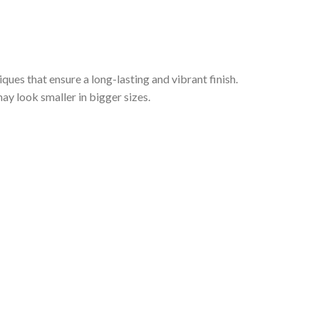
iques that ensure a long-lasting and vibrant finish.
ay look smaller in bigger sizes.