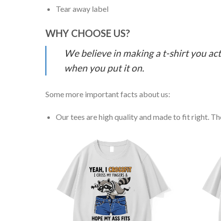
Tear away label
WHY CHOOSE US?
We believe in making a t-shirt you act
when you put it on.
Some more important facts about us:
Our tees are high quality and made to fit right. The