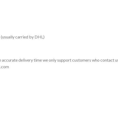
 (usually carried by DHL)
 accurate delivery time we only support customers who contact us
t.com