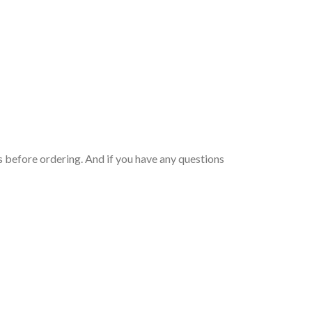
 before ordering. And if you have any questions