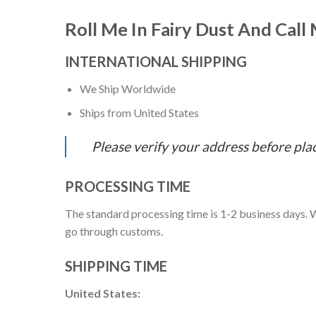
Roll Me In Fairy Dust And Call
INTERNATIONAL SHIPPING
We Ship Worldwide
Ships from United States
Please verify your address before pla
PROCESSING TIME
The standard processing time is 1-2 business days. W
go through customs.
SHIPPING TIME
United States: