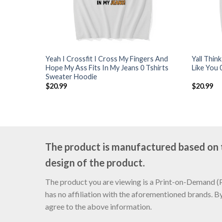
Yeah I Crossfit I Cross My Fingers And
Yall Thin
Hope My Ass Fits In My Jeans 0 Tshirts
Like You 
Sweater Hoodie
$
20.99
$
20.99
The product is manufactured based on th
design of the product.
The product you are viewing is a Print-on-Demand (PO
has no affiliation with the aforementioned brands. B
agree to the above information.