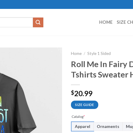
HOME
SIZE C
Home
/
Style 1 Sided
Roll Me In Fairy
Tshirts Sweater
20.99
$
SIZE GUIDE
Catalog
*
Apparel
Ornaments
Mu