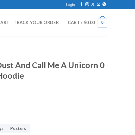
Login
HART
TRACK YOUR ORDER
CART /
$
0.00
0
 Dust And Call Me A Unicorn 0
 Hoodie
gs
Posters