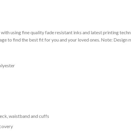
 with using fine quality fade resistant inks and latest printing techn
ge to find the best fit for you and your loved ones. Note: Design m
olyester
neck, waistband and cuffs
ecovery