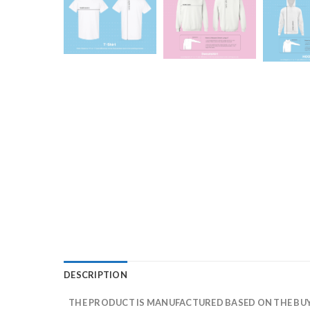
DESCRIPTION
THE PRODUCT IS MANUFACTURED BASED ON THE BUYE