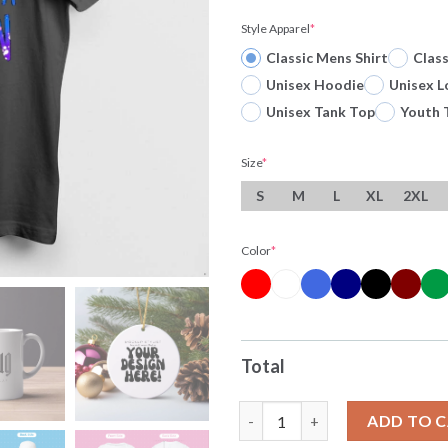
Style Apparel
*
Classic Mens Shirt
Clas
Unisex Hoodie
Unisex L
Unisex Tank Top
Youth 
Size
*
S
M
L
XL
2XL
Color
*
Total
Roll Me In Fairy Dust And Call
ADD TO 