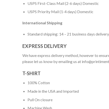
USPS First-Class Mail (2-6 days) Domestic
USPS Priority Mail (1-4 days) Domestic
International Shipping
Standard shipping: 14 – 21 business days delivery
EXPRESS DELIVERY
We have express delivery method, however to ensure
please let us know by emailing us at
info@printimen
T-SHIRT
100% Cotton
Made in the USA and Imported
Pull On closure
Machine Wash