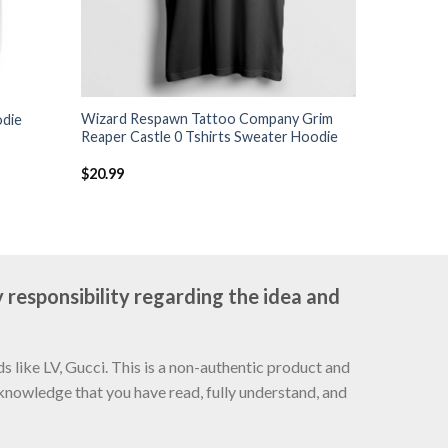
Wizard Respawn Tattoo Company Grim
odie
Reaper Castle 0 Tshirts Sweater Hoodie
$
20.99
 responsibility regarding the idea and
 like LV, Gucci. This is a non-authentic product and
cknowledge that you have read, fully understand, and