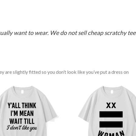
ually want to wear. We do not sell cheap scratchy tees 
y are slightly fitted so you don’t look like you’ve put a dress on