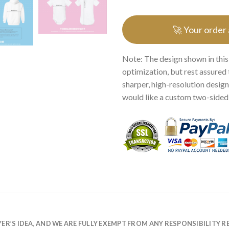
🚀 Your order
Note: The design shown in this
optimization, but rest assured 
sharper, high-resolution design.
would like a custom two-sided p
R’S IDEA, AND WE ARE FULLY EXEMPT FROM ANY RESPONSIBILITY R