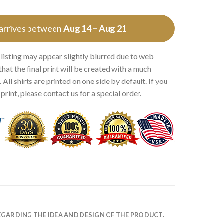
 arrives between
Aug 14 – Aug 21
 listing may appear slightly blurred due to web
that the final print will be created with a much
 All shirts are printed on one side by default. If you
rint, please contact us for a special order.
EGARDING THE IDEA AND DESIGN OF THE PRODUCT.