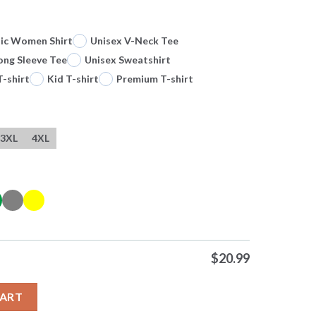
sic Women Shirt
Unisex V-Neck Tee
ong Sleeve Tee
Unisex Sweatshirt
T-shirt
Kid T-shirt
Premium T-shirt
3XL
4XL
$
20.99
 Me A Unicorn 0 Tshirts Sweater Hoodie quantity
CART