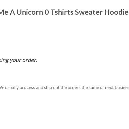
 Me A Unicorn 0 Tshirts Sweater Hoodie
cing your order.
e usually process and ship out the orders the same or next business