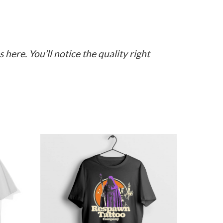
here. You’ll notice the quality right