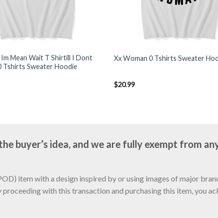
k Im Mean Wait T Shirtill I Dont
Xx Woman 0 Tshirts Sweater Ho
0 Tshirts Sweater Hoodie
$
20.99
e buyer’s idea, and we are fully exempt from any
D) item with a design inspired by or using images of major brands
y proceeding with this transaction and purchasing this item, you a