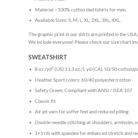
Material – 100% cotton dad tshirts for men.
Available Sizes: S, M, L, XL, 2XL, 3XL, 4XL.
The graphic print in our shirts are printed in the USA;
We include everyone! Please check our size chart ima
SWEATSHIRT
8 oz./yd² (US) 13.3 oz./L yd (CA), 50/50 cotton/p
Heather Sport colors: 60/40 polyester/cotton
Safety Green: Compliant with ANSI / ISEA 107
Classic fit
Air jet yarn for softer feel and reduced pilling
Double-needle stitching at shoulders, armholes, 
1×1 rib with spandex for enhanced stretch and r