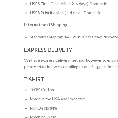
USPS First-Class Mail (2-6 days) Domestic
USPS Priority Mail (1-4 days) Domestic
International Shipping
Standard shipping: 14 – 21 business days delivery
EXPRESS DELIVERY
We have express delivery method, however to ensure
please let us know by emailing us at
info@printimen
T-SHIRT
100% Cotton
Made in the USA and Imported
Pull On closure
Machine Wash