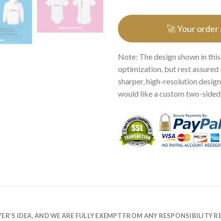
🚀 Your order
Note: The design shown in this
optimization, but rest assured 
sharper, high-resolution design.
would like a custom two-sided p
R’S IDEA, AND WE ARE FULLY EXEMPT FROM ANY RESPONSIBILITY R