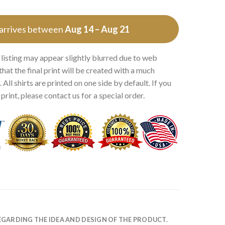
 arrives between
Aug 14 – Aug 21
 listing may appear slightly blurred due to web
that the final print will be created with a much
 All shirts are printed on one side by default. If you
rint, please contact us for a special order.
EGARDING THE IDEA AND DESIGN OF THE PRODUCT.