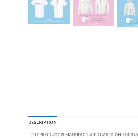
DESCRIPTION
THE PRODUCT IS MANUFACTURED BASED ON THE BUYE