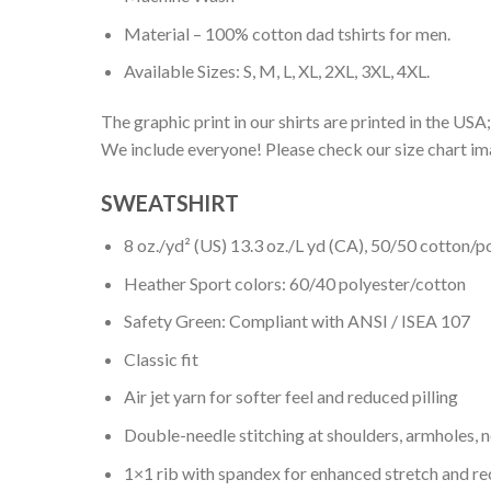
Material – 100% cotton dad tshirts for men.
Available Sizes: S, M, L, XL, 2XL, 3XL, 4XL.
The graphic print in our shirts are printed in the USA;
We include everyone! Please check our size chart ima
SWEATSHIRT
8 oz./yd² (US) 13.3 oz./L yd (CA), 50/50 cotton/p
Heather Sport colors: 60/40 polyester/cotton
Safety Green: Compliant with ANSI / ISEA 107
Classic fit
Air jet yarn for softer feel and reduced pilling
Double-needle stitching at shoulders, armholes, 
1×1 rib with spandex for enhanced stretch and r