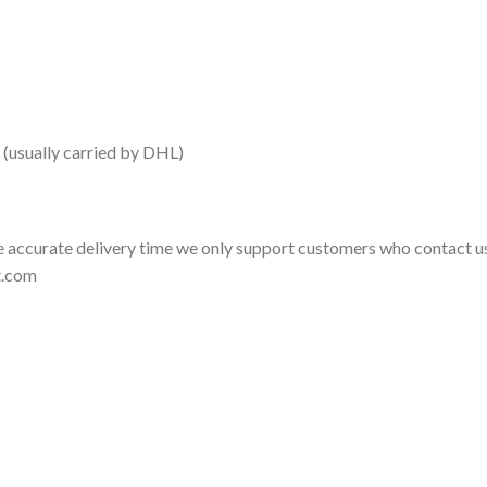
 (usually carried by DHL)
 accurate delivery time we only support customers who contact us
t.com