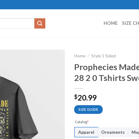
HOME
SIZE C
Home
/
Style 1 Sided
Prophecies Made
28 2 0 Tshirts S
20.99
$
SIZE GUIDE
Catalog
*
Apparel
Ornaments
Mu