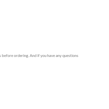
 before ordering. And if you have any questions