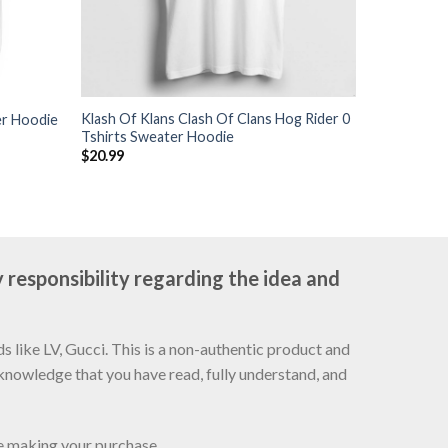
Klash Of Klans Clash Of Clans Hog Rider 0
er Hoodie
Tshirts Sweater Hoodie
$
20.99
 responsibility regarding the idea and
 like LV, Gucci. This is a non-authentic product and
cknowledge that you have read, fully understand, and
re making your purchase.