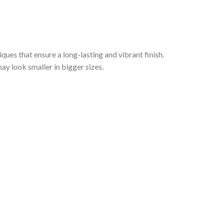
iques that ensure a long-lasting and vibrant finish.
ay look smaller in bigger sizes.