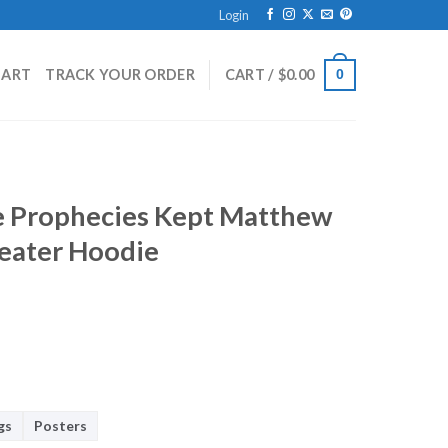
Login
HART
TRACK YOUR ORDER
CART /
$
0.00
0
 Prophecies Kept Matthew
weater Hoodie
gs
Posters