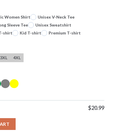
sic Women Shirt
Unisex V-Neck Tee
ong Sleeve Tee
Unisex Sweatshirt
T-shirt
Kid T-shirt
Premium T-shirt
3XL
4XL
$
20.99
ept Matthew 28 2 0 Tshirts Sweater Hoodie quantity
CART