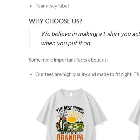
Tear away label
WHY CHOOSE US?
We believe in making a t-shirt you act
when you put it on.
Some more important facts about us:
Our tees are high quality and made to fit right. The