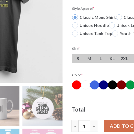
Style Apparel
*
Classic Mens Shirt
Clas
Unisex Hoodie
Unisex L
Unisex Tank Top
Youth 
Size
*
S
M
L
XL
2XL
Color
*
Total
Prophecies Made Prophecies K
ADD TO 