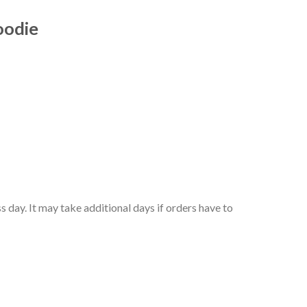
oodie
 day. It may take additional days if orders have to