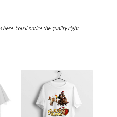
here. You’ll notice the quality right