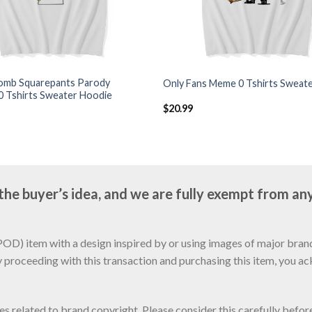
mb Squarepants Parody
Only Fans Meme 0 Tshirts Sweat
0 Tshirts Sweater Hoodie
$
20.99
e buyer’s idea, and we are fully exempt from any
D) item with a design inspired by or using images of major brands
y proceeding with this transaction and purchasing this item, you a
sues related to brand copyright. Please consider this carefully befo