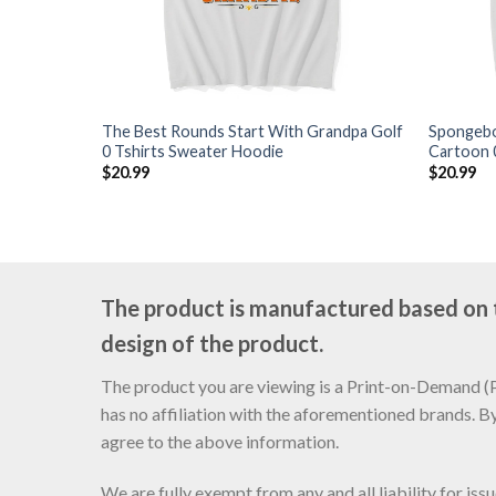
The Best Rounds Start With Grandpa Golf
Spongebo
0 Tshirts Sweater Hoodie
Cartoon 
$
20.99
$
20.99
The product is manufactured based on th
design of the product.
The product you are viewing is a Print-on-Demand (PO
has no affiliation with the aforementioned brands. B
agree to the above information.
We are fully exempt from any and all liability for is