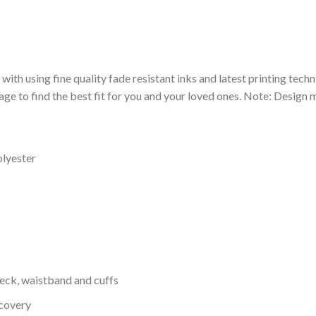
 with using fine quality fade resistant inks and latest printing techn
ge to find the best fit for you and your loved ones. Note: Design m
olyester
neck, waistband and cuffs
ecovery