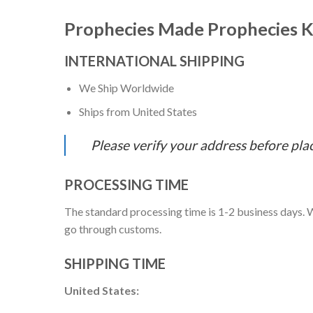
Prophecies Made Prophecies K
INTERNATIONAL SHIPPING
We Ship Worldwide
Ships from United States
Please verify your address before pla
PROCESSING TIME
The standard processing time is 1-2 business days. W
go through customs.
SHIPPING TIME
United States: