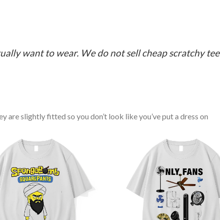
ually want to wear. We do not sell cheap scratchy tees 
y are slightly fitted so you don’t look like you’ve put a dress on