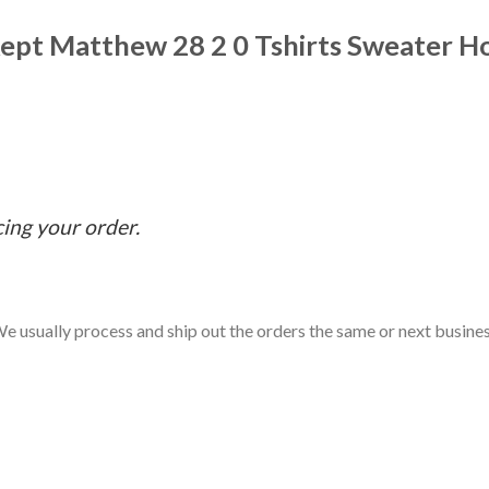
ept Matthew 28 2 0 Tshirts Sweater H
cing your order.
e usually process and ship out the orders the same or next business