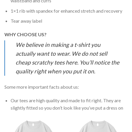
waistband and cuffs
1×1 rib with spandex for enhanced stretch and recovery
Tear away label
WHY CHOOSE US?
We believe in making a t-shirt you
actually want to wear. We do not sell
cheap scratchy tees here. You’ll notice the
quality right when you put it on.
Some more important facts about us:
Our tees are high quality and made to fit right. They are
slightly fitted so you don’t look like you’ve put a dress on