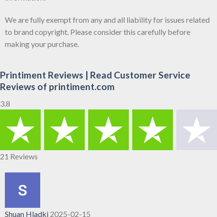
We are fully exempt from any and all liability for issues related
to brand copyright. Please consider this carefully before
making your purchase.
Printiment Reviews | Read Customer Service
Reviews of printiment.com
3.8
21 Reviews
Shuan Hladki
2025-02-15