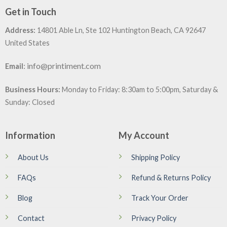
Get in Touch
Address:
14801 Able Ln, Ste 102 Huntington Beach, CA 92647
United States
:
info@printiment.com
Email
Business Hours:
Monday to Friday: 8:30am to 5:00pm, Saturday &
Sunday: Closed
Information
My Account
About Us
Shipping Policy
FAQs
Refund & Returns Policy
Blog
Track Your Order
Contact
Privacy Policy