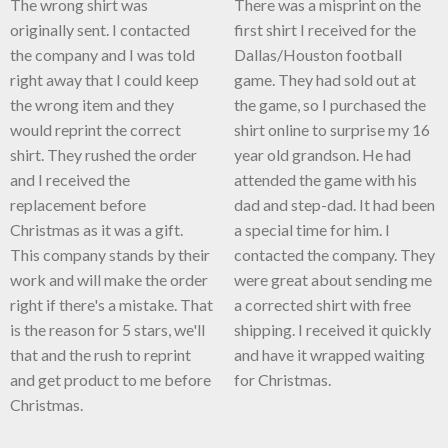
The wrong shirt was
There was a misprint on the
originally sent. I contacted
first shirt I received for the
the company and I was told
Dallas/Houston football
right away that I could keep
game. They had sold out at
the wrong item and they
the game, so I purchased the
would reprint the correct
shirt online to surprise my 16
shirt. They rushed the order
year old grandson. He had
and I received the
attended the game with his
replacement before
dad and step-dad. It had been
Christmas as it was a gift.
a special time for him. I
This company stands by their
contacted the company. They
work and will make the order
were great about sending me
right if there's a mistake. That
a corrected shirt with free
is the reason for 5 stars, we'll
shipping. I received it quickly
that and the rush to reprint
and have it wrapped waiting
and get product to me before
for Christmas.
Christmas.