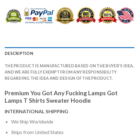
DESCRIPTION
THE PRODUCT IS MANUFACTURED BASED ON THE BUYER’S IDEA,
AND WE ARE FULLY EXEMPT FROM ANY RESPONSIBILITY
REGARDING THE IDEA AND DESIGN OF THE PRODUCT.
Premium You Got Any Fucking Lamps Got
Lamps T Shirts Sweater Hoodie
INTERNATIONAL SHIPPING
We Ship Worldwide
Ships from United States