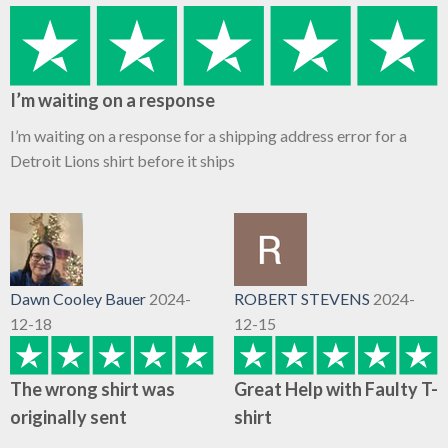
I’m waiting on a response
I’m waiting on a response for a shipping address error for a
Detroit Lions shirt before it ships
Dawn Cooley Bauer
2024-
ROBERT STEVENS
2024-
12-18
12-15
The wrong shirt was
Great Help with Faulty T-
originally sent
shirt