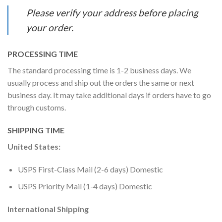
Please verify your address before placing
your order.
PROCESSING TIME
The standard processing time is 1-2 business days. We
usually process and ship out the orders the same or next
business day. It may take additional days if orders have to go
through customs.
SHIPPING TIME
United States:
USPS First-Class Mail (2-6 days) Domestic
USPS Priority Mail (1-4 days) Domestic
International Shipping