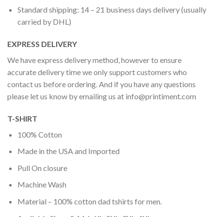
Standard shipping: 14 – 21 business days delivery (usually
carried by DHL)
EXPRESS DELIVERY
We have express delivery method, however to ensure
accurate delivery time we only support customers who
contact us before ordering. And if you have any questions
please let us know by emailing us at
info@printiment.com
T-SHIRT
100% Cotton
Made in the USA and Imported
Pull On closure
Machine Wash
Material – 100% cotton dad tshirts for men.