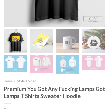
Home
/
Style 1 Sided
Premium You Got Any Fucking Lamps Got
Lamps T Shirts Sweater Hoodie