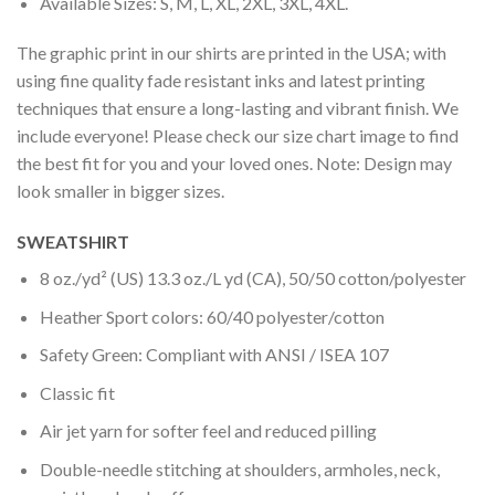
Available Sizes: S, M, L, XL, 2XL, 3XL, 4XL.
The graphic print in our shirts are printed in the USA; with
using fine quality fade resistant inks and latest printing
techniques that ensure a long-lasting and vibrant finish. We
include everyone! Please check our size chart image to find
the best fit for you and your loved ones. Note: Design may
look smaller in bigger sizes.
SWEATSHIRT
8 oz./yd² (US) 13.3 oz./L yd (CA), 50/50 cotton/polyester
Heather Sport colors: 60/40 polyester/cotton
Safety Green: Compliant with ANSI / ISEA 107
Classic fit
Air jet yarn for softer feel and reduced pilling
Double-needle stitching at shoulders, armholes, neck,