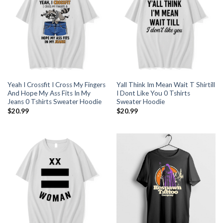
Yeah I Crossfit I Cross My Fingers
Yall Think Im Mean Wait T Shirtill
And Hope My Ass Fits In My
I Dont Like You 0 Tshirts
Jeans 0 Tshirts Sweater Hoodie
Sweater Hoodie
$
20.99
$
20.99