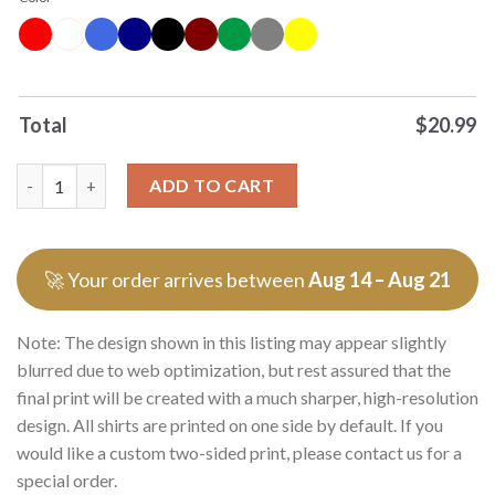
Total
$
20.99
Premium You Got Any Fucking Lamps Got Lamps T Shirts Sweat
ADD TO CART
🚀 Your order arrives between
Aug 14 – Aug 21
Note: The design shown in this listing may appear slightly
blurred due to web optimization, but rest assured that the
final print will be created with a much sharper, high-resolution
design. All shirts are printed on one side by default. If you
would like a custom two-sided print, please contact us for a
special order.