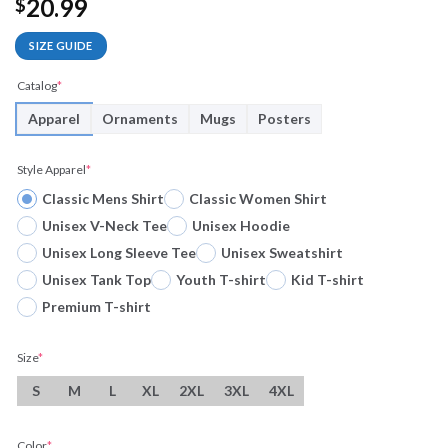
20.99
$
SIZE GUIDE
Catalog
*
Apparel
Ornaments
Mugs
Posters
Style Apparel
*
Classic Mens Shirt
Classic Women Shirt
Unisex V-Neck Tee
Unisex Hoodie
Unisex Long Sleeve Tee
Unisex Sweatshirt
Unisex Tank Top
Youth T-shirt
Kid T-shirt
Premium T-shirt
Size
*
S
M
L
XL
2XL
3XL
4XL
Color
*