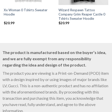
Xx Woman 0 Tshirts Sweater
Wizard Respawn Tattoo
Hoodie
Company Grim Reaper Castle 0
Tshirts Sweater Hoodie
$
20.99
$
20.99
The product is manufactured based on the buyer’s idea,
and we are fully exempt from any responsibility
regarding the idea and design of the product.
The product you are viewing is a Print-on-Demand (POD) item
with a design inspired by or using images of major brands like
LV, Gucci. This is a non-authentic product and has no affiliation
with the aforementioned brands. By proceeding with this
transaction and purchasing this item, you acknowledge that
you have read, fully understand, and agree to the above
information.