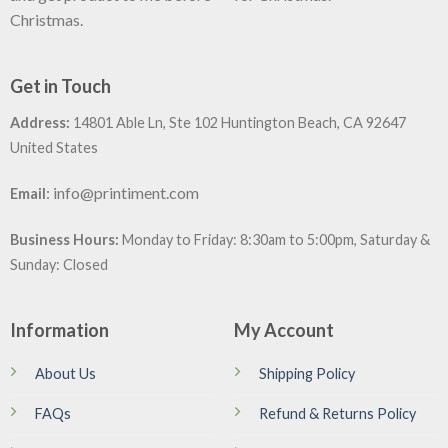
Christmas.
Get in Touch
Address:
14801 Able Ln, Ste 102 Huntington Beach, CA 92647
United States
:
info@printiment.com
Email
Business Hours:
Monday to Friday: 8:30am to 5:00pm, Saturday &
Sunday: Closed
Information
My Account
About Us
Shipping Policy
FAQs
Refund & Returns Policy