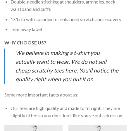
Double-needle stitching at shoulders, armholes, neck,
waistband and cuffs
1×1 rib with spandex for enhanced stretch and recovery
Tear away label
WHY CHOOSE US?
We believe in making a t-shirt you
actually want to wear. We do not sell
cheap scratchy tees here. You’ll notice the
quality right when you put it on.
Some more important facts about us:
Our tees are high quality and made to fit right. They are
slightly fitted so you don’t look like you’ve put a dress on