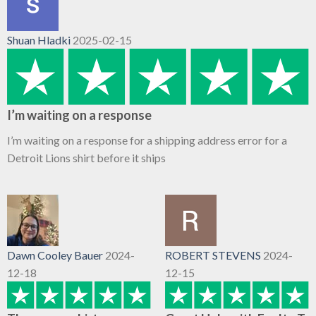
Shuan Hladki
2025-02-15
I’m waiting on a response
I’m waiting on a response for a shipping address error for a
Detroit Lions shirt before it ships
Dawn Cooley Bauer
2024-
ROBERT STEVENS
2024-
12-18
12-15