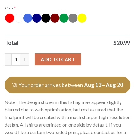
Color
*
Total
$
20.99
Premium Venezuela President Maduro Fafo Death To Socalism T
ADD TO CART
🚀 Your order arrives between
Aug 13 – Aug 20
Note: The design shown in this listing may appear slightly
blurred due to web optimization, but rest assured that the
final print will be created with a much sharper, high-resolution
design. All shirts are printed on one side by default. If you
would like a custom two-sided print, please contact us for a