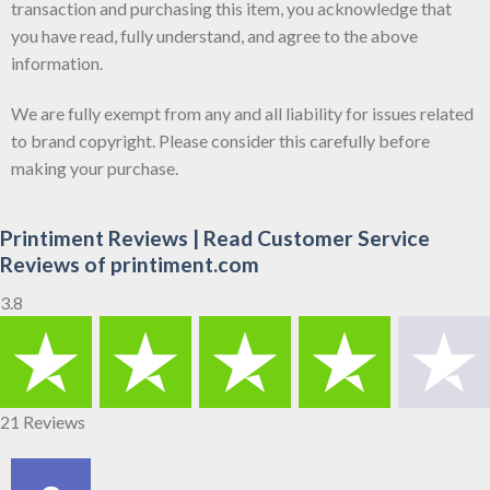
transaction and purchasing this item, you acknowledge that
you have read, fully understand, and agree to the above
information.
We are fully exempt from any and all liability for issues related
to brand copyright. Please consider this carefully before
making your purchase.
Printiment Reviews | Read Customer Service
Reviews of printiment.com
3.8
21 Reviews