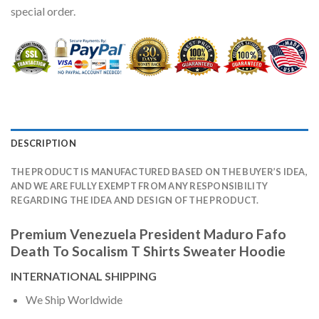
special order.
DESCRIPTION
THE PRODUCT IS MANUFACTURED BASED ON THE BUYER’S IDEA,
AND WE ARE FULLY EXEMPT FROM ANY RESPONSIBILITY
REGARDING THE IDEA AND DESIGN OF THE PRODUCT.
Premium Venezuela President Maduro Fafo
Death To Socalism T Shirts Sweater Hoodie
INTERNATIONAL SHIPPING
We Ship Worldwide