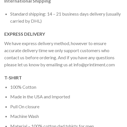
International Shipping
Standard shipping: 14 – 21 business days delivery (usually
carried by DHL)
EXPRESS DELIVERY
We have express delivery method, however to ensure
accurate delivery time we only support customers who
contact us before ordering. And if you have any questions
please let us know by emailing us at
info@printiment.com
T-SHIRT
100% Cotton
Made in the USA and Imported
Pull On closure
Machine Wash
Material – 100% cotton dad tshirts for men.