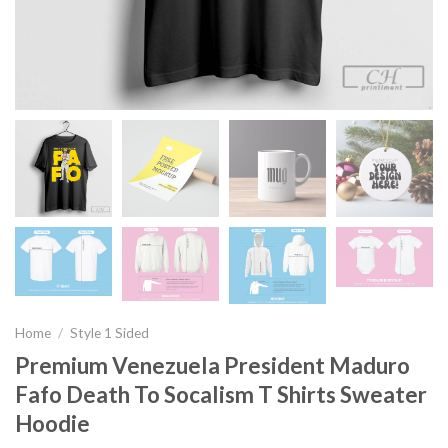
Home
/
Style 1 Sided
Premium Venezuela President Maduro
Fafo Death To Socalism T Shirts Sweater
Hoodie