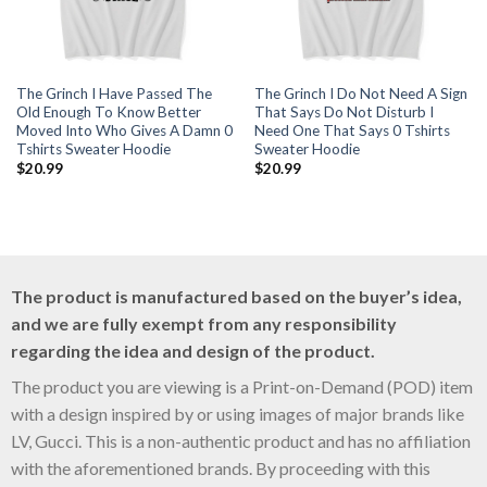
The Grinch I Have Passed The
The Grinch I Do Not Need A Sign
Old Enough To Know Better
That Says Do Not Disturb I
Moved Into Who Gives A Damn 0
Need One That Says 0 Tshirts
Tshirts Sweater Hoodie
Sweater Hoodie
$
20.99
$
20.99
The product is manufactured based on the buyer’s idea,
and we are fully exempt from any responsibility
regarding the idea and design of the product.
The product you are viewing is a Print-on-Demand (POD) item
with a design inspired by or using images of major brands like
LV, Gucci. This is a non-authentic product and has no affiliation
with the aforementioned brands. By proceeding with this