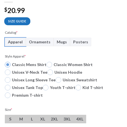
20.99
$
SIZE GUIDE
Catalog
*
Apparel
Ornaments
Mugs
Posters
Style Apparel
*
Classic Mens Shirt
Classic Women Shirt
Unisex V-Neck Tee
Unisex Hoodie
Unisex Long Sleeve Tee
Unisex Sweatshirt
Unisex Tank Top
Youth T-shirt
Kid T-shirt
Premium T-shirt
Size
*
S
M
L
XL
2XL
3XL
4XL