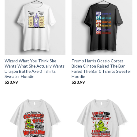
Wizard What You Think She
Trump Harris Ocasio Cortez
Wants What She Actually Wants
Biden Clinton Raised The Bar
Dragon Battle Axe 0 Tshirts
Failed The Bar 0 Tshirts Sweater
Sweater Hoodie
Hoodie
$
20.99
$
20.99