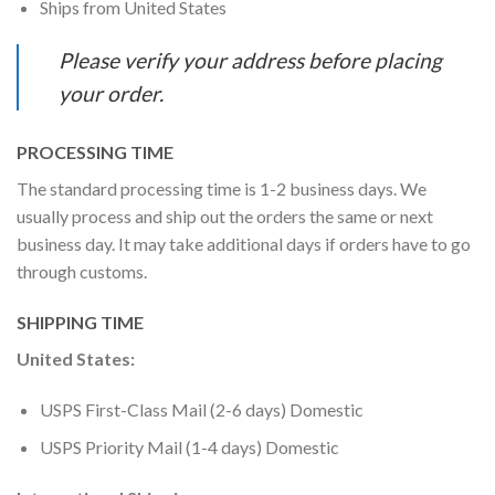
Ships from United States
Please verify your address before placing
your order.
PROCESSING TIME
The standard processing time is 1-2 business days. We
usually process and ship out the orders the same or next
business day. It may take additional days if orders have to go
through customs.
SHIPPING TIME
United States:
USPS First-Class Mail (2-6 days) Domestic
USPS Priority Mail (1-4 days) Domestic