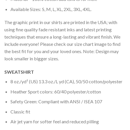
Available Sizes: S, M, L, XL, 2XL, 3XL, 4XL.
The graphic print in our shirts are printed in the USA; with
using fine quality fade resistant inks and latest printing
techniques that ensure a long-lasting and vibrant finish. We
include everyone! Please check our size chart image to find
the best fit for you and your loved ones. Note: Design may
look smaller in bigger sizes.
SWEATSHIRT
8 oz./yd² (US) 13.3 oz./L yd (CA), 50/50 cotton/polyester
Heather Sport colors: 60/40 polyester/cotton
Safety Green: Compliant with ANSI / ISEA 107
Classic fit
Air jet yarn for softer feel and reduced pilling