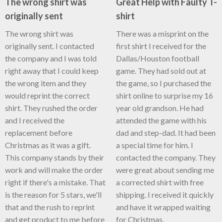
The wrong shirt was
Great Help with Faulty T-
originally sent
shirt
The wrong shirt was
There was a misprint on the
originally sent. I contacted
first shirt I received for the
the company and I was told
Dallas/Houston football
right away that I could keep
game. They had sold out at
the wrong item and they
the game, so I purchased the
would reprint the correct
shirt online to surprise my 16
shirt. They rushed the order
year old grandson. He had
and I received the
attended the game with his
replacement before
dad and step-dad. It had been
Christmas as it was a gift.
a special time for him. I
This company stands by their
contacted the company. They
work and will make the order
were great about sending me
right if there's a mistake. That
a corrected shirt with free
is the reason for 5 stars, we'll
shipping. I received it quickly
that and the rush to reprint
and have it wrapped waiting
and get product to me before
for Christmas.