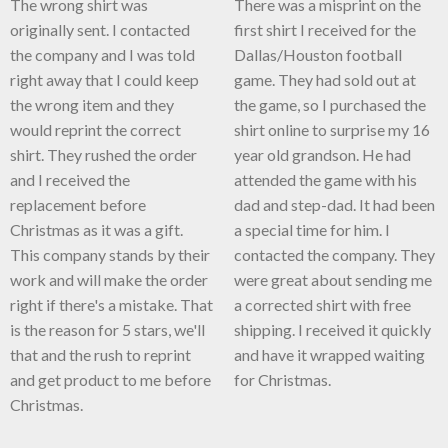
The wrong shirt was
There was a misprint on the
originally sent. I contacted
first shirt I received for the
the company and I was told
Dallas/Houston football
right away that I could keep
game. They had sold out at
the wrong item and they
the game, so I purchased the
would reprint the correct
shirt online to surprise my 16
shirt. They rushed the order
year old grandson. He had
and I received the
attended the game with his
replacement before
dad and step-dad. It had been
Christmas as it was a gift.
a special time for him. I
This company stands by their
contacted the company. They
work and will make the order
were great about sending me
right if there's a mistake. That
a corrected shirt with free
is the reason for 5 stars, we'll
shipping. I received it quickly
that and the rush to reprint
and have it wrapped waiting
and get product to me before
for Christmas.
Christmas.