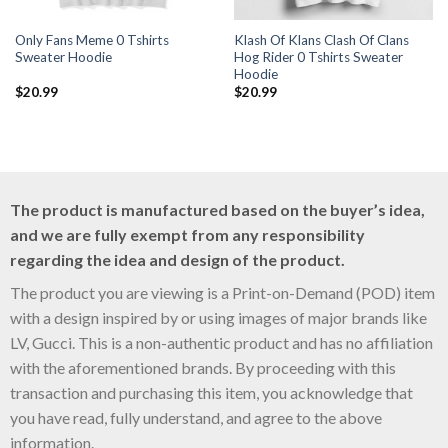
Only Fans Meme 0 Tshirts
Klash Of Klans Clash Of Clans
Sweater Hoodie
Hog Rider 0 Tshirts Sweater
Hoodie
$
20.99
$
20.99
The product is manufactured based on the buyer’s idea,
and we are fully exempt from any responsibility
regarding the idea and design of the product.
The product you are viewing is a Print-on-Demand (POD) item
with a design inspired by or using images of major brands like
LV, Gucci. This is a non-authentic product and has no affiliation
with the aforementioned brands. By proceeding with this
transaction and purchasing this item, you acknowledge that
you have read, fully understand, and agree to the above
information.