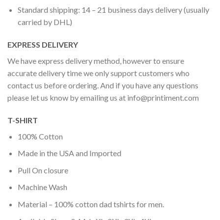
Standard shipping: 14 – 21 business days delivery (usually
carried by DHL)
EXPRESS DELIVERY
We have express delivery method, however to ensure
accurate delivery time we only support customers who
contact us before ordering. And if you have any questions
please let us know by emailing us at
info@printiment.com
T-SHIRT
100% Cotton
Made in the USA and Imported
Pull On closure
Machine Wash
Material – 100% cotton dad tshirts for men.