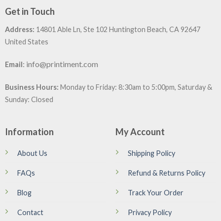
Get in Touch
Address:
14801 Able Ln, Ste 102 Huntington Beach, CA 92647
United States
:
info@printiment.com
Email
Business Hours:
Monday to Friday: 8:30am to 5:00pm, Saturday &
Sunday: Closed
Information
My Account
About Us
Shipping Policy
FAQs
Refund & Returns Policy
Blog
Track Your Order
Contact
Privacy Policy