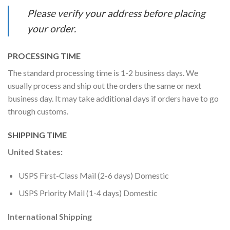
Please verify your address before placing
your order.
PROCESSING TIME
The standard processing time is 1-2 business days. We
usually process and ship out the orders the same or next
business day. It may take additional days if orders have to go
through customs.
SHIPPING TIME
United States:
USPS First-Class Mail (2-6 days) Domestic
USPS Priority Mail (1-4 days) Domestic
International Shipping