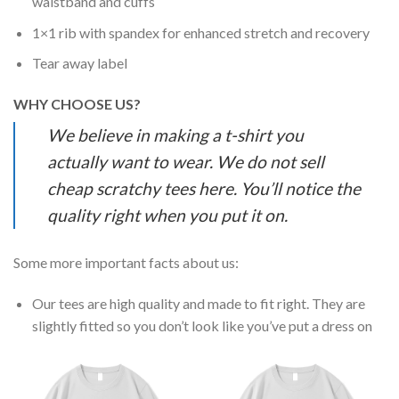
waistband and cuffs
1×1 rib with spandex for enhanced stretch and recovery
Tear away label
WHY CHOOSE US?
We believe in making a t-shirt you
actually want to wear. We do not sell
cheap scratchy tees here. You’ll notice the
quality right when you put it on.
Some more important facts about us:
Our tees are high quality and made to fit right. They are
slightly fitted so you don’t look like you’ve put a dress on