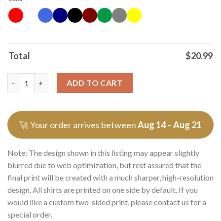
Total
$
20.99
Original Yeah I Have Excellent Coochie Date Me Please Graphic 
ADD TO CART
🚀 Your order arrives between
Aug 14 – Aug 21
Note: The design shown in this listing may appear slightly
blurred due to web optimization, but rest assured that the
final print will be created with a much sharper, high-resolution
design. All shirts are printed on one side by default. If you
would like a custom two-sided print, please contact us for a
special order.