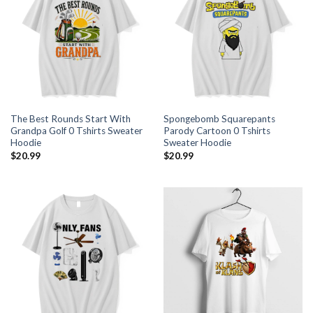
The Best Rounds Start With
Spongebomb Squarepants
Grandpa Golf 0 Tshirts Sweater
Parody Cartoon 0 Tshirts
Hoodie
Sweater Hoodie
$
20.99
$
20.99