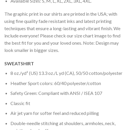
Available Sizes: S, M, L, XL, 2XL, 3XL, 4XL.
The graphic print in our shirts are printed in the USA; with
using fine quality fade resistant inks and latest printing
techniques that ensure a long-lasting and vibrant finish. We
include everyone! Please check our size chart image to find
the best fit for you and your loved ones. Note: Design may
look smaller in bigger sizes.
SWEATSHIRT
8 oz./yd² (US) 13.3 oz./L yd (CA), 50/50 cotton/polyester
Heather Sport colors: 60/40 polyester/cotton
Safety Green: Compliant with ANSI / ISEA 107
Classic fit
Air jet yarn for softer feel and reduced pilling
Double-needle stitching at shoulders, armholes, neck,