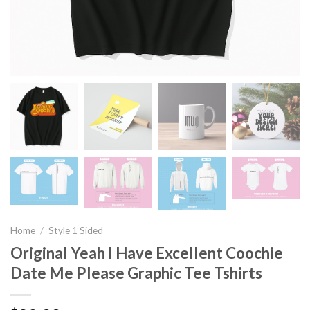
Home
/
Style 1 Sided
Original Yeah I Have Excellent Coochie
Date Me Please Graphic Tee Tshirts