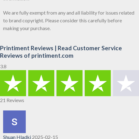
We are fully exempt from any and all liability for issues related
to brand copyright. Please consider this carefully before
making your purchase.
Printiment Reviews | Read Customer Service
Reviews of printiment.com
3.8
21 Reviews
Shuan Hladki
2025-02-15