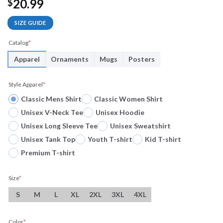
20.99
$
SIZE GUIDE
Catalog
*
Apparel
Ornaments
Mugs
Posters
Style Apparel
*
Classic Mens Shirt
Classic Women Shirt
Unisex V-Neck Tee
Unisex Hoodie
Unisex Long Sleeve Tee
Unisex Sweatshirt
Unisex Tank Top
Youth T-shirt
Kid T-shirt
Premium T-shirt
Size
*
S
M
L
XL
2XL
3XL
4XL
Color
*