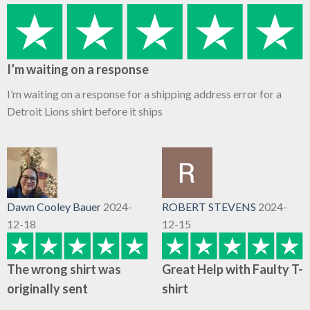
I’m waiting on a response
I’m waiting on a response for a shipping address error for a
Detroit Lions shirt before it ships
Dawn Cooley Bauer
2024-
ROBERT STEVENS
2024-
12-18
12-15
The wrong shirt was
Great Help with Faulty T-
originally sent
shirt