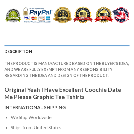
DESCRIPTION
THE PRODUCT IS MANUFACTURED BASED ON THE BUYER’S IDEA,
AND WE ARE FULLY EXEMPT FROM ANY RESPONSIBILITY
REGARDING THE IDEA AND DESIGN OF THE PRODUCT.
Original Yeah I Have Excellent Coochie Date
Me Please Graphic Tee Tshirts
INTERNATIONAL SHIPPING
We Ship Worldwide
Ships from United States