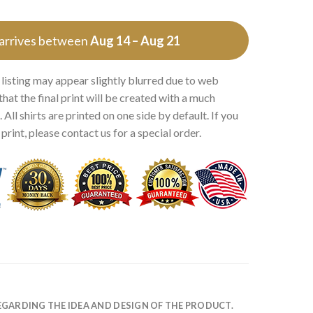
 arrives between
Aug 14 – Aug 21
 listing may appear slightly blurred due to web
that the final print will be created with a much
 All shirts are printed on one side by default. If you
rint, please contact us for a special order.
EGARDING THE IDEA AND DESIGN OF THE PRODUCT.