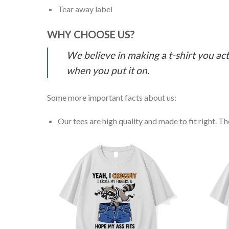
Tear away label
WHY CHOOSE US?
We believe in making a t-shirt you act
when you put it on.
Some more important facts about us:
Our tees are high quality and made to fit right. The