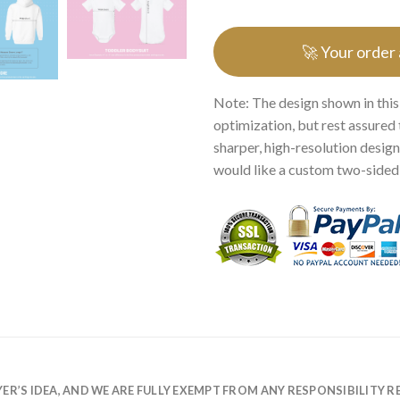
🚀 Your order
Note: The design shown in this
optimization, but rest assured 
sharper, high-resolution design.
would like a custom two-sided p
R’S IDEA, AND WE ARE FULLY EXEMPT FROM ANY RESPONSIBILITY R