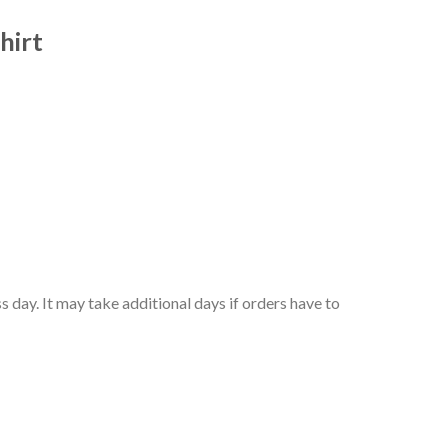
hirt
 day. It may take additional days if orders have to