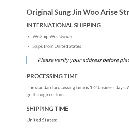
Original Sung Jin Woo Arise S
INTERNATIONAL SHIPPING
We Ship Worldwide
Ships from United States
Please verify your address before pla
PROCESSING TIME
The standard processing time is 1-2 business days. W
go through customs.
SHIPPING TIME
United States: