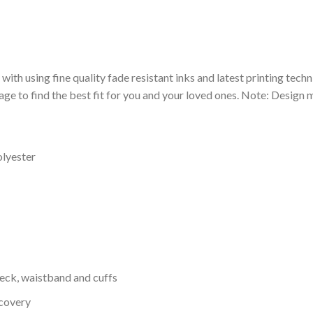
 with using fine quality fade resistant inks and latest printing techn
ge to find the best fit for you and your loved ones. Note: Design m
olyester
neck, waistband and cuffs
ecovery