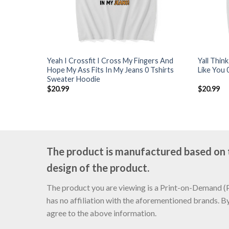
Yeah I Crossfit I Cross My Fingers And
Yall Thin
Hope My Ass Fits In My Jeans 0 Tshirts
Like You 
Sweater Hoodie
$
20.99
$
20.99
The product is manufactured based on th
design of the product.
The product you are viewing is a Print-on-Demand (PO
has no affiliation with the aforementioned brands. B
agree to the above information.