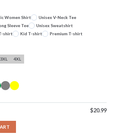
sic Women Shirt
Unisex V-Neck Tee
ong Sleeve Tee
Unisex Sweatshirt
T-shirt
Kid T-shirt
Premium T-shirt
3XL
4XL
$
20.99
trongest Shadows Solo Leveling Anime Shirt quantity
CART