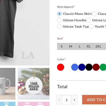
Style Apparel
*
Classic Mens Shirt
Clas
Unisex Hoodie
Unisex L
Unisex Tank Top
Youth 
Size
*
S
M
L
XL
2XL
Color
*
Total
Original Sung Jin Woo Arise S
ADD TO 