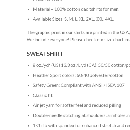
Material – 100% cotton dad tshirts for men.
Available Sizes: S, M, L, XL, 2XL, 3XL, 4XL.
The graphic print in our shirts are printed in the USA;
We include everyone! Please check our size chart ima
SWEATSHIRT
8 oz./yd² (US) 13.3 oz./L yd (CA), 50/50 cotton/p
Heather Sport colors: 60/40 polyester/cotton
Safety Green: Compliant with ANSI / ISEA 107
Classic fit
Air jet yarn for softer feel and reduced pilling
Double-needle stitching at shoulders, armholes, 
1×1 rib with spandex for enhanced stretch and r