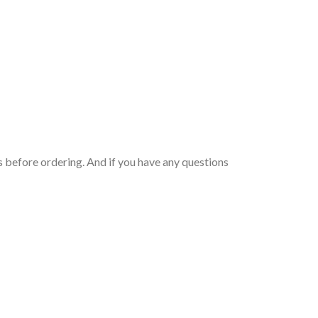
 before ordering. And if you have any questions