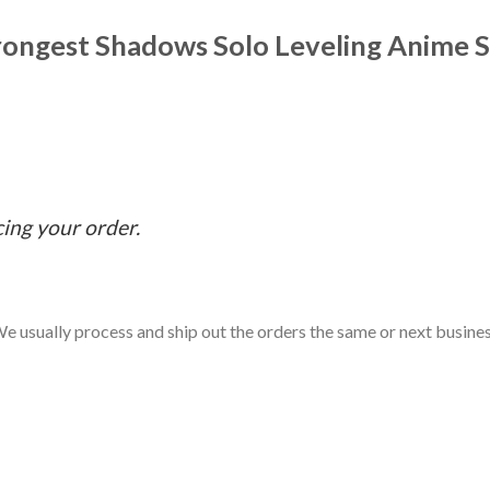
trongest Shadows Solo Leveling Anime S
cing your order.
e usually process and ship out the orders the same or next business