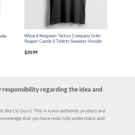
Wizard Respawn Tattoo Company Grim
odie
Reaper Castle 0 Tshirts Sweater Hoodie
$
20.99
 responsibility regarding the idea and
 like LV, Gucci. This is a non-authentic product and
cknowledge that you have read, fully understand, and