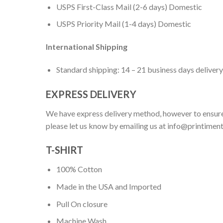
USPS First-Class Mail (2-6 days) Domestic
USPS Priority Mail (1-4 days) Domestic
International Shipping
Standard shipping: 14 – 21 business days delivery
EXPRESS DELIVERY
We have express delivery method, however to ensure
please let us know by emailing us at
info@printimen
T-SHIRT
100% Cotton
Made in the USA and Imported
Pull On closure
Machine Wash