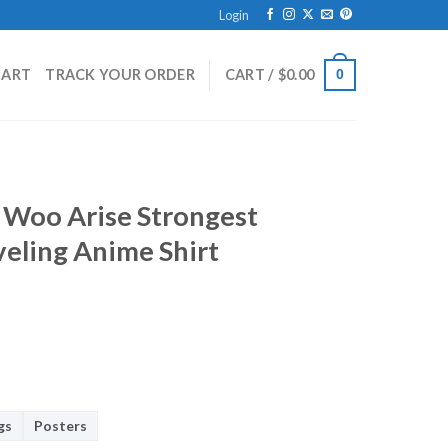
Login
HART
TRACK YOUR ORDER
CART /
$
0.00
0
n Woo Arise Strongest
eling Anime Shirt
gs
Posters