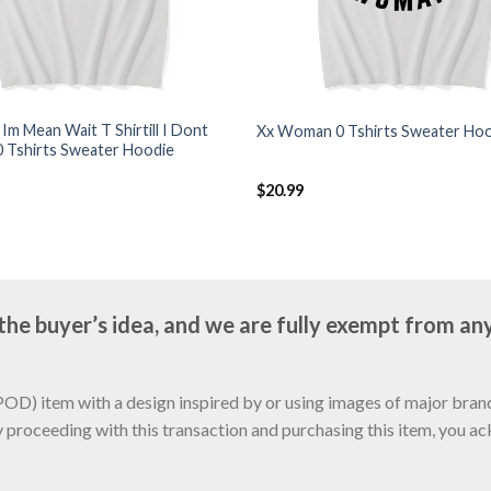
k Im Mean Wait T Shirtill I Dont
Xx Woman 0 Tshirts Sweater Ho
0 Tshirts Sweater Hoodie
$
20.99
e buyer’s idea, and we are fully exempt from any
D) item with a design inspired by or using images of major brands
y proceeding with this transaction and purchasing this item, you a