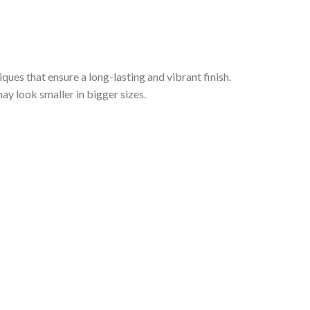
iques that ensure a long-lasting and vibrant finish.
ay look smaller in bigger sizes.