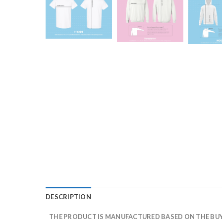
DESCRIPTION
THE PRODUCT IS MANUFACTURED BASED ON THE BUYE