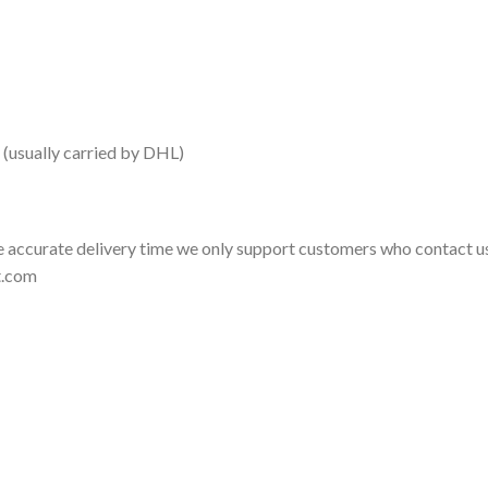
 (usually carried by DHL)
 accurate delivery time we only support customers who contact us
t.com