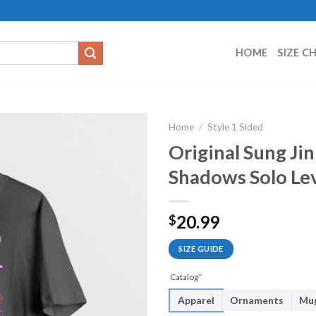
HOME
SIZE C
Home
/
Style 1 Sided
Original Sung Ji
Shadows Solo Lev
20.99
$
SIZE GUIDE
Catalog
*
Apparel
Ornaments
Mu