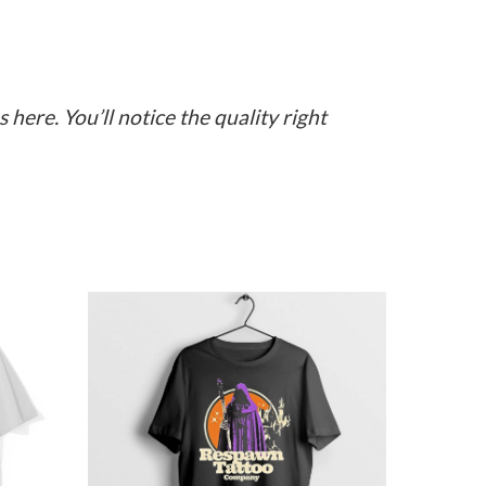
here. You’ll notice the quality right