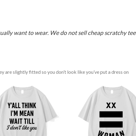
ually want to wear. We do not sell cheap scratchy tees 
y are slightly fitted so you don’t look like you’ve put a dress on