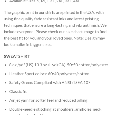
Available Sizes: S, M, L, XL, 2XL, 3XL, 4XL.
The graphic print in our shirts are printed in the USA; with
using fine quality fade resistant inks and latest printing
techniques that ensure a long-lasting and vibrant finish. We
include everyone! Please check our size chart image to find
the best fit for you and your loved ones. Note: Design may
look smaller in bigger sizes.
SWEATSHIRT
8 oz./yd² (US) 13.3 oz./L yd (CA), 50/50 cotton/polyester
Heather Sport colors: 60/40 polyester/cotton
Safety Green: Compliant with ANSI / ISEA 107
Classic fit
Air jet yarn for softer feel and reduced pilling
Double-needle stitching at shoulders, armholes, neck,