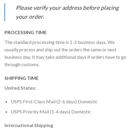
Please verify your address before placing
your order.
PROCESSING TIME
The standard processing time is 1-2 business days. We
usually process and ship out the orders the same or next
business day. It may take additional days if orders have to go
through customs.
SHIPPING TIME
United States:
USPS First-Class Mail (2-6 days) Domestic
USPS Priority Mail (1-4 days) Domestic
International Shipping