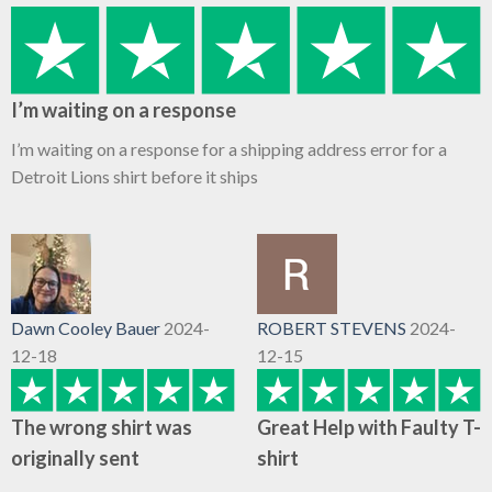
I’m waiting on a response
I’m waiting on a response for a shipping address error for a
Detroit Lions shirt before it ships
Dawn Cooley Bauer
2024-
ROBERT STEVENS
2024-
12-18
12-15
The wrong shirt was
Great Help with Faulty T-
originally sent
shirt