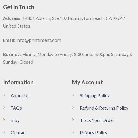
Get in Touch
Address:
14801 Able Ln, Ste 102 Huntington Beach, CA 92647
United States
:
info@printiment.com
Email
Business Hours:
Monday to Friday: 8:30am to 5:00pm, Saturday &
Sunday: Closed
Information
My Account
About Us
Shipping Policy
FAQs
Refund & Returns Policy
Blog
Track Your Order
Contact
Privacy Policy