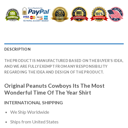
DESCRIPTION
THE PRODUCT IS MANUFACTURED BASED ON THE BUYER’S IDEA,
AND WE ARE FULLY EXEMPT FROM ANY RESPONSIBILITY
REGARDING THE IDEA AND DESIGN OF THE PRODUCT.
Original Peanuts Cowboys Its The Most
Wonderful Time Of The Year Shirt
INTERNATIONAL SHIPPING
We Ship Worldwide
Ships from United States