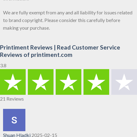
We are fully exempt from any and all liability for issues related
to brand copyright. Please consider this carefully before
making your purchase.
Printiment Reviews | Read Customer Service
Reviews of printiment.com
3.8
21 Reviews
Shuan Hladki
2025-02-15