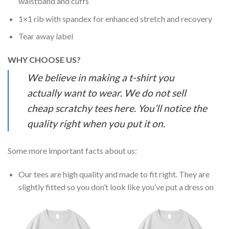
waistband and cuffs
1×1 rib with spandex for enhanced stretch and recovery
Tear away label
WHY CHOOSE US?
We believe in making a t-shirt you
actually want to wear. We do not sell
cheap scratchy tees here. You’ll notice the
quality right when you put it on.
Some more important facts about us:
Our tees are high quality and made to fit right. They are
slightly fitted so you don’t look like you’ve put a dress on