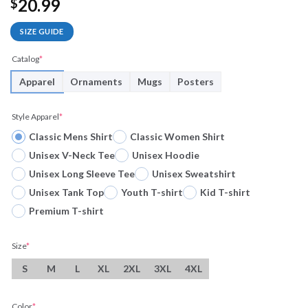
20.99
$
SIZE GUIDE
Catalog
*
Apparel
Ornaments
Mugs
Posters
Style Apparel
*
Classic Mens Shirt
Classic Women Shirt
Unisex V-Neck Tee
Unisex Hoodie
Unisex Long Sleeve Tee
Unisex Sweatshirt
Unisex Tank Top
Youth T-shirt
Kid T-shirt
Premium T-shirt
Size
*
S
M
L
XL
2XL
3XL
4XL
Color
*