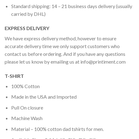
Standard shipping: 14 – 21 business days delivery (usually
carried by DHL)
EXPRESS DELIVERY
We have express delivery method, however to ensure
accurate delivery time we only support customers who
contact us before ordering. And if you have any questions
please let us know by emailing us at
info@printiment.com
T-SHIRT
100% Cotton
Made in the USA and Imported
Pull On closure
Machine Wash
Material – 100% cotton dad tshirts for men.