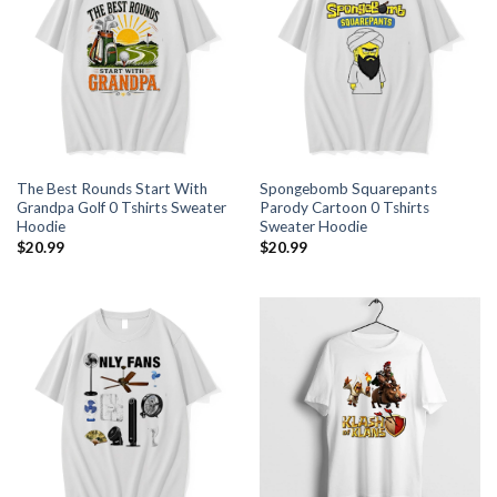
The Best Rounds Start With
Spongebomb Squarepants
Grandpa Golf 0 Tshirts Sweater
Parody Cartoon 0 Tshirts
Hoodie
Sweater Hoodie
$
20.99
$
20.99