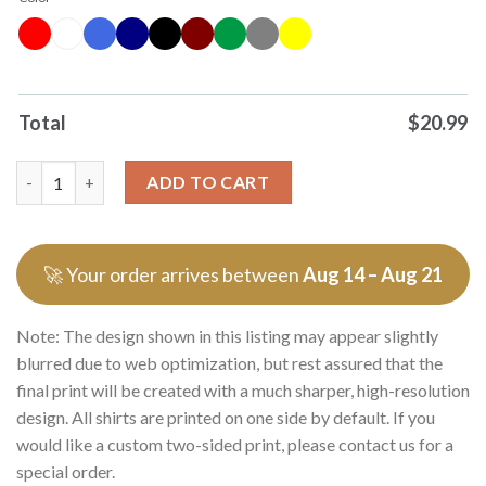
Total
$
20.99
Original Peanuts Cowboys Its The Most Wonderful Time Of The
ADD TO CART
🚀 Your order arrives between
Aug 14 – Aug 21
Note: The design shown in this listing may appear slightly
blurred due to web optimization, but rest assured that the
final print will be created with a much sharper, high-resolution
design. All shirts are printed on one side by default. If you
would like a custom two-sided print, please contact us for a
special order.