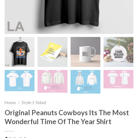
Home
/
Style 1 Sided
Original Peanuts Cowboys Its The Most
Wonderful Time Of The Year Shirt