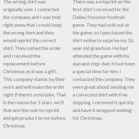
The wrong shirt was
There was a misprint on the
originally sent. I contacted
first shirt I received for the
the company and I was told
Dallas/Houston football
right away that I could keep
game. They had sold out at
the wrong item and they
the game, so I purchased the
would reprint the correct
shirt online to surprise my 16
shirt. They rushed the order
year old grandson. He had
and I received the
attended the game with his
replacement before
dad and step-dad. It had been
Christmas as it was a gift.
a special time for him. I
This company stands by their
contacted the company. They
work and will make the order
were great about sending me
right if there's a mistake. That
a corrected shirt with free
is the reason for 5 stars, we'll
shipping. I received it quickly
that and the rush to reprint
and have it wrapped waiting
and get product to me before
for Christmas.
Christmas.