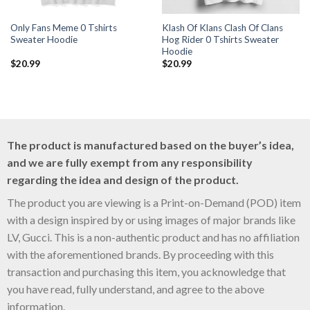
Only Fans Meme 0 Tshirts
Klash Of Klans Clash Of Clans
Sweater Hoodie
Hog Rider 0 Tshirts Sweater
Hoodie
$
20.99
$
20.99
The product is manufactured based on the buyer’s idea,
and we are fully exempt from any responsibility
regarding the idea and design of the product.
The product you are viewing is a Print-on-Demand (POD) item
with a design inspired by or using images of major brands like
LV, Gucci. This is a non-authentic product and has no affiliation
with the aforementioned brands. By proceeding with this
transaction and purchasing this item, you acknowledge that
you have read, fully understand, and agree to the above
information.