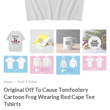
Home
/
Style 1 Sided
Original Off To Cause Tomfoolery
Cartoon Frog Wearing Red Cape Tee
Tshirts