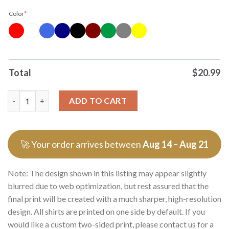
Color
*
Total
$
20.99
Original Off To Cause Tomfoolery Cartoon Frog Wearing Red Ca
ADD TO CART
🚀 Your order arrives between
Aug 14 – Aug 21
Note: The design shown in this listing may appear slightly
blurred due to web optimization, but rest assured that the
final print will be created with a much sharper, high-resolution
design. All shirts are printed on one side by default. If you
would like a custom two-sided print, please contact us for a