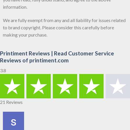
information.
We are fully exempt from any and all liability for issues related
to brand copyright. Please consider this carefully before
making your purchase.
Printiment Reviews | Read Customer Service
Reviews of printiment.com
3.8
21 Reviews