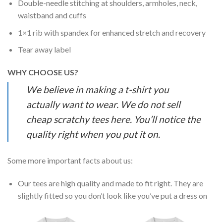
Double-needle stitching at shoulders, armholes, neck,
waistband and cuffs
1×1 rib with spandex for enhanced stretch and recovery
Tear away label
WHY CHOOSE US?
We believe in making a t-shirt you
actually want to wear. We do not sell
cheap scratchy tees here. You’ll notice the
quality right when you put it on.
Some more important facts about us:
Our tees are high quality and made to fit right. They are
slightly fitted so you don’t look like you’ve put a dress on