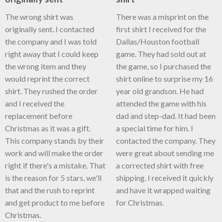
The wrong shirt was
There was a misprint on the
originally sent. I contacted
first shirt I received for the
the company and I was told
Dallas/Houston football
right away that I could keep
game. They had sold out at
the wrong item and they
the game, so I purchased the
would reprint the correct
shirt online to surprise my 16
shirt. They rushed the order
year old grandson. He had
and I received the
attended the game with his
replacement before
dad and step-dad. It had been
Christmas as it was a gift.
a special time for him. I
This company stands by their
contacted the company. They
work and will make the order
were great about sending me
right if there's a mistake. That
a corrected shirt with free
is the reason for 5 stars, we'll
shipping. I received it quickly
that and the rush to reprint
and have it wrapped waiting
and get product to me before
for Christmas.
Christmas.