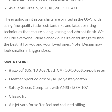
Available Sizes: S, M, L, XL, 2XL, 3XL, 4XL.
The graphic print in our shirts are printed in the USA; with
using fine quality fade resistant inks and latest printing
techniques that ensure a long-lasting and vibrant finish. We
include everyone! Please check our size chart image to find
the best fit for you and your loved ones. Note: Design may
look smaller in bigger sizes.
SWEATSHIRT
8 oz./yd² (US) 13.3 oz./L yd (CA), 50/50 cotton/polyester
Heather Sport colors: 60/40 polyester/cotton
Safety Green: Compliant with ANSI / ISEA 107
Classic fit
Air jet yarn for softer feel and reduced pilling