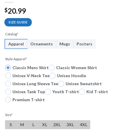
20.99
$
SIZE GUIDE
Catalog
*
Apparel
Ornaments
Mugs
Posters
Style Apparel
*
Classic Mens Shirt
Classic Women Shirt
Unisex V-Neck Tee
Unisex Hoodie
Unisex Long Sleeve Tee
Unisex Sweatshirt
Unisex Tank Top
Youth T-shirt
Kid T-shirt
Premium T-shirt
Size
*
S
M
L
XL
2XL
3XL
4XL