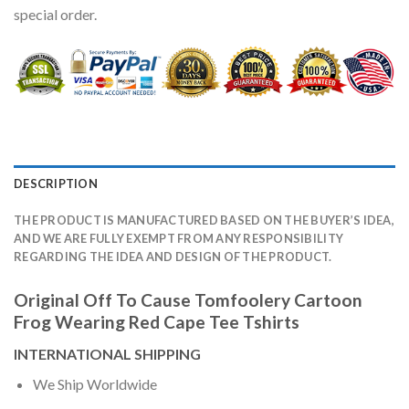
special order.
DESCRIPTION
THE PRODUCT IS MANUFACTURED BASED ON THE BUYER’S IDEA,
AND WE ARE FULLY EXEMPT FROM ANY RESPONSIBILITY
REGARDING THE IDEA AND DESIGN OF THE PRODUCT.
Original Off To Cause Tomfoolery Cartoon
Frog Wearing Red Cape Tee Tshirts
INTERNATIONAL SHIPPING
We Ship Worldwide