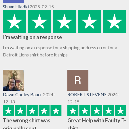
Shuan Hladki
2025-02-15
I’m waiting on a response
I’m waiting on a response for a shipping address error for a
Detroit Lions shirt before it ships
Dawn Cooley Bauer
2024-
ROBERT STEVENS
2024-
12-18
12-15
The wrong shirt was
Great Help with Faulty T-
originally sent
shirt