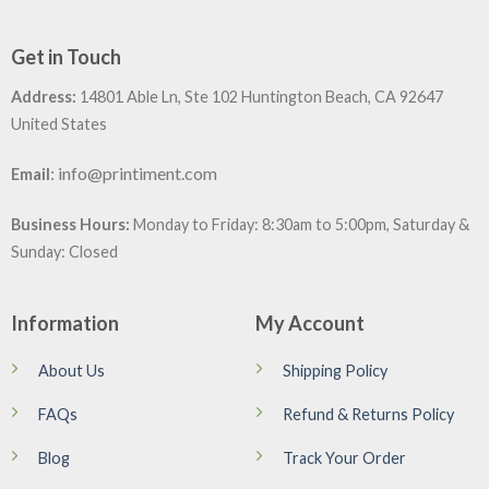
Get in Touch
Address:
14801 Able Ln, Ste 102 Huntington Beach, CA 92647
United States
:
info@printiment.com
Email
Business Hours:
Monday to Friday: 8:30am to 5:00pm, Saturday &
Sunday: Closed
Information
My Account
About Us
Shipping Policy
FAQs
Refund & Returns Policy
Blog
Track Your Order