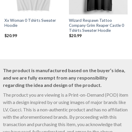
Xx Woman 0 Tshirts Sweater
Wizard Respawn Tattoo
Hoodie
Company Grim Reaper Castle 0
Tshirts Sweater Hoodie
$
20.99
$
20.99
The product is manufactured based on the buyer’s idea,
and we are fully exempt from any responsibility
regarding the idea and design of the product.
The product you are viewing is a Print-on-Demand (POD) item
with a design inspired by or using images of major brands like
LV, Gucci. This is a non-authentic product and has no affiliation
with the aforementioned brands. By proceeding with this
transaction and purchasing this item, you acknowledge that
you have read, fully understand, and agree to the above