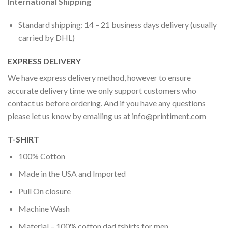
International Shipping
Standard shipping: 14 – 21 business days delivery (usually
carried by DHL)
EXPRESS DELIVERY
We have express delivery method, however to ensure
accurate delivery time we only support customers who
contact us before ordering. And if you have any questions
please let us know by emailing us at
info@printiment.com
T-SHIRT
100% Cotton
Made in the USA and Imported
Pull On closure
Machine Wash
Material – 100% cotton dad tshirts for men.