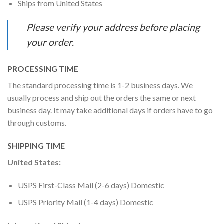
Ships from United States
Please verify your address before placing
your order.
PROCESSING TIME
The standard processing time is 1-2 business days. We
usually process and ship out the orders the same or next
business day. It may take additional days if orders have to go
through customs.
SHIPPING TIME
United States:
USPS First-Class Mail (2-6 days) Domestic
USPS Priority Mail (1-4 days) Domestic