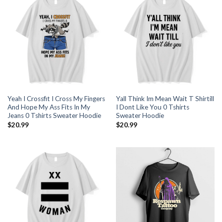
Yeah I Crossfit I Cross My Fingers
Yall Think Im Mean Wait T Shirtill
And Hope My Ass Fits In My
I Dont Like You 0 Tshirts
Jeans 0 Tshirts Sweater Hoodie
Sweater Hoodie
$
20.99
$
20.99