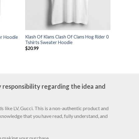
Klash Of Klans Clash Of Clans Hog Rider 0
er Hoodie
Tshirts Sweater Hoodie
$
20.99
 responsibility regarding the idea and
 like LV, Gucci. This is a non-authentic product and
cknowledge that you have read, fully understand, and
re making your purchase.