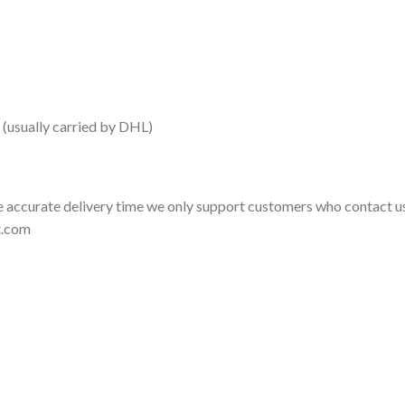
 (usually carried by DHL)
 accurate delivery time we only support customers who contact us
t.com