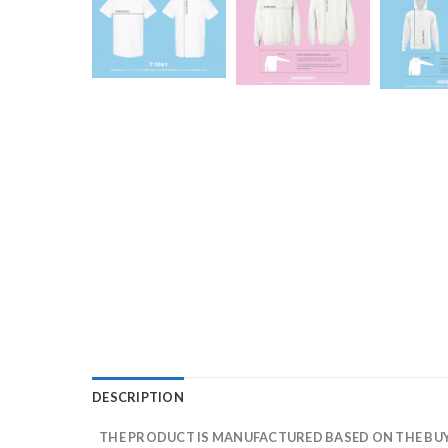
DESCRIPTION
THE PRODUCT IS MANUFACTURED BASED ON THE BUYE