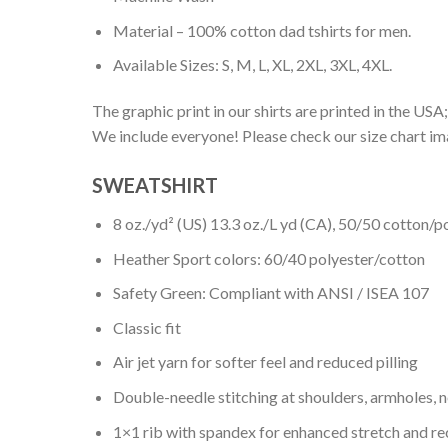
Material – 100% cotton dad tshirts for men.
Available Sizes: S, M, L, XL, 2XL, 3XL, 4XL.
The graphic print in our shirts are printed in the USA;
We include everyone! Please check our size chart ima
SWEATSHIRT
8 oz./yd² (US) 13.3 oz./L yd (CA), 50/50 cotton/p
Heather Sport colors: 60/40 polyester/cotton
Safety Green: Compliant with ANSI / ISEA 107
Classic fit
Air jet yarn for softer feel and reduced pilling
Double-needle stitching at shoulders, armholes, 
1×1 rib with spandex for enhanced stretch and r