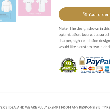
🚀 Your order
Note: The design shown in this
optimization, but rest assured 
sharper, high-resolution design.
would like a custom two-sided p
R’S IDEA, AND WE ARE FULLY EXEMPT FROM ANY RESPONSIBILITY R