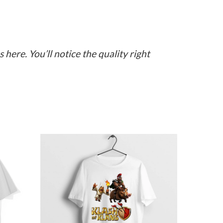
here. You’ll notice the quality right