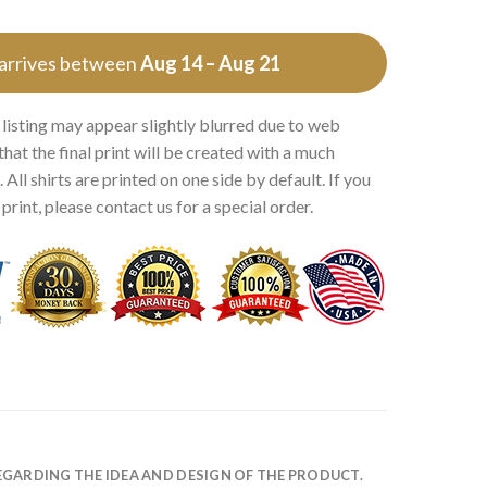
 arrives between
Aug 14 – Aug 21
 listing may appear slightly blurred due to web
that the final print will be created with a much
 All shirts are printed on one side by default. If you
rint, please contact us for a special order.
EGARDING THE IDEA AND DESIGN OF THE PRODUCT.