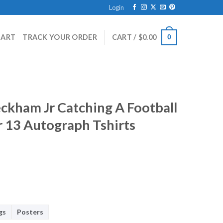
Login
HART
TRACK YOUR ORDER
CART /
$
0.00
0
eckham Jr Catching A Football
 13 Autograph Tshirts
gs
Posters