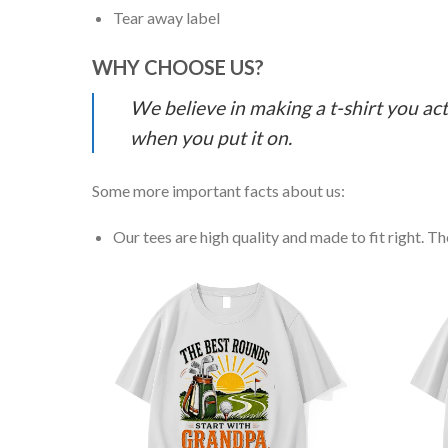
Tear away label
WHY CHOOSE US?
We believe in making a t-shirt you act
when you put it on.
Some more important facts about us:
Our tees are high quality and made to fit right. The