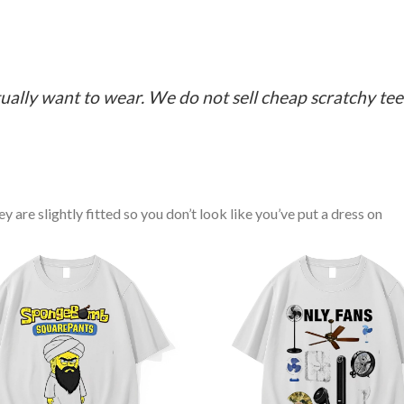
ually want to wear. We do not sell cheap scratchy tees 
y are slightly fitted so you don’t look like you’ve put a dress on