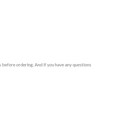
 before ordering. And if you have any questions