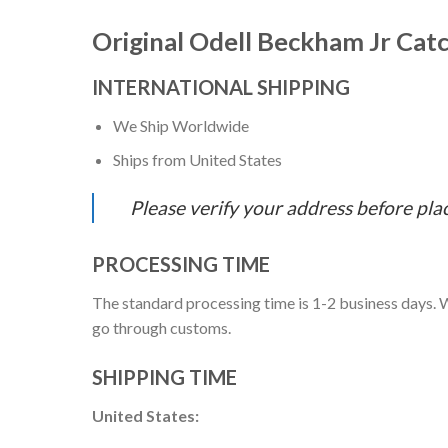
Original Odell Beckham Jr Cat
INTERNATIONAL SHIPPING
We Ship Worldwide
Ships from United States
Please verify your address before pla
PROCESSING TIME
The standard processing time is 1-2 business days. W
go through customs.
SHIPPING TIME
United States: