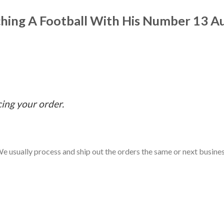
ching A Football With His Number 13 A
cing your order.
e usually process and ship out the orders the same or next business