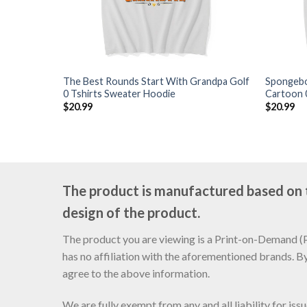
The Best Rounds Start With Grandpa Golf
Spongebo
0 Tshirts Sweater Hoodie
Cartoon 
$
20.99
$
20.99
The product is manufactured based on th
design of the product.
The product you are viewing is a Print-on-Demand (PO
has no affiliation with the aforementioned brands. B
agree to the above information.
We are fully exempt from any and all liability for is