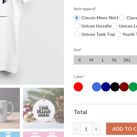
Style Apparel
*
Classic Mens Shirt
Clas
Unisex Hoodie
Unisex L
Unisex Tank Top
Youth 
Size
*
S
M
L
XL
2XL
Color
*
Total
Original Odell Beckham Jr Cat
ADD TO 