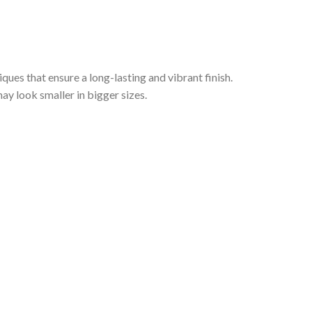
iques that ensure a long-lasting and vibrant finish.
ay look smaller in bigger sizes.