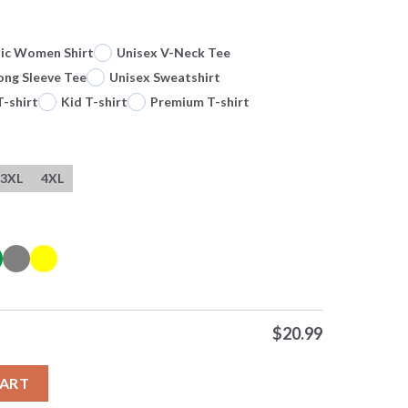
sic Women Shirt
Unisex V-Neck Tee
ong Sleeve Tee
Unisex Sweatshirt
T-shirt
Kid T-shirt
Premium T-shirt
3XL
4XL
$
20.99
ching A Football With His Number 13 Autograph Tshirts quantity
CART