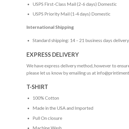
USPS First-Class Mail (2-6 days) Domestic
USPS Priority Mail (1-4 days) Domestic
International Shipping
Standard shipping: 14 – 21 business days delivery
EXPRESS DELIVERY
We have express delivery method, however to ensure
please let us know by emailing us at
info@printimen
T-SHIRT
100% Cotton
Made in the USA and Imported
Pull On closure
Machine Wash