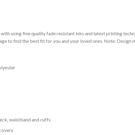
 with using fine quality fade resistant inks and latest printing techn
ge to find the best fit for you and your loved ones. Note: Design m
olyester
neck, waistband and cuffs
ecovery