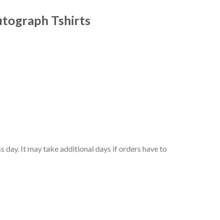
utograph Tshirts
 day. It may take additional days if orders have to