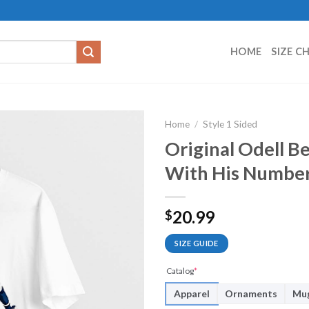
HOME
SIZE C
Home
/
Style 1 Sided
Original Odell B
With His Number
20.99
$
SIZE GUIDE
Catalog
*
Apparel
Ornaments
Mu