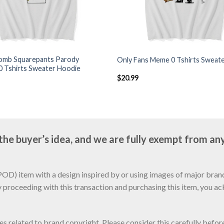
mb Squarepants Parody
Only Fans Meme 0 Tshirts Sweat
0 Tshirts Sweater Hoodie
$
20.99
e buyer’s idea, and we are fully exempt from any
D) item with a design inspired by or using images of major brands
y proceeding with this transaction and purchasing this item, you a
sues related to brand copyright. Please consider this carefully befo