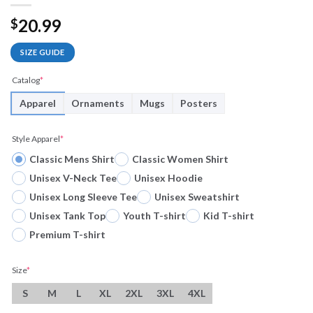
20.99
$
SIZE GUIDE
Catalog
*
Apparel
Ornaments
Mugs
Posters
Style Apparel
*
Classic Mens Shirt
Classic Women Shirt
Unisex V-Neck Tee
Unisex Hoodie
Unisex Long Sleeve Tee
Unisex Sweatshirt
Unisex Tank Top
Youth T-shirt
Kid T-shirt
Premium T-shirt
Size
*
S
M
L
XL
2XL
3XL
4XL