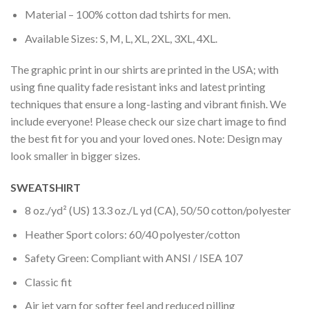
Material – 100% cotton dad tshirts for men.
Available Sizes: S, M, L, XL, 2XL, 3XL, 4XL.
The graphic print in our shirts are printed in the USA; with
using fine quality fade resistant inks and latest printing
techniques that ensure a long-lasting and vibrant finish. We
include everyone! Please check our size chart image to find
the best fit for you and your loved ones. Note: Design may
look smaller in bigger sizes.
SWEATSHIRT
8 oz./yd² (US) 13.3 oz./L yd (CA), 50/50 cotton/polyester
Heather Sport colors: 60/40 polyester/cotton
Safety Green: Compliant with ANSI / ISEA 107
Classic fit
Air jet yarn for softer feel and reduced pilling