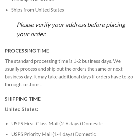
Ships from United States
Please verify your address before placing
your order.
PROCESSING TIME
The standard processing time is 1-2 business days. We
usually process and ship out the orders the same or next
business day. It may take additional days if orders have to go
through customs.
SHIPPING TIME
United States:
USPS First-Class Mail (2-6 days) Domestic
USPS Priority Mail (1-4 days) Domestic