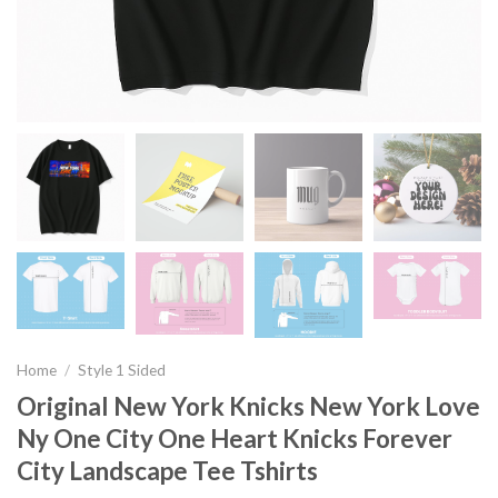
Home
/
Style 1 Sided
Original New York Knicks New York Love
Ny One City One Heart Knicks Forever
City Landscape Tee Tshirts