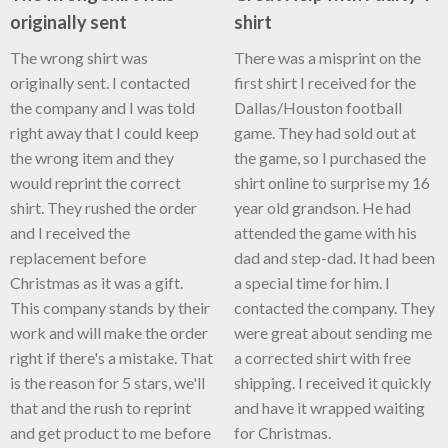
originally sent
shirt
The wrong shirt was
There was a misprint on the
originally sent. I contacted
first shirt I received for the
the company and I was told
Dallas/Houston football
right away that I could keep
game. They had sold out at
the wrong item and they
the game, so I purchased the
would reprint the correct
shirt online to surprise my 16
shirt. They rushed the order
year old grandson. He had
and I received the
attended the game with his
replacement before
dad and step-dad. It had been
Christmas as it was a gift.
a special time for him. I
This company stands by their
contacted the company. They
work and will make the order
were great about sending me
right if there's a mistake. That
a corrected shirt with free
is the reason for 5 stars, we'll
shipping. I received it quickly
that and the rush to reprint
and have it wrapped waiting
and get product to me before
for Christmas.