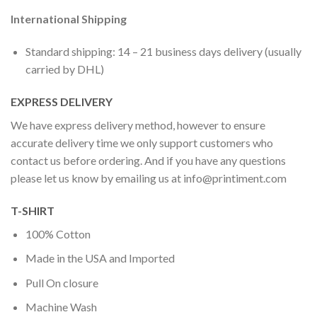
International Shipping
Standard shipping: 14 – 21 business days delivery (usually
carried by DHL)
EXPRESS DELIVERY
We have express delivery method, however to ensure
accurate delivery time we only support customers who
contact us before ordering. And if you have any questions
please let us know by emailing us at
info@printiment.com
T-SHIRT
100% Cotton
Made in the USA and Imported
Pull On closure
Machine Wash