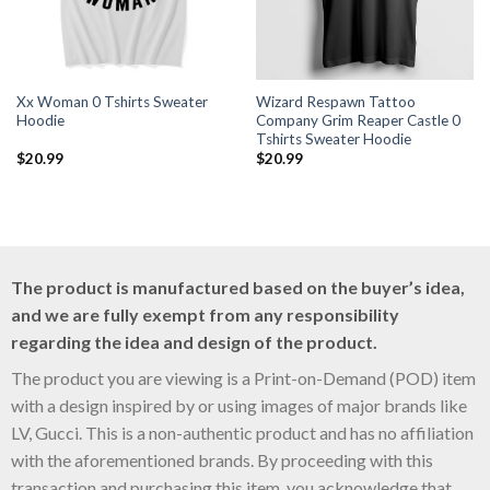
Xx Woman 0 Tshirts Sweater
Wizard Respawn Tattoo
Hoodie
Company Grim Reaper Castle 0
Tshirts Sweater Hoodie
$
20.99
$
20.99
The product is manufactured based on the buyer’s idea,
and we are fully exempt from any responsibility
regarding the idea and design of the product.
The product you are viewing is a Print-on-Demand (POD) item
with a design inspired by or using images of major brands like
LV, Gucci. This is a non-authentic product and has no affiliation
with the aforementioned brands. By proceeding with this
transaction and purchasing this item, you acknowledge that