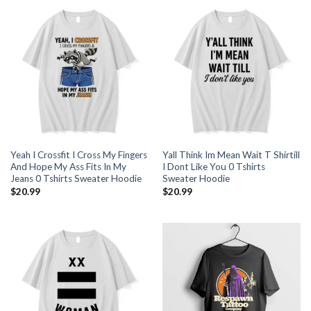
Yeah I Crossfit I Cross My Fingers
Yall Think Im Mean Wait T Shirtill
And Hope My Ass Fits In My
I Dont Like You 0 Tshirts
Jeans 0 Tshirts Sweater Hoodie
Sweater Hoodie
$
20.99
$
20.99