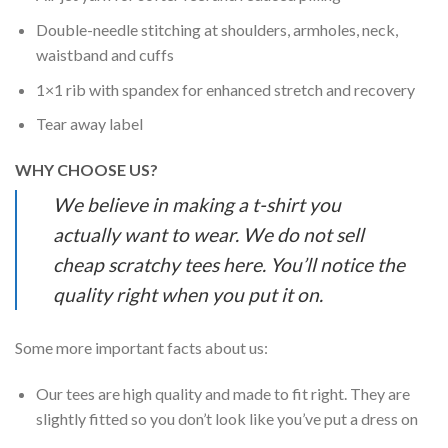
Double-needle stitching at shoulders, armholes, neck,
waistband and cuffs
1×1 rib with spandex for enhanced stretch and recovery
Tear away label
WHY CHOOSE US?
We believe in making a t-shirt you
actually want to wear. We do not sell
cheap scratchy tees here. You’ll notice the
quality right when you put it on.
Some more important facts about us:
Our tees are high quality and made to fit right. They are
slightly fitted so you don’t look like you’ve put a dress on