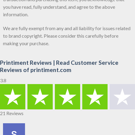
you have read, fully understand, and agree to the above
information.
We are fully exempt from any and all liability for issues related
to brand copyright. Please consider this carefully before
making your purchase.
Printiment Reviews | Read Customer Service
Reviews of printiment.com
3.8
21 Reviews