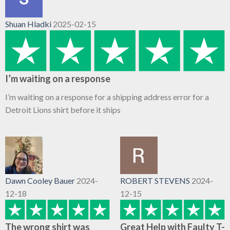
Shuan Hladki
2025-02-15
I’m waiting on a response
I’m waiting on a response for a shipping address error for a
Detroit Lions shirt before it ships
Dawn Cooley Bauer
2024-
ROBERT STEVENS
2024-
12-18
12-15
The wrong shirt was
Great Help with Faulty T-