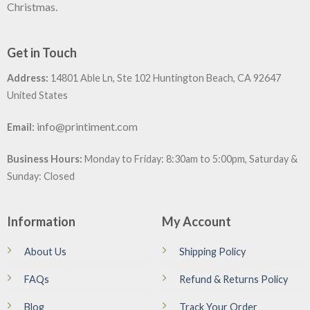
Christmas.
Get in Touch
Address:
14801 Able Ln, Ste 102 Huntington Beach, CA 92647
United States
:
info@printiment.com
Email
Business Hours:
Monday to Friday: 8:30am to 5:00pm, Saturday &
Sunday: Closed
Information
My Account
About Us
Shipping Policy
FAQs
Refund & Returns Policy
Blog
Track Your Order