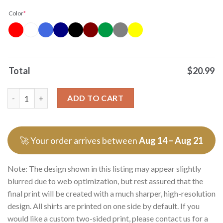
Color
*
Total
$
20.99
Original New York Knicks New York Love Ny One City One Heart
ADD TO CART
🚀 Your order arrives between
Aug 14 – Aug 21
Note: The design shown in this listing may appear slightly
blurred due to web optimization, but rest assured that the
final print will be created with a much sharper, high-resolution
design. All shirts are printed on one side by default. If you
would like a custom two-sided print, please contact us for a