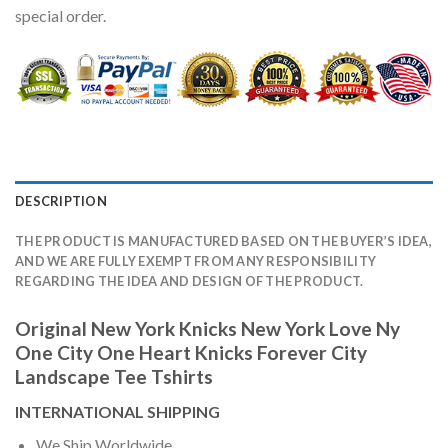
special order.
DESCRIPTION
THE PRODUCT IS MANUFACTURED BASED ON THE BUYER’S IDEA,
AND WE ARE FULLY EXEMPT FROM ANY RESPONSIBILITY
REGARDING THE IDEA AND DESIGN OF THE PRODUCT.
Original New York Knicks New York Love Ny
One City One Heart Knicks Forever City
Landscape Tee Tshirts
INTERNATIONAL SHIPPING
We Ship Worldwide