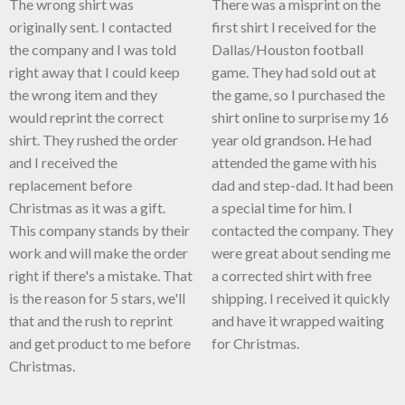
The wrong shirt was
There was a misprint on the
originally sent. I contacted
first shirt I received for the
the company and I was told
Dallas/Houston football
right away that I could keep
game. They had sold out at
the wrong item and they
the game, so I purchased the
would reprint the correct
shirt online to surprise my 16
shirt. They rushed the order
year old grandson. He had
and I received the
attended the game with his
replacement before
dad and step-dad. It had been
Christmas as it was a gift.
a special time for him. I
This company stands by their
contacted the company. They
work and will make the order
were great about sending me
right if there's a mistake. That
a corrected shirt with free
is the reason for 5 stars, we'll
shipping. I received it quickly
that and the rush to reprint
and have it wrapped waiting
and get product to me before
for Christmas.
Christmas.