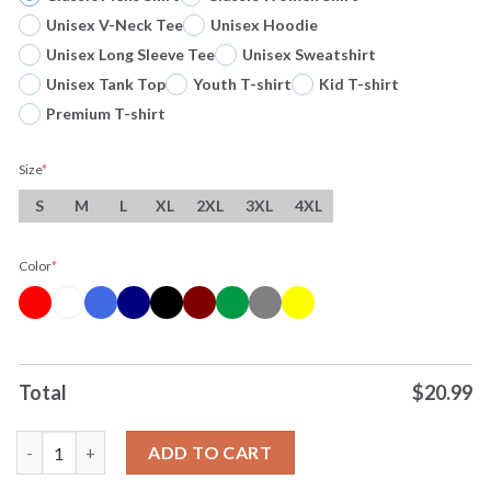
Unisex V-Neck Tee
Unisex Hoodie
Unisex Long Sleeve Tee
Unisex Sweatshirt
Unisex Tank Top
Youth T-shirt
Kid T-shirt
Premium T-shirt
Size
*
S
M
L
XL
2XL
3XL
4XL
Color
*
Total
$
20.99
Original NCAA Di Women’s Volleyball Championship 2024-Louisvi
ADD TO CART