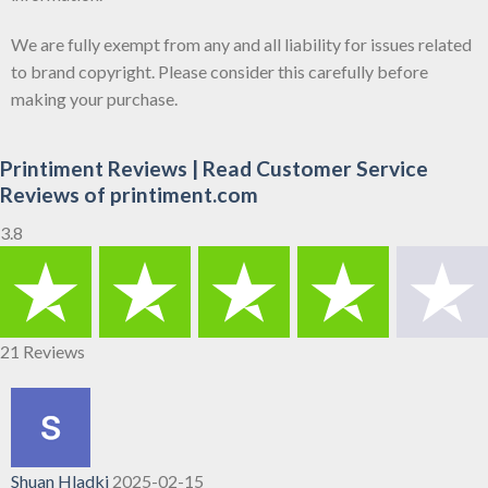
We are fully exempt from any and all liability for issues related
to brand copyright. Please consider this carefully before
making your purchase.
Printiment Reviews | Read Customer Service
Reviews of printiment.com
3.8
21 Reviews
Shuan Hladki
2025-02-15