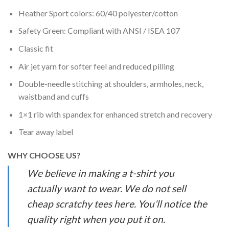
Heather Sport colors: 60/40 polyester/cotton
Safety Green: Compliant with ANSI / ISEA 107
Classic fit
Air jet yarn for softer feel and reduced pilling
Double-needle stitching at shoulders, armholes, neck,
waistband and cuffs
1×1 rib with spandex for enhanced stretch and recovery
Tear away label
WHY CHOOSE US?
We believe in making a t-shirt you
actually want to wear. We do not sell
cheap scratchy tees here. You’ll notice the
quality right when you put it on.