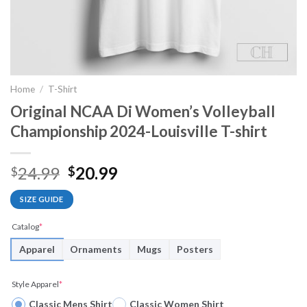
Home
/
T-Shirt
Original NCAA Di Women’s Volleyball
Championship 2024-Louisville T-shirt
Original
Current
24.99
20.99
$
$
price
price
SIZE GUIDE
was:
is:
$24.99.
$20.99.
Catalog
*
Apparel
Ornaments
Mugs
Posters
Style Apparel
*
Classic Mens Shirt
Classic Women Shirt