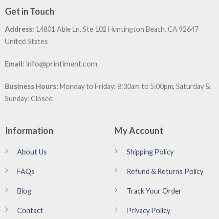
Get in Touch
Address:
14801 Able Ln, Ste 102 Huntington Beach, CA 92647
United States
:
info@printiment.com
Email
Business Hours:
Monday to Friday: 8:30am to 5:00pm, Saturday &
Sunday: Closed
Information
My Account
About Us
Shipping Policy
FAQs
Refund & Returns Policy
Blog
Track Your Order
Contact
Privacy Policy