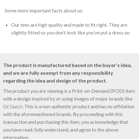
Some more important facts about us:
Our tees are high quality and made to fit right. They are
slightly fitted so you don’t look like you’ve put a dress on
The product is manufactured based on the buyer’s idea,
and we are fully exempt from any responsibility
regarding the idea and design of the product.
The product you are viewing is a Print-on-Demand (POD) item
with a design inspired by or using images of major brands like
LV, Gucci. This is a non-authentic product and has no affiliation
with the aforementioned brands. By proceeding with this
transaction and purchasing this item, you acknowledge that
you have read, fully understand, and agree to the above
information.