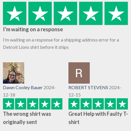
I’m waiting on a response
I’m waiting on a response for a shipping address error for a
Detroit Lions shirt before it ships
Dawn Cooley Bauer
2024-
ROBERT STEVENS
2024-
12-18
12-15
The wrong shirt was
Great Help with Faulty T-
originally sent
shirt