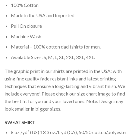
100% Cotton
Made in the USA and Imported
Pull On closure
Machine Wash
Material – 100% cotton dad tshirts for men.
Available Sizes: S, M, L, XL, 2XL, 3XL, 4XL.
The graphic print in our shirts are printed in the USA; with
using fine quality fade resistant inks and latest printing
techniques that ensure a long-lasting and vibrant finish. We
include everyone! Please check our size chart image to find
the best fit for you and your loved ones. Note: Design may
look smaller in bigger sizes.
SWEATSHIRT
8 oz./yd² (US) 13.3 oz./L yd (CA), 50/50 cotton/polyester