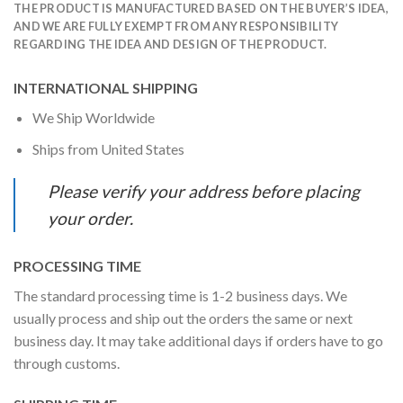
THE PRODUCT IS MANUFACTURED BASED ON THE BUYER’S IDEA,
AND WE ARE FULLY EXEMPT FROM ANY RESPONSIBILITY
REGARDING THE IDEA AND DESIGN OF THE PRODUCT.
INTERNATIONAL SHIPPING
We Ship Worldwide
Ships from United States
Please verify your address before placing
your order.
PROCESSING TIME
The standard processing time is 1-2 business days. We
usually process and ship out the orders the same or next
business day. It may take additional days if orders have to go
through customs.