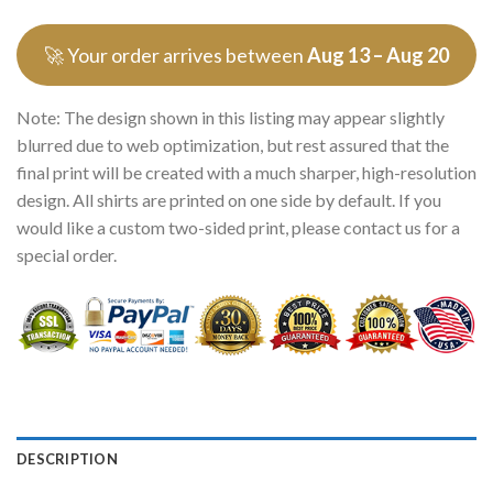
🚀 Your order arrives between
Aug 13 – Aug 20
Note: The design shown in this listing may appear slightly
blurred due to web optimization, but rest assured that the
final print will be created with a much sharper, high-resolution
design. All shirts are printed on one side by default. If you
would like a custom two-sided print, please contact us for a
special order.
DESCRIPTION