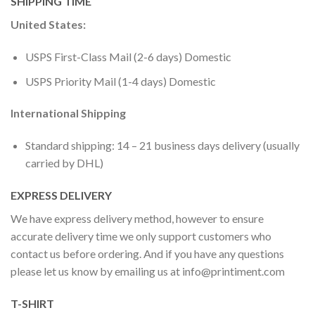
SHIPPING TIME
United States:
USPS First-Class Mail (2-6 days) Domestic
USPS Priority Mail (1-4 days) Domestic
International Shipping
Standard shipping: 14 – 21 business days delivery (usually
carried by DHL)
EXPRESS DELIVERY
We have express delivery method, however to ensure
accurate delivery time we only support customers who
contact us before ordering. And if you have any questions
please let us know by emailing us at
info@printiment.com
T-SHIRT