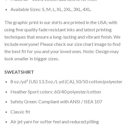
Available Sizes: S, M, L, XL, 2XL, 3XL, 4XL.
The graphic print in our shirts are printed in the USA; with
using fine quality fade resistant inks and latest printing
techniques that ensure a long-lasting and vibrant finish. We
include everyone! Please check our size chart image to find
the best fit for you and your loved ones. Note: Design may
look smaller in bigger sizes.
SWEATSHIRT
8 oz./yd² (US) 13.3 oz./L yd (CA), 50/50 cotton/polyester
Heather Sport colors: 60/40 polyester/cotton
Safety Green: Compliant with ANSI / ISEA 107
Classic fit
Air jet yarn for softer feel and reduced pilling