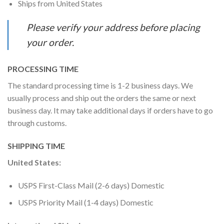
Ships from United States
Please verify your address before placing
your order.
PROCESSING TIME
The standard processing time is 1-2 business days. We
usually process and ship out the orders the same or next
business day. It may take additional days if orders have to go
through customs.
SHIPPING TIME
United States:
USPS First-Class Mail (2-6 days) Domestic
USPS Priority Mail (1-4 days) Domestic