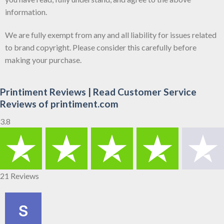
information.
We are fully exempt from any and all liability for issues related
to brand copyright. Please consider this carefully before
making your purchase.
Printiment Reviews | Read Customer Service
Reviews of printiment.com
3.8
21 Reviews