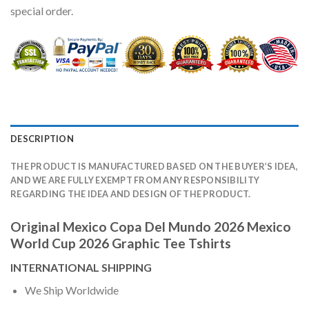
special order.
DESCRIPTION
THE PRODUCT IS MANUFACTURED BASED ON THE BUYER’S IDEA,
AND WE ARE FULLY EXEMPT FROM ANY RESPONSIBILITY
REGARDING THE IDEA AND DESIGN OF THE PRODUCT.
Original Mexico Copa Del Mundo 2026 Mexico
World Cup 2026 Graphic Tee Tshirts
INTERNATIONAL SHIPPING
We Ship Worldwide