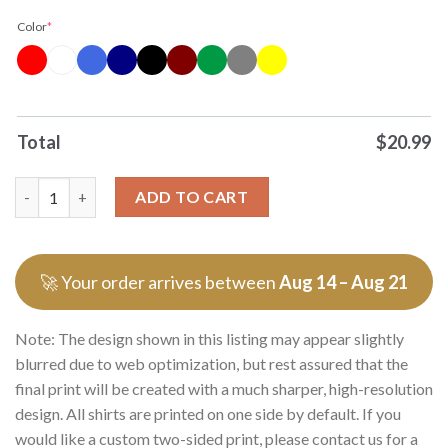
Color
*
Total
$
20.99
Original Mexico Copa Del Mundo 2026 Mexico World Cup 2026 Gr
ADD TO CART
🚀 Your order arrives between
Aug 14 – Aug 21
Note: The design shown in this listing may appear slightly
blurred due to web optimization, but rest assured that the
final print will be created with a much sharper, high-resolution
design. All shirts are printed on one side by default. If you
would like a custom two-sided print, please contact us for a