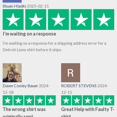
Shuan Hladki
2025-02-15
I’m waiting on a response
I’m waiting on a response for a shipping address error for a
Detroit Lions shirt before it ships
Dawn Cooley Bauer
2024-
ROBERT STEVENS
2024-
12-18
12-15
The wrong shirt was
Great Help with Faulty T-
originally sent
shirt