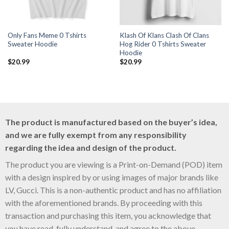
Only Fans Meme 0 Tshirts
Klash Of Klans Clash Of Clans
Sweater Hoodie
Hog Rider 0 Tshirts Sweater
Hoodie
$
20.99
$
20.99
The product is manufactured based on the buyer’s idea,
and we are fully exempt from any responsibility
regarding the idea and design of the product.
The product you are viewing is a Print-on-Demand (POD) item
with a design inspired by or using images of major brands like
LV, Gucci. This is a non-authentic product and has no affiliation
with the aforementioned brands. By proceeding with this
transaction and purchasing this item, you acknowledge that
you have read, fully understand, and agree to the above