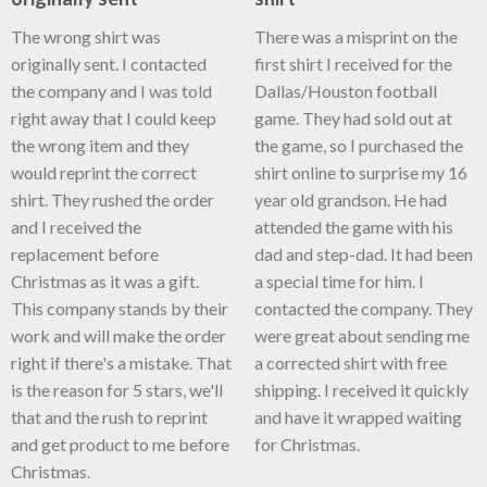
The wrong shirt was
There was a misprint on the
originally sent. I contacted
first shirt I received for the
the company and I was told
Dallas/Houston football
right away that I could keep
game. They had sold out at
the wrong item and they
the game, so I purchased the
would reprint the correct
shirt online to surprise my 16
shirt. They rushed the order
year old grandson. He had
and I received the
attended the game with his
replacement before
dad and step-dad. It had been
Christmas as it was a gift.
a special time for him. I
This company stands by their
contacted the company. They
work and will make the order
were great about sending me
right if there's a mistake. That
a corrected shirt with free
is the reason for 5 stars, we'll
shipping. I received it quickly
that and the rush to reprint
and have it wrapped waiting
and get product to me before
for Christmas.
Christmas.