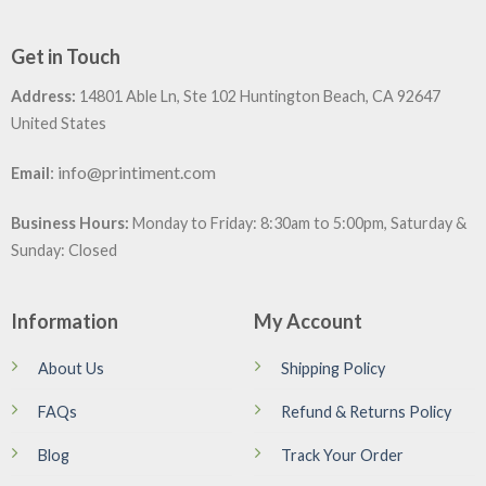
Get in Touch
Address:
14801 Able Ln, Ste 102 Huntington Beach, CA 92647
United States
:
info@printiment.com
Email
Business Hours:
Monday to Friday: 8:30am to 5:00pm, Saturday &
Sunday: Closed
Information
My Account
About Us
Shipping Policy
FAQs
Refund & Returns Policy
Blog
Track Your Order