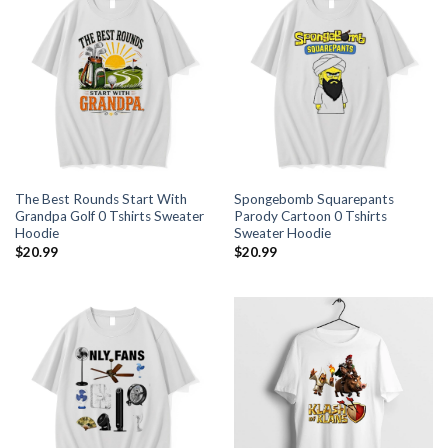
The Best Rounds Start With
Spongebomb Squarepants
Grandpa Golf 0 Tshirts Sweater
Parody Cartoon 0 Tshirts
Hoodie
Sweater Hoodie
$
20.99
$
20.99