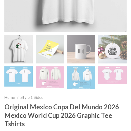
Home
/
Style 1 Sided
Original Mexico Copa Del Mundo 2026
Mexico World Cup 2026 Graphic Tee
Tshirts