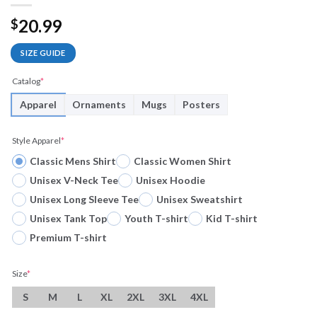
20.99
$
SIZE GUIDE
Catalog
*
Apparel
Ornaments
Mugs
Posters
Style Apparel
*
Classic Mens Shirt
Classic Women Shirt
Unisex V-Neck Tee
Unisex Hoodie
Unisex Long Sleeve Tee
Unisex Sweatshirt
Unisex Tank Top
Youth T-shirt
Kid T-shirt
Premium T-shirt
Size
*
S
M
L
XL
2XL
3XL
4XL