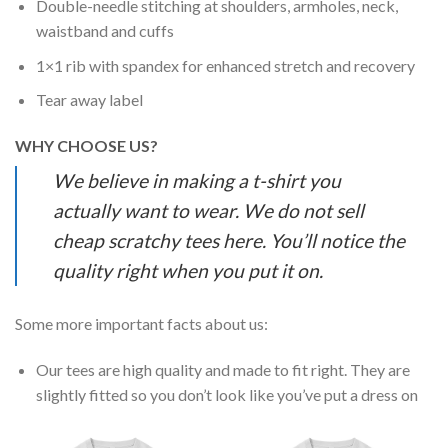
Double-needle stitching at shoulders, armholes, neck,
waistband and cuffs
1×1 rib with spandex for enhanced stretch and recovery
Tear away label
WHY CHOOSE US?
We believe in making a t-shirt you
actually want to wear. We do not sell
cheap scratchy tees here. You’ll notice the
quality right when you put it on.
Some more important facts about us:
Our tees are high quality and made to fit right. They are
slightly fitted so you don’t look like you’ve put a dress on