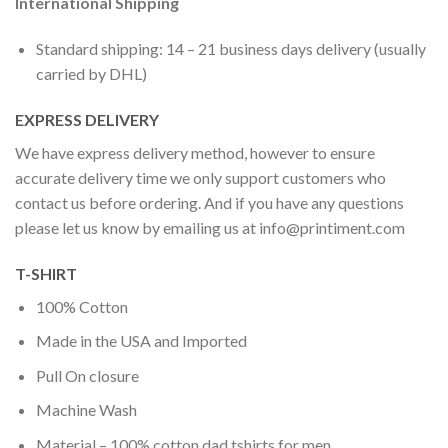
International Shipping
Standard shipping: 14 – 21 business days delivery (usually
carried by DHL)
EXPRESS DELIVERY
We have express delivery method, however to ensure
accurate delivery time we only support customers who
contact us before ordering. And if you have any questions
please let us know by emailing us at
info@printiment.com
T-SHIRT
100% Cotton
Made in the USA and Imported
Pull On closure
Machine Wash
Material – 100% cotton dad tshirts for men.