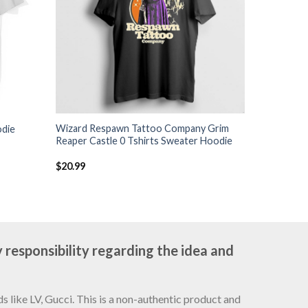
Wizard Respawn Tattoo Company Grim
odie
Reaper Castle 0 Tshirts Sweater Hoodie
$
20.99
 responsibility regarding the idea and
 like LV, Gucci. This is a non-authentic product and