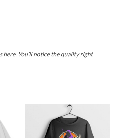
here. You’ll notice the quality right