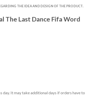
EGARDING THE IDEA AND DESIGN OF THE PRODUCT.
al The Last Dance Fifa Word
 day. It may take additional days if orders have to