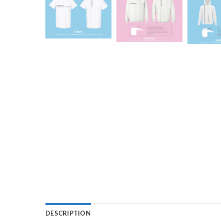
DESCRIPTION