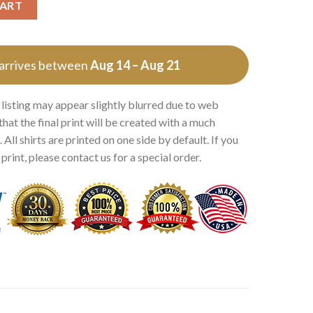
CART
 arrives between
Aug 14 – Aug 21
 listing may appear slightly blurred due to web
that the final print will be created with a much
 All shirts are printed on one side by default. If you
rint, please contact us for a special order.