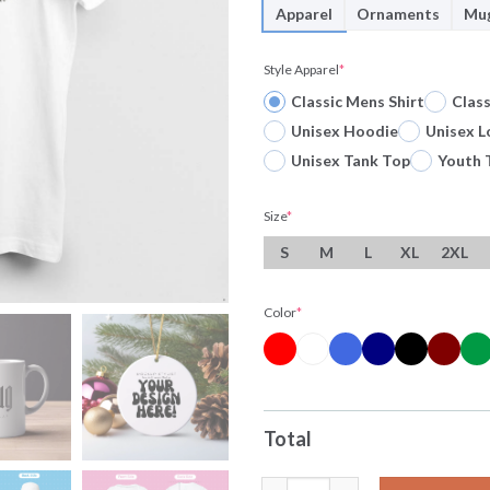
Apparel
Ornaments
Mu
Style Apparel
*
Classic Mens Shirt
Clas
Unisex Hoodie
Unisex L
Unisex Tank Top
Youth 
Size
*
S
M
L
XL
2XL
Color
*
Total
Original Lionel Messi Argenti