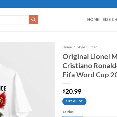
HOME
SIZE C
Home
/
Style 1 Sided
Original Lionel 
Cristiano Ronald
Fifa Word Cup 20
20.99
$
SIZE GUIDE
Catalog
*