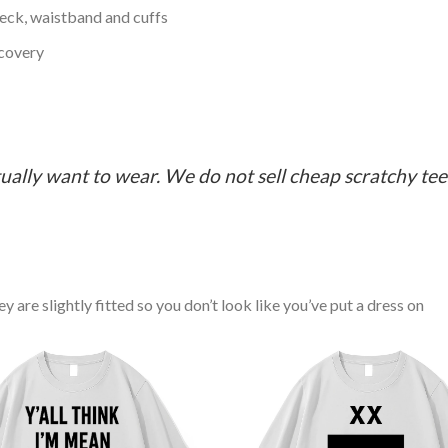
neck, waistband and cuffs
ecovery
ually want to wear. We do not sell cheap scratchy tees 
y are slightly fitted so you don’t look like you’ve put a dress on