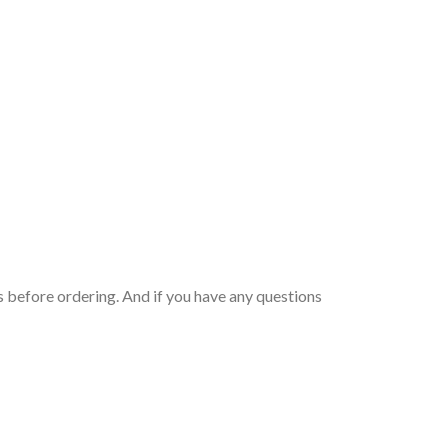
 before ordering. And if you have any questions