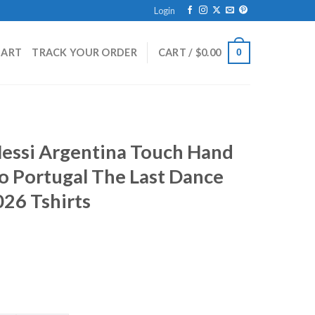
Login
HART
TRACK YOUR ORDER
CART /
$
0.00
0
Messi Argentina Touch Hand
o Portugal The Last Dance
26 Tshirts