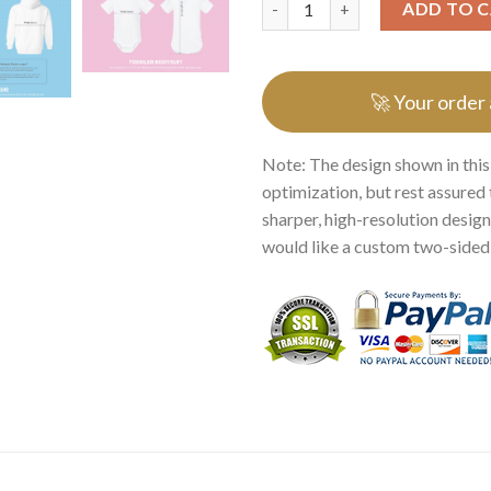
ADD TO 
🚀 Your order
Note: The design shown in this
optimization, but rest assured 
sharper, high-resolution design.
would like a custom two-sided p