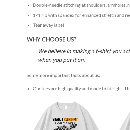
Double-needle stitching at shoulders, armholes, 
1×1 rib with spandex for enhanced stretch and r
Tear away label
WHY CHOOSE US?
We believe in making a t-shirt you act
when you put it on.
Some more important facts about us:
Our tees are high quality and made to fit right. The