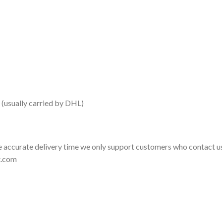
 (usually carried by DHL)
 accurate delivery time we only support customers who contact us
t.com