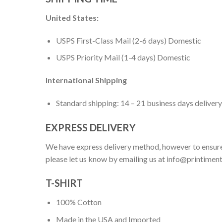
United States:
USPS First-Class Mail (2-6 days) Domestic
USPS Priority Mail (1-4 days) Domestic
International Shipping
Standard shipping: 14 – 21 business days delivery
EXPRESS DELIVERY
We have express delivery method, however to ensure
please let us know by emailing us at
info@printimen
T-SHIRT
100% Cotton
Made in the USA and Imported