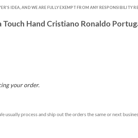
R’S IDEA, AND WE ARE FULLY EXEMPT FROM ANY RESPONSIBILITY R
na Touch Hand Cristiano Ronaldo Portug
cing your order.
e usually process and ship out the orders the same or next business