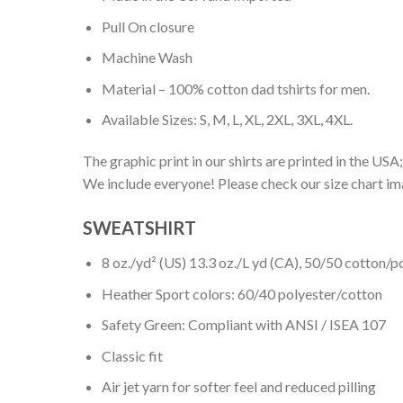
Pull On closure
Machine Wash
Material – 100% cotton dad tshirts for men.
Available Sizes: S, M, L, XL, 2XL, 3XL, 4XL.
The graphic print in our shirts are printed in the USA;
We include everyone! Please check our size chart ima
SWEATSHIRT
8 oz./yd² (US) 13.3 oz./L yd (CA), 50/50 cotton/p
Heather Sport colors: 60/40 polyester/cotton
Safety Green: Compliant with ANSI / ISEA 107
Classic fit
Air jet yarn for softer feel and reduced pilling