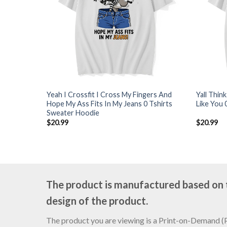
Yeah I Crossfit I Cross My Fingers And
Yall Thin
Hope My Ass Fits In My Jeans 0 Tshirts
Like You 
Sweater Hoodie
$
20.99
$
20.99
The product is manufactured based on th
design of the product.
The product you are viewing is a Print-on-Demand (PO