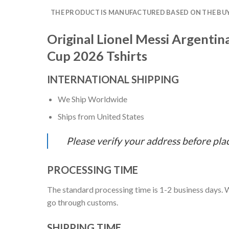
THE PRODUCT IS MANUFACTURED BASED ON THE BUYE
Original Lionel Messi Argenti
Cup 2026 Tshirts
INTERNATIONAL SHIPPING
We Ship Worldwide
Ships from United States
Please verify your address before pla
PROCESSING TIME
The standard processing time is 1-2 business days. W
go through customs.
SHIPPING TIME