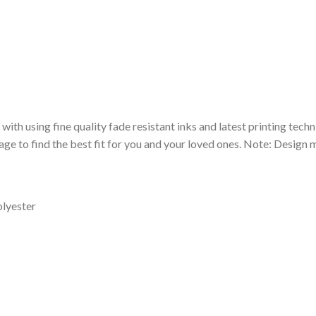
 with using fine quality fade resistant inks and latest printing techn
ge to find the best fit for you and your loved ones. Note: Design m
olyester