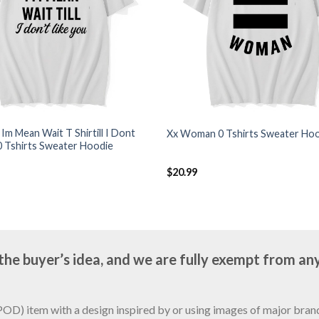
k Im Mean Wait T Shirtill I Dont
Xx Woman 0 Tshirts Sweater Ho
0 Tshirts Sweater Hoodie
$
20.99
e buyer’s idea, and we are fully exempt from any
D) item with a design inspired by or using images of major brands