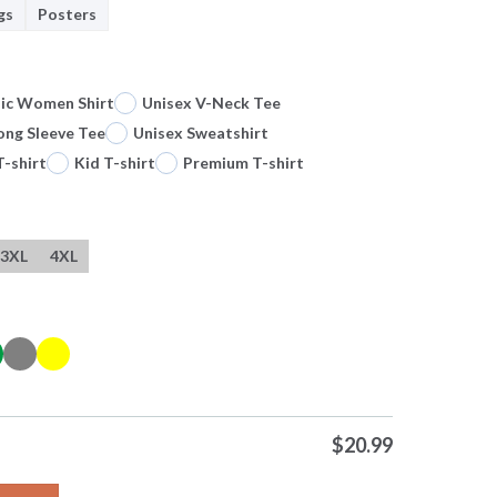
gs
Posters
sic Women Shirt
Unisex V-Neck Tee
ong Sleeve Tee
Unisex Sweatshirt
T-shirt
Kid T-shirt
Premium T-shirt
3XL
4XL
$
20.99
na Touch Hand Cristiano Ronaldo Portugal The Last Dance Fifa Wo