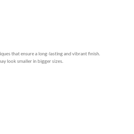
iques that ensure a long-lasting and vibrant finish.
ay look smaller in bigger sizes.