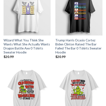
Wizard What You Think She
Trump Harris Ocasio Cortez
Wants What She Actually Wants
Biden Clinton Raised The Bar
Dragon Battle Axe 0 Tshirts
Failed The Bar 0 Tshirts Sweater
Sweater Hoodie
Hoodie
$
20.99
$
20.99