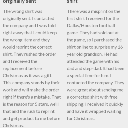
originally sent
shirt
The wrong shirt was
There was a misprint on the
originally sent. I contacted
first shirt I received for the
the company and I was told
Dallas/Houston football
right away that I could keep
game. They had sold out at
the wrong item and they
the game, so I purchased the
would reprint the correct
shirt online to surprise my 16
shirt. They rushed the order
year old grandson. He had
and I received the
attended the game with his
replacement before
dad and step-dad. It had been
Christmas as it was a gift.
a special time for him. I
This company stands by their
contacted the company. They
work and will make the order
were great about sending me
right if there's a mistake. That
a corrected shirt with free
is the reason for 5 stars, we'll
shipping. I received it quickly
that and the rush to reprint
and have it wrapped waiting
and get product to me before
for Christmas.
Christmas.