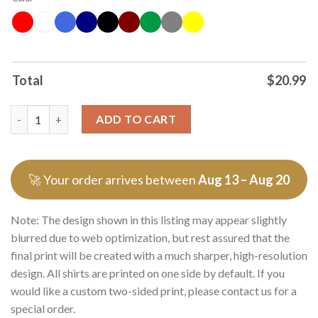
Total
$
20.99
Original Im Not Bipolar Im Multipolar That Means Grinch Tee Ts
ADD TO CART
🚀 Your order arrives between
Aug 13 – Aug 20
Note: The design shown in this listing may appear slightly
blurred due to web optimization, but rest assured that the
final print will be created with a much sharper, high-resolution
design. All shirts are printed on one side by default. If you
would like a custom two-sided print, please contact us for a
special order.