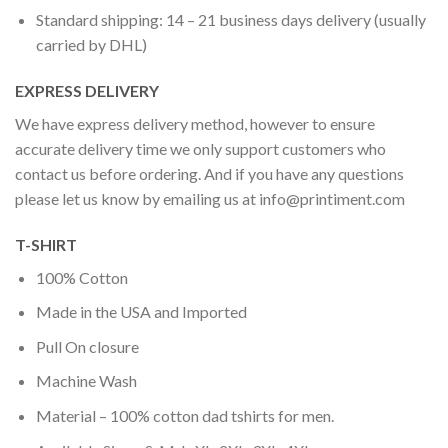
Standard shipping: 14 – 21 business days delivery (usually
carried by DHL)
EXPRESS DELIVERY
We have express delivery method, however to ensure
accurate delivery time we only support customers who
contact us before ordering. And if you have any questions
please let us know by emailing us at
info@printiment.com
T-SHIRT
100% Cotton
Made in the USA and Imported
Pull On closure
Machine Wash
Material – 100% cotton dad tshirts for men.