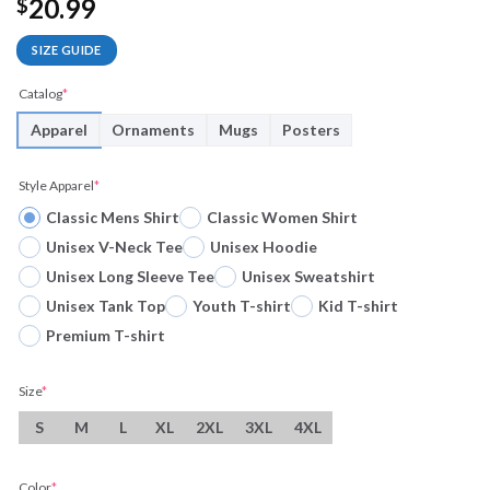
20.99
$
SIZE GUIDE
Catalog
*
Apparel
Ornaments
Mugs
Posters
Style Apparel
*
Classic Mens Shirt
Classic Women Shirt
Unisex V-Neck Tee
Unisex Hoodie
Unisex Long Sleeve Tee
Unisex Sweatshirt
Unisex Tank Top
Youth T-shirt
Kid T-shirt
Premium T-shirt
Size
*
S
M
L
XL
2XL
3XL
4XL
Color
*