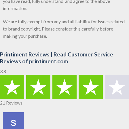
you have read, fully understand, and agree to the above
information.
We are fully exempt from any and all liability for issues related
to brand copyright. Please consider this carefully before
making your purchase.
Printiment Reviews | Read Customer Service
Reviews of printiment.com
3.8
21 Reviews