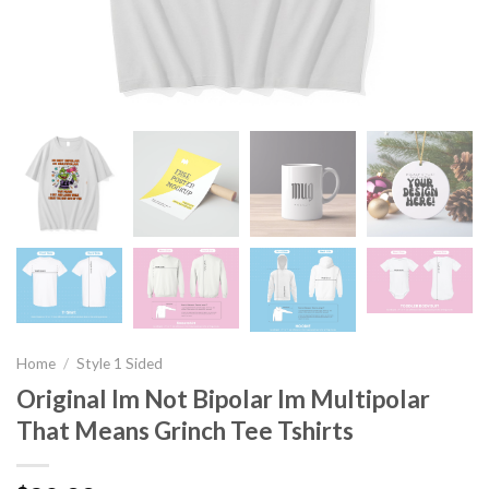
Home
/
Style 1 Sided
Original Im Not Bipolar Im Multipolar
That Means Grinch Tee Tshirts