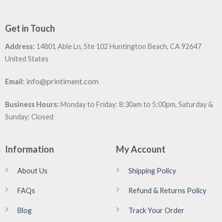
Get in Touch
Address:
14801 Able Ln, Ste 102 Huntington Beach, CA 92647
United States
:
info@printiment.com
Email
Business Hours:
Monday to Friday: 8:30am to 5:00pm, Saturday &
Sunday: Closed
Information
My Account
About Us
Shipping Policy
FAQs
Refund & Returns Policy
Blog
Track Your Order