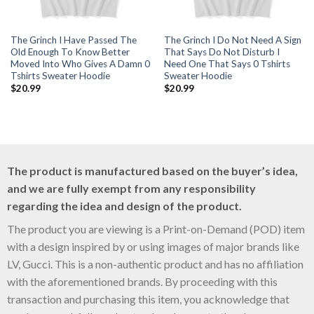
The Grinch I Have Passed The
The Grinch I Do Not Need A Sign
Old Enough To Know Better
That Says Do Not Disturb I
Moved Into Who Gives A Damn 0
Need One That Says 0 Tshirts
Tshirts Sweater Hoodie
Sweater Hoodie
$
20.99
$
20.99
The product is manufactured based on the buyer’s idea,
and we are fully exempt from any responsibility
regarding the idea and design of the product.
The product you are viewing is a Print-on-Demand (POD) item
with a design inspired by or using images of major brands like
LV, Gucci. This is a non-authentic product and has no affiliation
with the aforementioned brands. By proceeding with this
transaction and purchasing this item, you acknowledge that