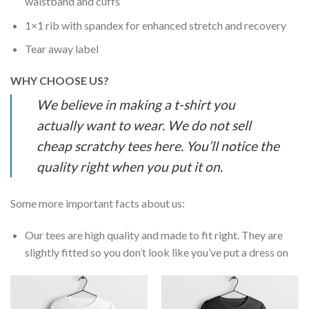
waistband and cuffs
1×1 rib with spandex for enhanced stretch and recovery
Tear away label
WHY CHOOSE US?
We believe in making a t-shirt you
actually want to wear. We do not sell
cheap scratchy tees here. You’ll notice the
quality right when you put it on.
Some more important facts about us:
Our tees are high quality and made to fit right. They are
slightly fitted so you don’t look like you’ve put a dress on