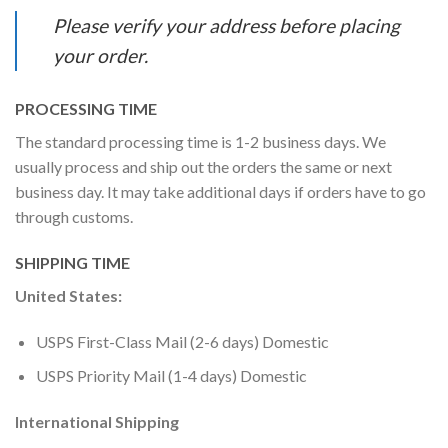
Please verify your address before placing
your order.
PROCESSING TIME
The standard processing time is 1-2 business days. We
usually process and ship out the orders the same or next
business day. It may take additional days if orders have to go
through customs.
SHIPPING TIME
United States:
USPS First-Class Mail (2-6 days) Domestic
USPS Priority Mail (1-4 days) Domestic
International Shipping