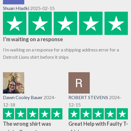
Shuan Hladki
2025-02-15
I’m waiting on a response
I’m waiting on a response for a shipping address error for a
Detroit Lions shirt before it ships
Dawn Cooley Bauer
2024-
ROBERT STEVENS
2024-
12-18
12-15
The wrong shirt was
Great Help with Faulty T-