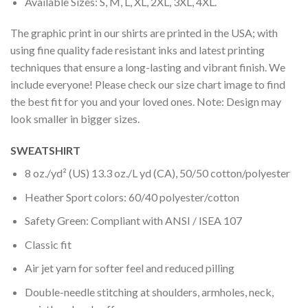
Available Sizes: S, M, L, XL, 2XL, 3XL, 4XL.
The graphic print in our shirts are printed in the USA; with
using fine quality fade resistant inks and latest printing
techniques that ensure a long-lasting and vibrant finish. We
include everyone! Please check our size chart image to find
the best fit for you and your loved ones. Note: Design may
look smaller in bigger sizes.
SWEATSHIRT
8 oz./yd² (US) 13.3 oz./L yd (CA), 50/50 cotton/polyester
Heather Sport colors: 60/40 polyester/cotton
Safety Green: Compliant with ANSI / ISEA 107
Classic fit
Air jet yarn for softer feel and reduced pilling
Double-needle stitching at shoulders, armholes, neck,