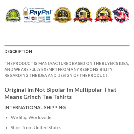
DESCRIPTION
THE PRODUCT IS MANUFACTURED BASED ON THE BUYER’S IDEA,
AND WE ARE FULLY EXEMPT FROM ANY RESPONSIBILITY
REGARDING THE IDEA AND DESIGN OF THE PRODUCT.
Original Im Not Bipolar Im Multipolar That
Means Grinch Tee Tshirts
INTERNATIONAL SHIPPING
We Ship Worldwide
Ships from United States