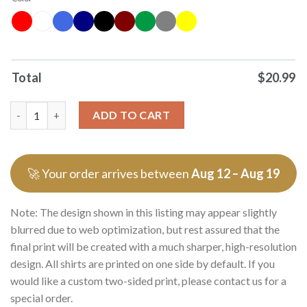
Total
$
20.99
Officials War Records No Ice Benefit Premium T Shirts Sweater 
ADD TO CART
🚀 Your order arrives between
Aug 12 – Aug 19
Note: The design shown in this listing may appear slightly
blurred due to web optimization, but rest assured that the
final print will be created with a much sharper, high-resolution
design. All shirts are printed on one side by default. If you
would like a custom two-sided print, please contact us for a
special order.