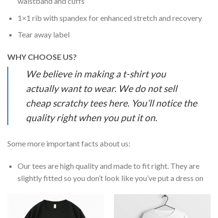
waistband and cuffs
1×1 rib with spandex for enhanced stretch and recovery
Tear away label
WHY CHOOSE US?
We believe in making a t-shirt you
actually want to wear. We do not sell
cheap scratchy tees here. You’ll notice the
quality right when you put it on.
Some more important facts about us:
Our tees are high quality and made to fit right. They are
slightly fitted so you don’t look like you’ve put a dress on