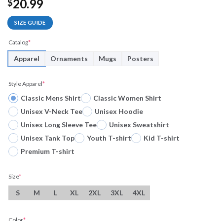
20.99
$
SIZE GUIDE
Catalog
*
Apparel
Ornaments
Mugs
Posters
Style Apparel
*
Classic Mens Shirt
Classic Women Shirt
Unisex V-Neck Tee
Unisex Hoodie
Unisex Long Sleeve Tee
Unisex Sweatshirt
Unisex Tank Top
Youth T-shirt
Kid T-shirt
Premium T-shirt
Size
*
S
M
L
XL
2XL
3XL
4XL
Color
*