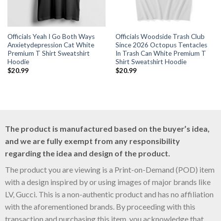
Officials Yeah I Go Both Ways
Officials Woodside Trash Club
Anxietydepression Cat White
Since 2026 Octopus Tentacles
Premium T Shirt Sweatshirt
In Trash Can White Premium T
Hoodie
Shirt Sweatshirt Hoodie
$
20.99
$
20.99
The product is manufactured based on the buyer’s idea,
and we are fully exempt from any responsibility
regarding the idea and design of the product.
The product you are viewing is a Print-on-Demand (POD) item
with a design inspired by or using images of major brands like
LV, Gucci. This is a non-authentic product and has no affiliation
with the aforementioned brands. By proceeding with this
transaction and purchasing this item, you acknowledge that