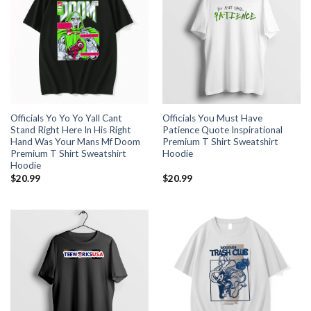
Officials Yo Yo Yo Yall Cant
Officials You Must Have
Stand Right Here In His Right
Patience Quote Inspirational
Hand Was Your Mans Mf Doom
Premium T Shirt Sweatshirt
Premium T Shirt Sweatshirt
Hoodie
Hoodie
$
20.99
$
20.99