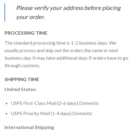
Please verify your address before placing
your order.
PROCESSING TIME
The standard processing time is 1-2 business days. We
usually process and ship out the orders the same or next
business day. It may take additional days if orders have to go
through customs.
SHIPPING TIME
United States:
USPS First-Class Mail (2-6 days) Domestic
USPS Priority Mail (1-4 days) Domestic
International Shipping