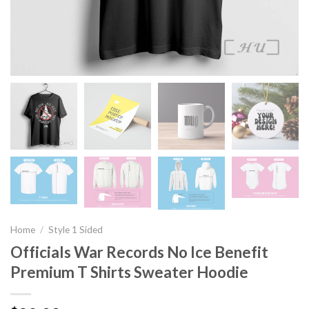
Home
/
Style 1 Sided
Officials War Records No Ice Benefit
Premium T Shirts Sweater Hoodie