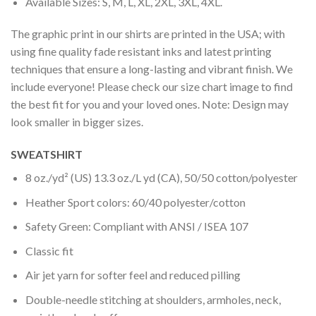
Available Sizes: S, M, L, XL, 2XL, 3XL, 4XL.
The graphic print in our shirts are printed in the USA; with
using fine quality fade resistant inks and latest printing
techniques that ensure a long-lasting and vibrant finish. We
include everyone! Please check our size chart image to find
the best fit for you and your loved ones. Note: Design may
look smaller in bigger sizes.
SWEATSHIRT
8 oz./yd² (US) 13.3 oz./L yd (CA), 50/50 cotton/polyester
Heather Sport colors: 60/40 polyester/cotton
Safety Green: Compliant with ANSI / ISEA 107
Classic fit
Air jet yarn for softer feel and reduced pilling
Double-needle stitching at shoulders, armholes, neck,