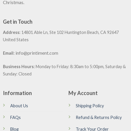
Christmas.
Get in Touch
Address:
14801 Able Ln, Ste 102 Huntington Beach, CA 92647
United States
:
info@printiment.com
Email
Business Hours:
Monday to Friday: 8:30am to 5:00pm, Saturday &
Sunday: Closed
Information
My Account
About Us
Shipping Policy
FAQs
Refund & Returns Policy
Blog
Track Your Order