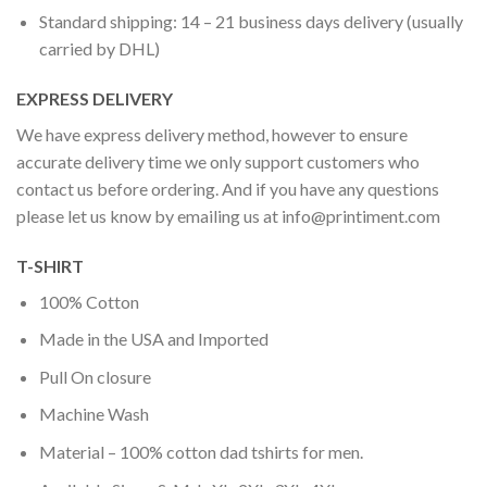
Standard shipping: 14 – 21 business days delivery (usually
carried by DHL)
EXPRESS DELIVERY
We have express delivery method, however to ensure
accurate delivery time we only support customers who
contact us before ordering. And if you have any questions
please let us know by emailing us at
info@printiment.com
T-SHIRT
100% Cotton
Made in the USA and Imported
Pull On closure
Machine Wash
Material – 100% cotton dad tshirts for men.