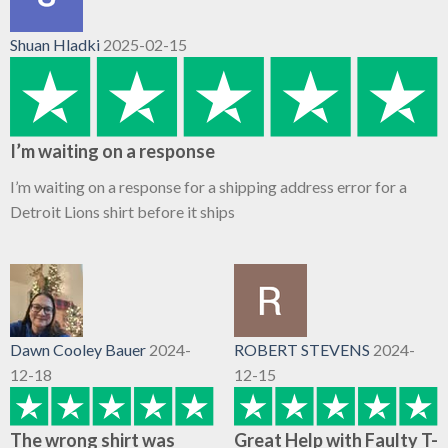
Shuan Hladki
2025-02-15
I’m waiting on a response
I’m waiting on a response for a shipping address error for a
Detroit Lions shirt before it ships
Dawn Cooley Bauer
2024-
ROBERT STEVENS
2024-
12-18
12-15
The wrong shirt was
Great Help with Faulty T-