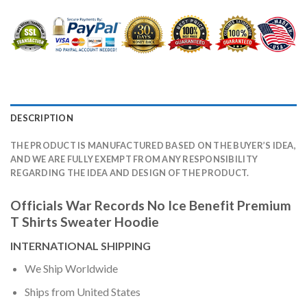
DESCRIPTION
THE PRODUCT IS MANUFACTURED BASED ON THE BUYER’S IDEA,
AND WE ARE FULLY EXEMPT FROM ANY RESPONSIBILITY
REGARDING THE IDEA AND DESIGN OF THE PRODUCT.
Officials War Records No Ice Benefit Premium
T Shirts Sweater Hoodie
INTERNATIONAL SHIPPING
We Ship Worldwide
Ships from United States