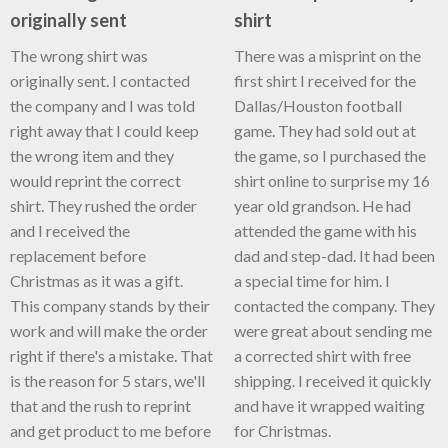
originally sent
shirt
The wrong shirt was
There was a misprint on the
originally sent. I contacted
first shirt I received for the
the company and I was told
Dallas/Houston football
right away that I could keep
game. They had sold out at
the wrong item and they
the game, so I purchased the
would reprint the correct
shirt online to surprise my 16
shirt. They rushed the order
year old grandson. He had
and I received the
attended the game with his
replacement before
dad and step-dad. It had been
Christmas as it was a gift.
a special time for him. I
This company stands by their
contacted the company. They
work and will make the order
were great about sending me
right if there's a mistake. That
a corrected shirt with free
is the reason for 5 stars, we'll
shipping. I received it quickly
that and the rush to reprint
and have it wrapped waiting
and get product to me before
for Christmas.