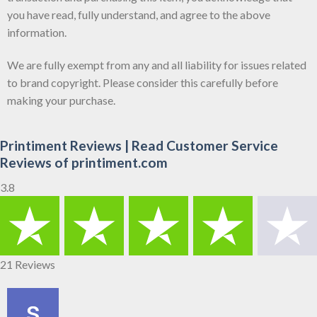
you have read, fully understand, and agree to the above
information.
We are fully exempt from any and all liability for issues related
to brand copyright. Please consider this carefully before
making your purchase.
Printiment Reviews | Read Customer Service
Reviews of printiment.com
3.8
21 Reviews