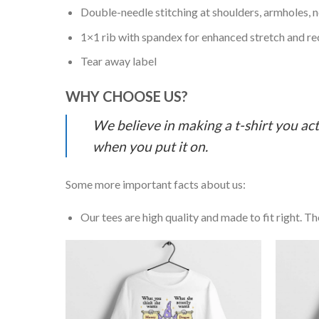
Double-needle stitching at shoulders, armholes, 
1×1 rib with spandex for enhanced stretch and r
Tear away label
WHY CHOOSE US?
We believe in making a t-shirt you act
when you put it on.
Some more important facts about us:
Our tees are high quality and made to fit right. The