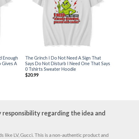
ld Enough
The Grinch I Do Not Need A Sign That
 Gives A
Says Do Not Disturb I Need One That Says
0 Tshirts Sweater Hoodie
$
20.99
 responsibility regarding the idea and
 like LV, Gucci. This is a non-authentic product and