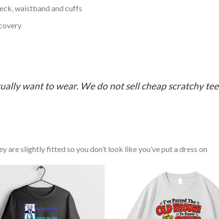
neck, waistband and cuffs
ecovery
ually want to wear. We do not sell cheap scratchy tees 
y are slightly fitted so you don’t look like you’ve put a dress on