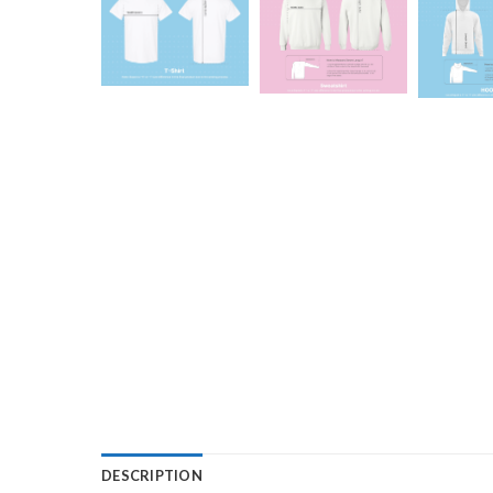
DESCRIPTION