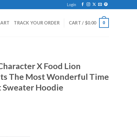
Login
HART
TRACK YOUR ORDER
CART /
$
0.00
0
 Character X Food Lion
Its The Most Wonderful Time
t Sweater Hoodie