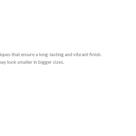
iques that ensure a long-lasting and vibrant finish.
ay look smaller in bigger sizes.