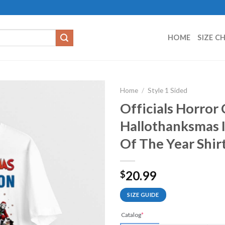
HOME
SIZE C
Home
/
Style 1 Sided
Officials Horror
Hallothanksmas 
Of The Year Shir
20.99
$
SIZE GUIDE
Catalog
*