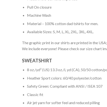
Pull On closure
Machine Wash
Material – 100% cotton dad tshirts for men.
Available Sizes: S, M, L, XL, 2XL, 3XL, 4XL.
The graphic print in our shirts are printed in the USA;
We include everyone! Please check our size chart ima
SWEATSHIRT
8 oz./yd² (US) 13.3 oz./L yd (CA), 50/50 cotton/p
Heather Sport colors: 60/40 polyester/cotton
Safety Green: Compliant with ANSI / ISEA 107
Classic fit
Air jet yarn for softer feel and reduced pilling