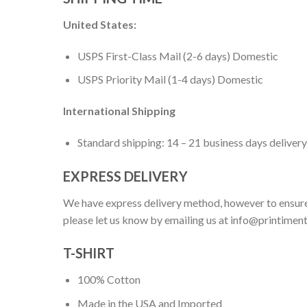
United States:
USPS First-Class Mail (2-6 days) Domestic
USPS Priority Mail (1-4 days) Domestic
International Shipping
Standard shipping: 14 – 21 business days delivery
EXPRESS DELIVERY
We have express delivery method, however to ensure
please let us know by emailing us at
info@printimen
T-SHIRT
100% Cotton
Made in the USA and Imported