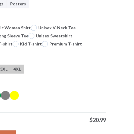
gs
Posters
sic Women Shirt
Unisex V-Neck Tee
ong Sleeve Tee
Unisex Sweatshirt
T-shirt
Kid T-shirt
Premium T-shirt
3XL
4XL
$
20.99
Food Lion Hallothanksmas Its The Most Wonderful Time Of The Ye