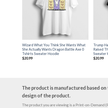
Wizard What You Think She Wants What
Trump Har
She Actually Wants Dragon Battle Axe 0
Raised Th
Tshirts Sweater Hoodie
Sweater 
$
20.99
$
20.99
The product is manufactured based on th
design of the product.
The product you are viewing is a Print-on-Demand (PO