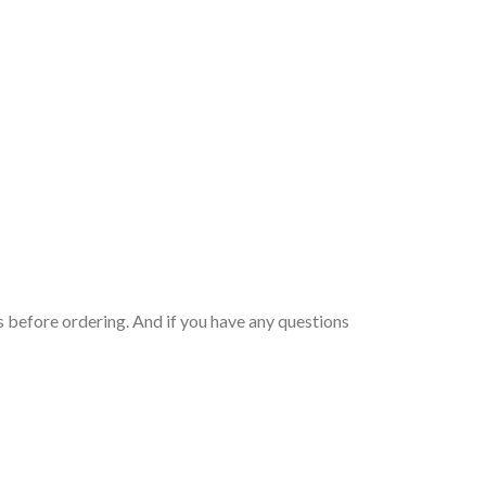
 before ordering. And if you have any questions