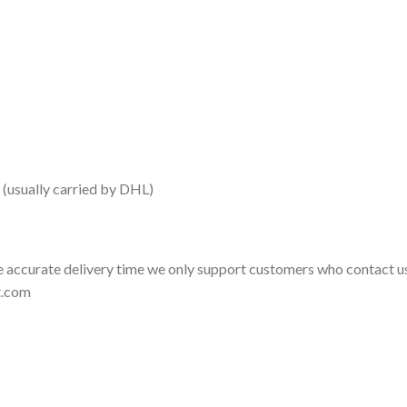
 (usually carried by DHL)
 accurate delivery time we only support customers who contact us
t.com