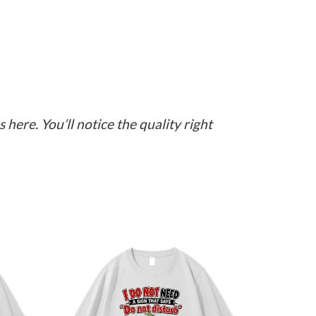
here. You’ll notice the quality right