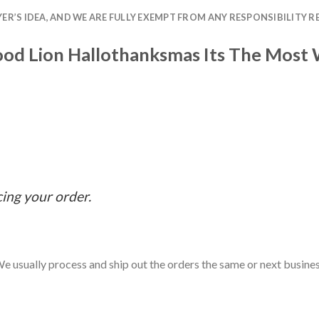
R’S IDEA, AND WE ARE FULLY EXEMPT FROM ANY RESPONSIBILITY R
Food Lion Hallothanksmas Its The Most
cing your order.
e usually process and ship out the orders the same or next business