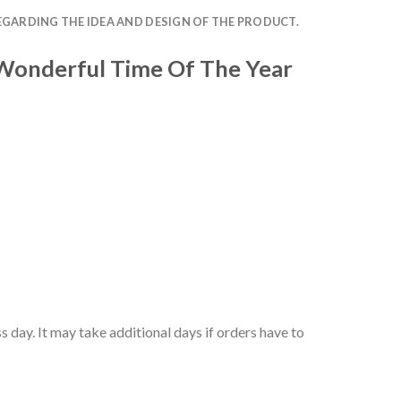
EGARDING THE IDEA AND DESIGN OF THE PRODUCT.
 Wonderful Time Of The Year
 day. It may take additional days if orders have to