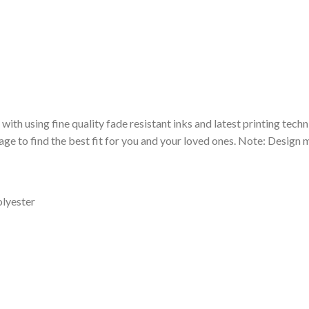
 with using fine quality fade resistant inks and latest printing techn
ge to find the best fit for you and your loved ones. Note: Design m
olyester