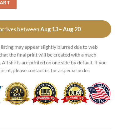
CART
 arrives between
Aug 13 – Aug 20
 listing may appear slightly blurred due to web
that the final print will be created with a much
 All shirts are printed on one side by default. If you
rint, please contact us for a special order.