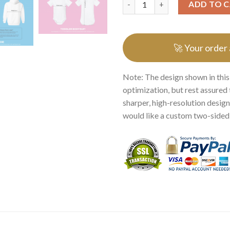
ADD TO 
🚀 Your order
Note: The design shown in this
optimization, but rest assured 
sharper, high-resolution design.
would like a custom two-sided p