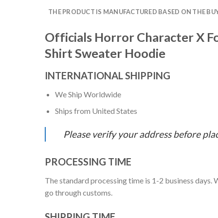
THE PRODUCT IS MANUFACTURED BASED ON THE BUYE
Officials Horror Character X 
Shirt Sweater Hoodie
INTERNATIONAL SHIPPING
We Ship Worldwide
Ships from United States
Please verify your address before pla
PROCESSING TIME
The standard processing time is 1-2 business days. W
go through customs.
SHIPPING TIME