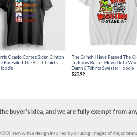
ris Ocasio Cortez Biden Clinton
The Grinch I Have Passed The O
e Bar Failed The Bar 0 Tshirts
To Know Better Moved Into Who
Hoodie
Damn 0 Tshirts Sweater Hoodie
$
20.99
e buyer’s idea, and we are fully exempt from any
D) item with a design inspired by or using images of major brands