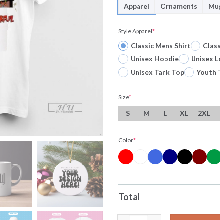
Apparel
Ornaments
Mu
Style Apparel
*
Classic Mens Shirt
Clas
Unisex Hoodie
Unisex L
Unisex Tank Top
Youth 
Size
*
S
M
L
XL
2XL
Color
*
Total
Officials Horror Character X 