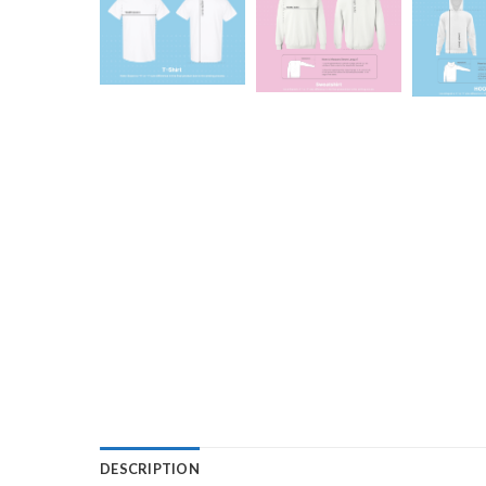
DESCRIPTION