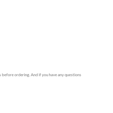
 before ordering. And if you have any questions