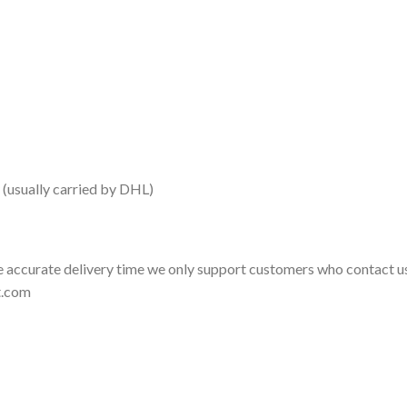
 (usually carried by DHL)
 accurate delivery time we only support customers who contact us
t.com