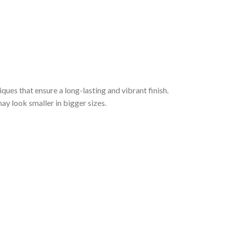
iques that ensure a long-lasting and vibrant finish.
ay look smaller in bigger sizes.