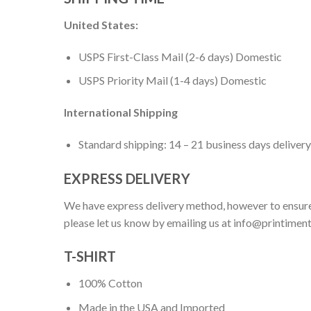
United States:
USPS First-Class Mail (2-6 days) Domestic
USPS Priority Mail (1-4 days) Domestic
International Shipping
Standard shipping: 14 – 21 business days delivery
EXPRESS DELIVERY
We have express delivery method, however to ensure
please let us know by emailing us at
info@printimen
T-SHIRT
100% Cotton
Made in the USA and Imported