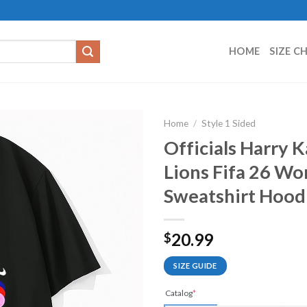
HOME
SIZE C
Home
/
Style 1 Sided
Officials Harry 
Lions Fifa 26 Wo
Sweatshirt Hood
20.99
$
SIZE GUIDE
Catalog
*