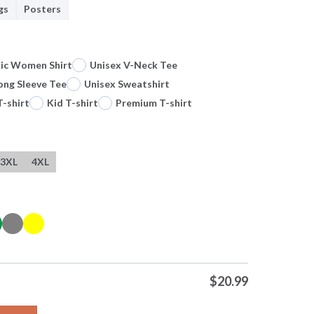
gs
Posters
sic Women Shirt
Unisex V-Neck Tee
ong Sleeve Tee
Unisex Sweatshirt
T-shirt
Kid T-shirt
Premium T-shirt
3XL
4XL
$
20.99
land Three Lions Fifa 26 World Cup Tee Premium T Shirt Sweatshir