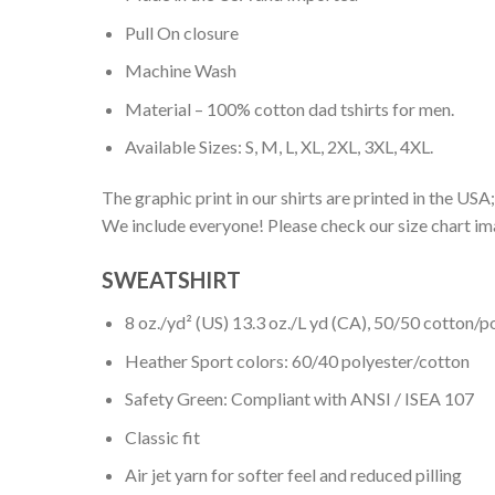
Pull On closure
Machine Wash
Material – 100% cotton dad tshirts for men.
Available Sizes: S, M, L, XL, 2XL, 3XL, 4XL.
The graphic print in our shirts are printed in the USA;
We include everyone! Please check our size chart ima
SWEATSHIRT
8 oz./yd² (US) 13.3 oz./L yd (CA), 50/50 cotton/p
Heather Sport colors: 60/40 polyester/cotton
Safety Green: Compliant with ANSI / ISEA 107
Classic fit
Air jet yarn for softer feel and reduced pilling