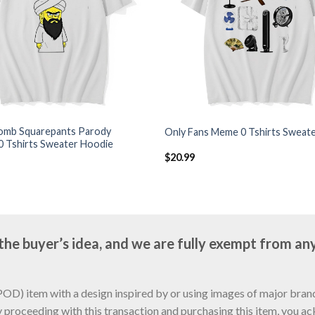
mb Squarepants Parody
Only Fans Meme 0 Tshirts Sweat
0 Tshirts Sweater Hoodie
$
20.99
e buyer’s idea, and we are fully exempt from any
D) item with a design inspired by or using images of major brands
y proceeding with this transaction and purchasing this item, you a