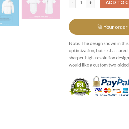
ADD TO 
🚀 Your order
Note: The design shown in this
optimization, but rest assured 
sharper, high-resolution design.
would like a custom two-sided p