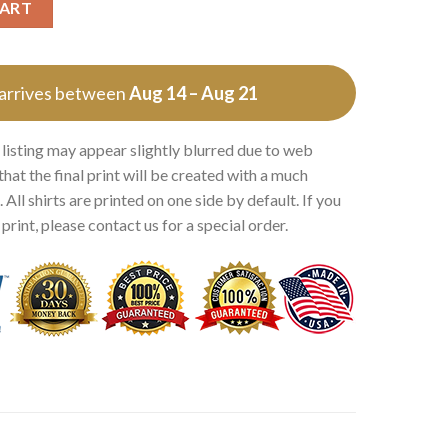
CART
 arrives between
Aug 14 – Aug 21
 listing may appear slightly blurred due to web
that the final print will be created with a much
 All shirts are printed on one side by default. If you
rint, please contact us for a special order.