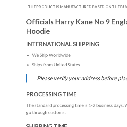
THE PRODUCT IS MANUFACTURED BASED ON THE BUYE
Officials Harry Kane No 9 Eng
Hoodie
INTERNATIONAL SHIPPING
We Ship Worldwide
Ships from United States
Please verify your address before pla
PROCESSING TIME
The standard processing time is 1-2 business days. W
go through customs.
SHIPPING TIME