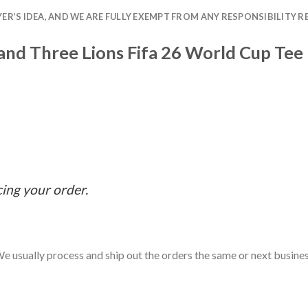
R’S IDEA, AND WE ARE FULLY EXEMPT FROM ANY RESPONSIBILITY R
land Three Lions Fifa 26 World Cup Tee
cing your order.
e usually process and ship out the orders the same or next business