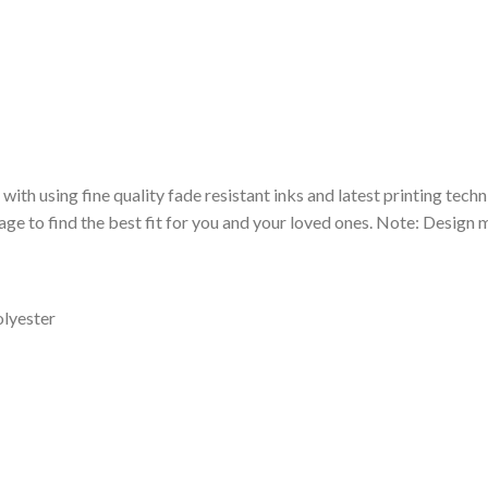
 with using fine quality fade resistant inks and latest printing techn
ge to find the best fit for you and your loved ones. Note: Design m
olyester