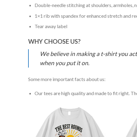
Double-needle stitching at shoulders, armholes, 
1×1 rib with spandex for enhanced stretch and r
Tear away label
WHY CHOOSE US?
We believe in making a t-shirt you act
when you put it on.
Some more important facts about us:
Our tees are high quality and made to fit right. The