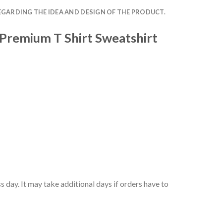
EGARDING THE IDEA AND DESIGN OF THE PRODUCT.
 Premium T Shirt Sweatshirt
 day. It may take additional days if orders have to