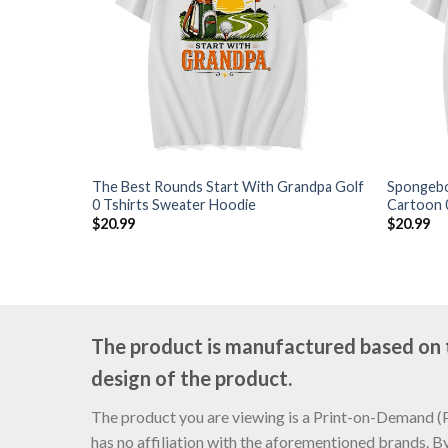
The Best Rounds Start With Grandpa Golf
Spongebo
0 Tshirts Sweater Hoodie
Cartoon 
$
20.99
$
20.99
The product is manufactured based on th
design of the product.
The product you are viewing is a Print-on-Demand (PO
has no affiliation with the aforementioned brands. B