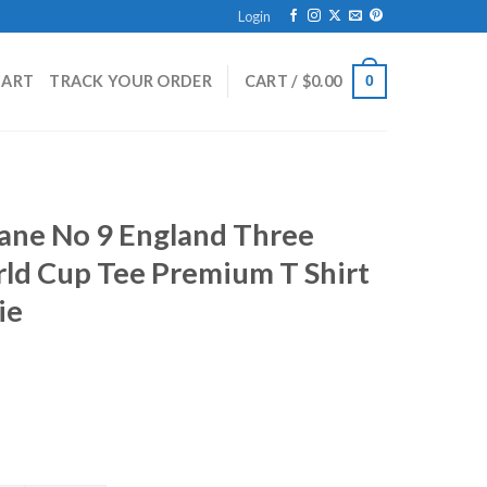
Login
HART
TRACK YOUR ORDER
CART /
$
0.00
0
Kane No 9 England Three
rld Cup Tee Premium T Shirt
ie