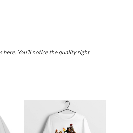
here. You’ll notice the quality right