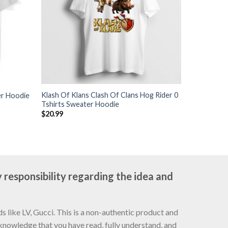
Klash Of Klans Clash Of Clans Hog Rider 0
er Hoodie
Tshirts Sweater Hoodie
$
20.99
 responsibility regarding the idea and
 like LV, Gucci. This is a non-authentic product and
cknowledge that you have read, fully understand, and