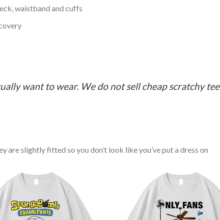
neck, waistband and cuffs
ecovery
ually want to wear. We do not sell cheap scratchy tees 
y are slightly fitted so you don’t look like you’ve put a dress on