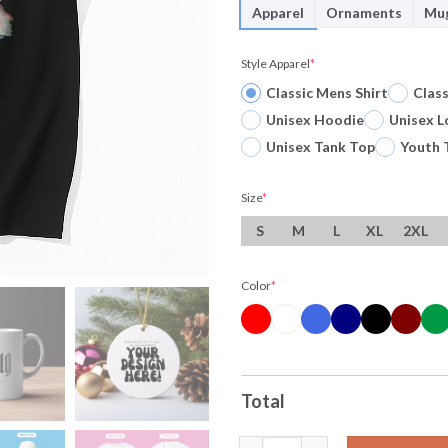
Apparel
Ornaments
Mu
Style Apparel
*
Classic Mens Shirt
Clas
Unisex Hoodie
Unisex L
Unisex Tank Top
Youth 
Size
*
S
M
L
XL
2XL
Color
*
Total
Officials Harry Kane No 9 Eng