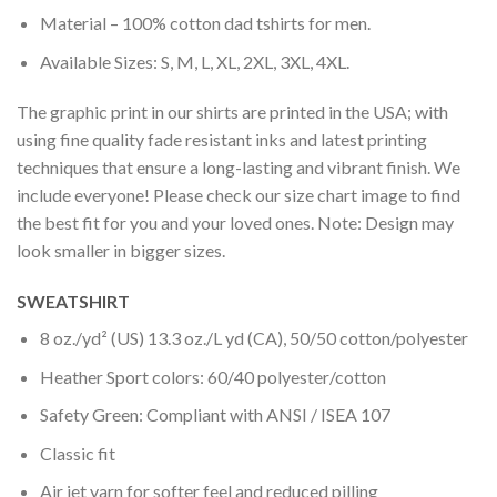
Material – 100% cotton dad tshirts for men.
Available Sizes: S, M, L, XL, 2XL, 3XL, 4XL.
The graphic print in our shirts are printed in the USA; with
using fine quality fade resistant inks and latest printing
techniques that ensure a long-lasting and vibrant finish. We
include everyone! Please check our size chart image to find
the best fit for you and your loved ones. Note: Design may
look smaller in bigger sizes.
SWEATSHIRT
8 oz./yd² (US) 13.3 oz./L yd (CA), 50/50 cotton/polyester
Heather Sport colors: 60/40 polyester/cotton
Safety Green: Compliant with ANSI / ISEA 107
Classic fit
Air jet yarn for softer feel and reduced pilling