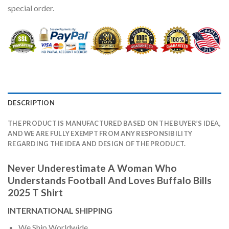
special order.
DESCRIPTION
THE PRODUCT IS MANUFACTURED BASED ON THE BUYER’S IDEA,
AND WE ARE FULLY EXEMPT FROM ANY RESPONSIBILITY
REGARDING THE IDEA AND DESIGN OF THE PRODUCT.
Never Underestimate A Woman Who
Understands Football And Loves Buffalo Bills
2025 T Shirt
INTERNATIONAL SHIPPING
We Ship Worldwide