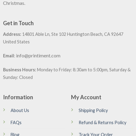
Christmas.
Get in Touch
Address:
14801 Able Ln, Ste 102 Huntington Beach, CA 92647
United States
:
info@printiment.com
Email
Business Hours:
Monday to Friday: 8:30am to 5:00pm, Saturday &
Sunday: Closed
Information
My Account
About Us
Shipping Policy
FAQs
Refund & Returns Policy
Blog
Track Your Order