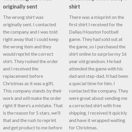
originally sent
shirt
The wrong shirt was
There was a misprint on the
originally sent. I contacted
first shirt I received for the
the company and I was told
Dallas/Houston football
right away that I could keep
game. They had sold out at
the wrong item and they
the game, so I purchased the
would reprint the correct
shirt online to surprise my 16
shirt. They rushed the order
year old grandson. He had
and I received the
attended the game with his
replacement before
dad and step-dad. It had been
Christmas as it was a gift.
a special time for him. I
This company stands by their
contacted the company. They
work and will make the order
were great about sending me
right if there's a mistake. That
a corrected shirt with free
is the reason for 5 stars, we'll
shipping. I received it quickly
that and the rush to reprint
and have it wrapped waiting
and get product to me before
for Christmas.