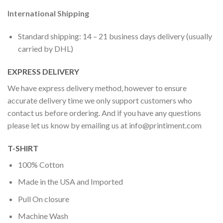
International Shipping
Standard shipping: 14 – 21 business days delivery (usually
carried by DHL)
EXPRESS DELIVERY
We have express delivery method, however to ensure
accurate delivery time we only support customers who
contact us before ordering. And if you have any questions
please let us know by emailing us at
info@printiment.com
T-SHIRT
100% Cotton
Made in the USA and Imported
Pull On closure
Machine Wash