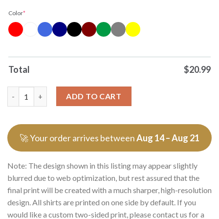
Color
*
Total
$
20.99
Never Underestimate A Woman Who Understands Football And Lo
ADD TO CART
🚀 Your order arrives between
Aug 14 – Aug 21
Note: The design shown in this listing may appear slightly
blurred due to web optimization, but rest assured that the
final print will be created with a much sharper, high-resolution
design. All shirts are printed on one side by default. If you
would like a custom two-sided print, please contact us for a