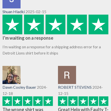
Shuan Hladki
2025-02-15
I’m waiting on a response
I’m waiting on a response for a shipping address error for a
Detroit Lions shirt before it ships
Dawn Cooley Bauer
2024-
ROBERT STEVENS
2024-
12-18
12-15
The wrong shirt was
Great Help with Faulty T-