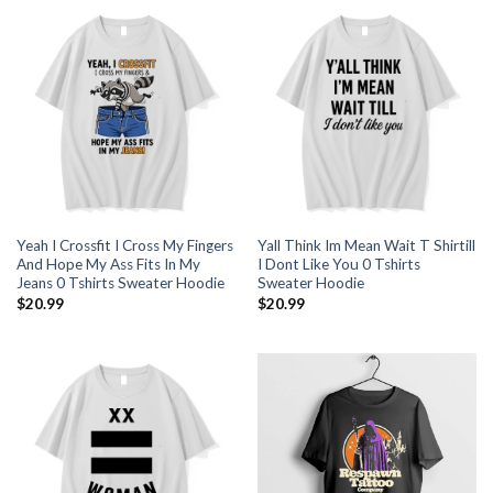
Yeah I Crossfit I Cross My Fingers
Yall Think Im Mean Wait T Shirtill
And Hope My Ass Fits In My
I Dont Like You 0 Tshirts
Jeans 0 Tshirts Sweater Hoodie
Sweater Hoodie
$
20.99
$
20.99