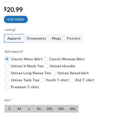
20.99
$
SIZE GUIDE
Catalog
*
Apparel
Ornaments
Mugs
Posters
Style Apparel
*
Classic Mens Shirt
Classic Women Shirt
Unisex V-Neck Tee
Unisex Hoodie
Unisex Long Sleeve Tee
Unisex Sweatshirt
Unisex Tank Top
Youth T-shirt
Kid T-shirt
Premium T-shirt
Size
*
S
M
L
XL
2XL
3XL
4XL