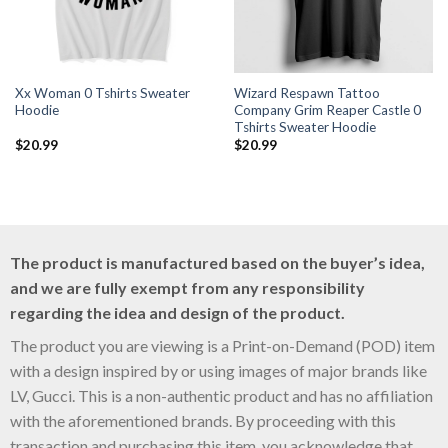
Xx Woman 0 Tshirts Sweater
Wizard Respawn Tattoo
Hoodie
Company Grim Reaper Castle 0
Tshirts Sweater Hoodie
$
20.99
$
20.99
The product is manufactured based on the buyer’s idea,
and we are fully exempt from any responsibility
regarding the idea and design of the product.
The product you are viewing is a Print-on-Demand (POD) item
with a design inspired by or using images of major brands like
LV, Gucci. This is a non-authentic product and has no affiliation
with the aforementioned brands. By proceeding with this
transaction and purchasing this item, you acknowledge that