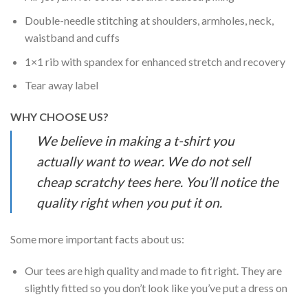
Double-needle stitching at shoulders, armholes, neck,
waistband and cuffs
1×1 rib with spandex for enhanced stretch and recovery
Tear away label
WHY CHOOSE US?
We believe in making a t-shirt you
actually want to wear. We do not sell
cheap scratchy tees here. You’ll notice the
quality right when you put it on.
Some more important facts about us:
Our tees are high quality and made to fit right. They are
slightly fitted so you don’t look like you’ve put a dress on