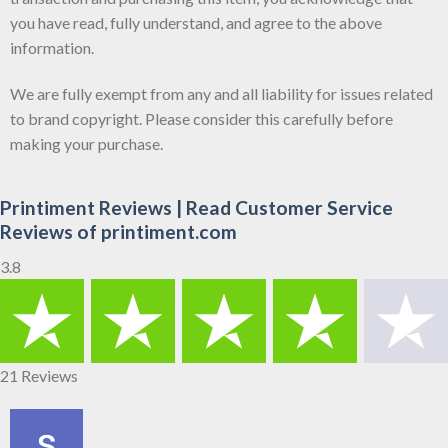
you have read, fully understand, and agree to the above
information.
We are fully exempt from any and all liability for issues related
to brand copyright. Please consider this carefully before
making your purchase.
Printiment Reviews | Read Customer Service
Reviews of printiment.com
3.8
21 Reviews