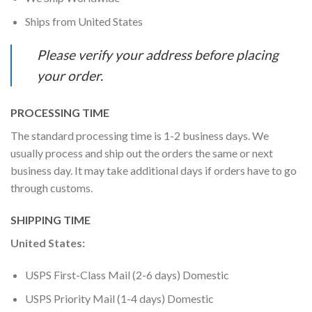
Ships from United States
Please verify your address before placing
your order.
PROCESSING TIME
The standard processing time is 1-2 business days. We
usually process and ship out the orders the same or next
business day. It may take additional days if orders have to go
through customs.
SHIPPING TIME
United States:
USPS First-Class Mail (2-6 days) Domestic
USPS Priority Mail (1-4 days) Domestic