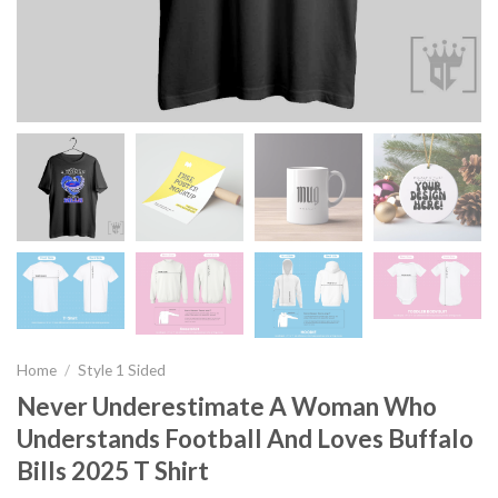
Home
/
Style 1 Sided
Never Underestimate A Woman Who
Understands Football And Loves Buffalo
Bills 2025 T Shirt