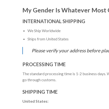
My Gender Is Whatever Most C
INTERNATIONAL SHIPPING
We Ship Worldwide
Ships from United States
Please verify your address before pla
PROCESSING TIME
The standard processing time is 1-2 business days. W
go through customs.
SHIPPING TIME
United States: