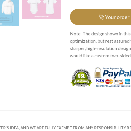
🚀 Your order
Note: The design shown in this
optimization, but rest assured 
sharper, high-resolution design.
would like a custom two-sided p
R’S IDEA, AND WE ARE FULLY EXEMPT FROM ANY RESPONSIBILITY R