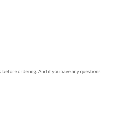
 before ordering. And if you have any questions