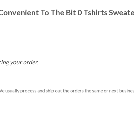
onvenient To The Bit 0 Tshirts Sweat
cing your order.
e usually process and ship out the orders the same or next business