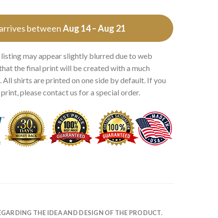
 arrives between
Aug 14 – Aug 21
 listing may appear slightly blurred due to web
that the final print will be created with a much
 All shirts are printed on one side by default. If you
rint, please contact us for a special order.
EGARDING THE IDEA AND DESIGN OF THE PRODUCT.