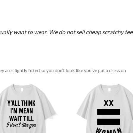
ually want to wear. We do not sell cheap scratchy tees 
y are slightly fitted so you don’t look like you’ve put a dress on