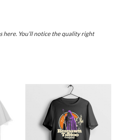
here. You’ll notice the quality right