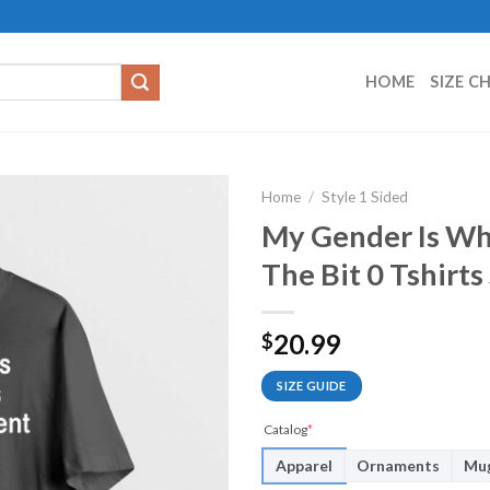
HOME
SIZE C
Home
/
Style 1 Sided
My Gender Is Wh
The Bit 0 Tshirt
20.99
$
SIZE GUIDE
Catalog
*
Apparel
Ornaments
Mu