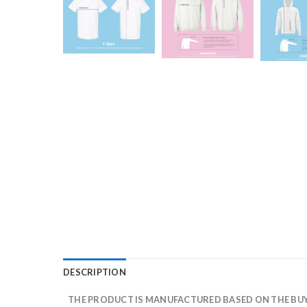
DESCRIPTION
THE PRODUCT IS MANUFACTURED BASED ON THE BUYE