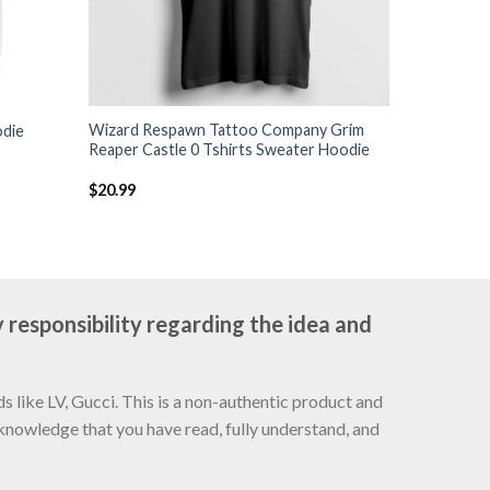
Wizard Respawn Tattoo Company Grim
odie
Reaper Castle 0 Tshirts Sweater Hoodie
$
20.99
 responsibility regarding the idea and
 like LV, Gucci. This is a non-authentic product and
cknowledge that you have read, fully understand, and