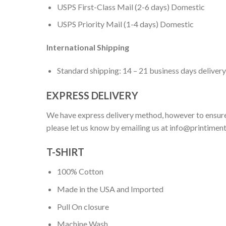
USPS First-Class Mail (2-6 days) Domestic
USPS Priority Mail (1-4 days) Domestic
International Shipping
Standard shipping: 14 – 21 business days delivery
EXPRESS DELIVERY
We have express delivery method, however to ensure
please let us know by emailing us at
info@printimen
T-SHIRT
100% Cotton
Made in the USA and Imported
Pull On closure
Machine Wash