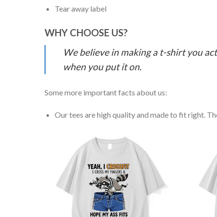
Tear away label
WHY CHOOSE US?
We believe in making a t-shirt you act
when you put it on.
Some more important facts about us:
Our tees are high quality and made to fit right. The