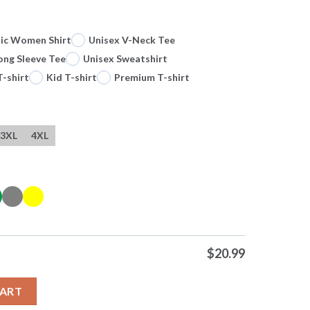
sic Women Shirt
Unisex V-Neck Tee
ong Sleeve Tee
Unisex Sweatshirt
T-shirt
Kid T-shirt
Premium T-shirt
3XL
4XL
$
20.99
onvenient To The Bit 0 Tshirts Sweater Hoodie quantity
CART