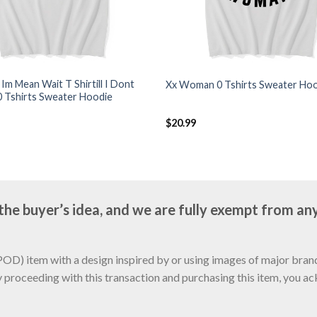
k Im Mean Wait T Shirtill I Dont
Xx Woman 0 Tshirts Sweater Ho
0 Tshirts Sweater Hoodie
$
20.99
e buyer’s idea, and we are fully exempt from any
D) item with a design inspired by or using images of major brands
y proceeding with this transaction and purchasing this item, you a