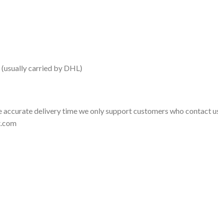
 (usually carried by DHL)
 accurate delivery time we only support customers who contact us
t.com