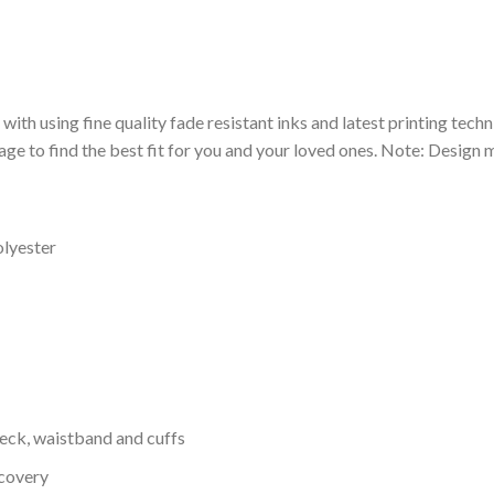
 with using fine quality fade resistant inks and latest printing techn
ge to find the best fit for you and your loved ones. Note: Design m
olyester
neck, waistband and cuffs
ecovery