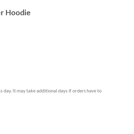
er Hoodie
 day. It may take additional days if orders have to