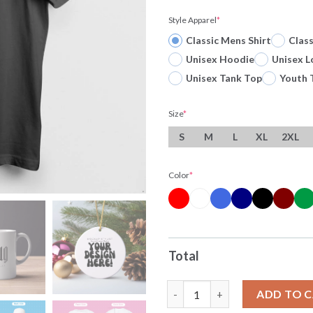
Style Apparel
*
Classic Mens Shirt
Clas
Unisex Hoodie
Unisex L
Unisex Tank Top
Youth 
Size
*
S
M
L
XL
2XL
Color
*
Total
My Gender Is Whatever Most C
ADD TO 