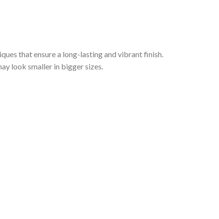
iques that ensure a long-lasting and vibrant finish.
ay look smaller in bigger sizes.