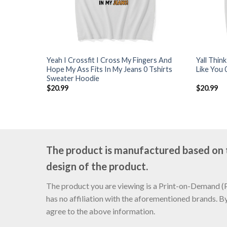
Yeah I Crossfit I Cross My Fingers And
Yall Thin
Hope My Ass Fits In My Jeans 0 Tshirts
Like You 
Sweater Hoodie
$
20.99
$
20.99
The product is manufactured based on th
design of the product.
The product you are viewing is a Print-on-Demand (PO
has no affiliation with the aforementioned brands. B
agree to the above information.