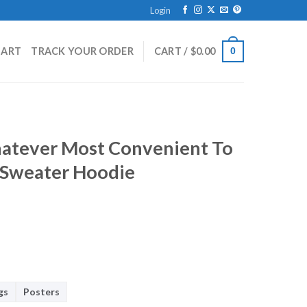
Login
HART
TRACK YOUR ORDER
CART /
$
0.00
0
atever Most Convenient To
s Sweater Hoodie
gs
Posters