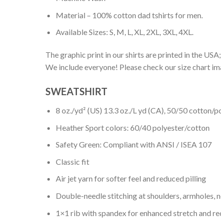
Material – 100% cotton dad tshirts for men.
Available Sizes: S, M, L, XL, 2XL, 3XL, 4XL.
The graphic print in our shirts are printed in the USA;
We include everyone! Please check our size chart ima
SWEATSHIRT
8 oz./yd² (US) 13.3 oz./L yd (CA), 50/50 cotton/p
Heather Sport colors: 60/40 polyester/cotton
Safety Green: Compliant with ANSI / ISEA 107
Classic fit
Air jet yarn for softer feel and reduced pilling
Double-needle stitching at shoulders, armholes, 
1×1 rib with spandex for enhanced stretch and r