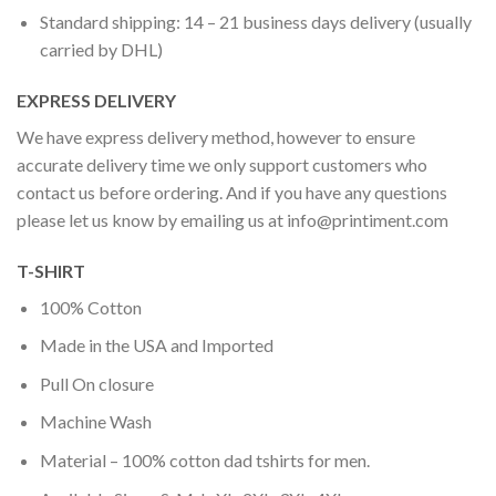
Standard shipping: 14 – 21 business days delivery (usually
carried by DHL)
EXPRESS DELIVERY
We have express delivery method, however to ensure
accurate delivery time we only support customers who
contact us before ordering. And if you have any questions
please let us know by emailing us at
info@printiment.com
T-SHIRT
100% Cotton
Made in the USA and Imported
Pull On closure
Machine Wash
Material – 100% cotton dad tshirts for men.