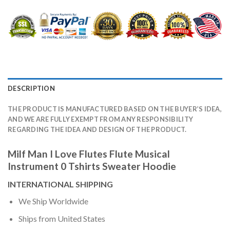
DESCRIPTION
THE PRODUCT IS MANUFACTURED BASED ON THE BUYER’S IDEA,
AND WE ARE FULLY EXEMPT FROM ANY RESPONSIBILITY
REGARDING THE IDEA AND DESIGN OF THE PRODUCT.
Milf Man I Love Flutes Flute Musical
Instrument 0 Tshirts Sweater Hoodie
INTERNATIONAL SHIPPING
We Ship Worldwide
Ships from United States