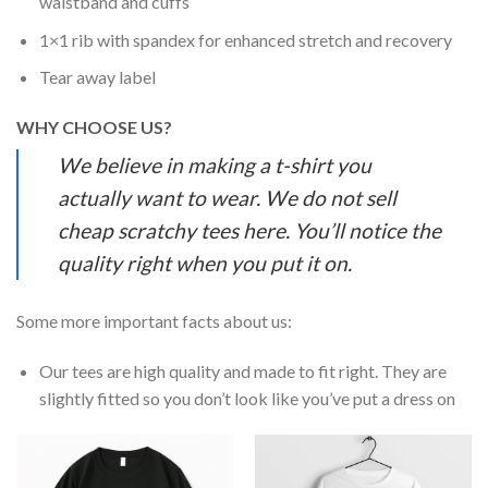
waistband and cuffs
1×1 rib with spandex for enhanced stretch and recovery
Tear away label
WHY CHOOSE US?
We believe in making a t-shirt you
actually want to wear. We do not sell
cheap scratchy tees here. You’ll notice the
quality right when you put it on.
Some more important facts about us:
Our tees are high quality and made to fit right. They are
slightly fitted so you don’t look like you’ve put a dress on