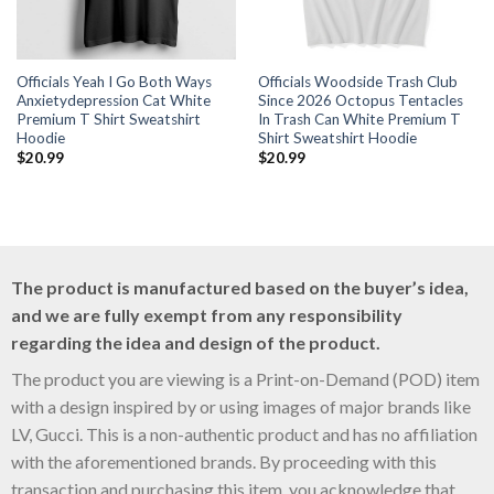
Officials Yeah I Go Both Ways
Officials Woodside Trash Club
Anxietydepression Cat White
Since 2026 Octopus Tentacles
Premium T Shirt Sweatshirt
In Trash Can White Premium T
Hoodie
Shirt Sweatshirt Hoodie
$
20.99
$
20.99
The product is manufactured based on the buyer’s idea,
and we are fully exempt from any responsibility
regarding the idea and design of the product.
The product you are viewing is a Print-on-Demand (POD) item
with a design inspired by or using images of major brands like
LV, Gucci. This is a non-authentic product and has no affiliation
with the aforementioned brands. By proceeding with this
transaction and purchasing this item, you acknowledge that