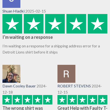
Shuan Hladki
2025-02-15
I’m waiting on a response
I’m waiting on a response for a shipping address error for a
Detroit Lions shirt before it ships
Dawn Cooley Bauer
2024-
ROBERT STEVENS
2024-
12-18
12-15
The wrong shirt was
Great Help with Faulty T-