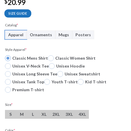
20.99
$
SIZE GUIDE
Catalog
*
Apparel
Ornaments
Mugs
Posters
Style Apparel
*
Classic Mens Shirt
Classic Women Shirt
Unisex V-Neck Tee
Unisex Hoodie
Unisex Long Sleeve Tee
Unisex Sweatshirt
Unisex Tank Top
Youth T-shirt
Kid T-shirt
Premium T-shirt
Size
*
S
M
L
XL
2XL
3XL
4XL
Color
*