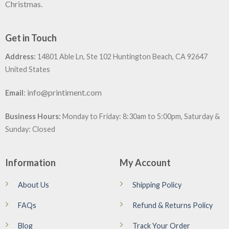
Christmas.
Get in Touch
Address:
14801 Able Ln, Ste 102 Huntington Beach, CA 92647
United States
:
info@printiment.com
Email
Business Hours:
Monday to Friday: 8:30am to 5:00pm, Saturday &
Sunday: Closed
Information
My Account
About Us
Shipping Policy
FAQs
Refund & Returns Policy
Blog
Track Your Order