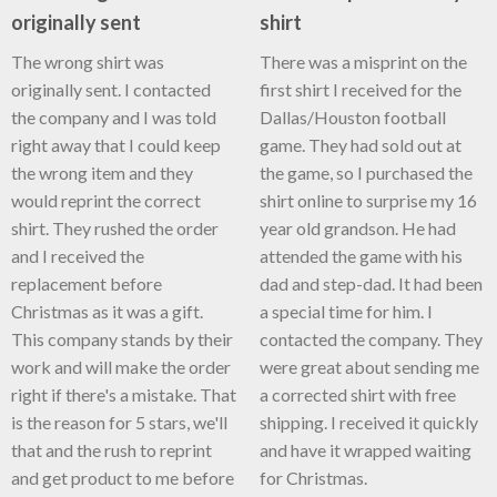
originally sent
shirt
The wrong shirt was
There was a misprint on the
originally sent. I contacted
first shirt I received for the
the company and I was told
Dallas/Houston football
right away that I could keep
game. They had sold out at
the wrong item and they
the game, so I purchased the
would reprint the correct
shirt online to surprise my 16
shirt. They rushed the order
year old grandson. He had
and I received the
attended the game with his
replacement before
dad and step-dad. It had been
Christmas as it was a gift.
a special time for him. I
This company stands by their
contacted the company. They
work and will make the order
were great about sending me
right if there's a mistake. That
a corrected shirt with free
is the reason for 5 stars, we'll
shipping. I received it quickly
that and the rush to reprint
and have it wrapped waiting
and get product to me before
for Christmas.