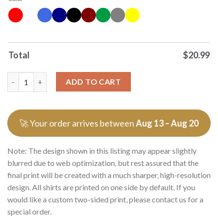
Total
$
20.99
Milf Man I Love Flutes Flute Musical Instrument 0 Tshirts Swea
ADD TO CART
🚀 Your order arrives between
Aug 13 – Aug 20
Note: The design shown in this listing may appear slightly
blurred due to web optimization, but rest assured that the
final print will be created with a much sharper, high-resolution
design. All shirts are printed on one side by default. If you
would like a custom two-sided print, please contact us for a
special order.