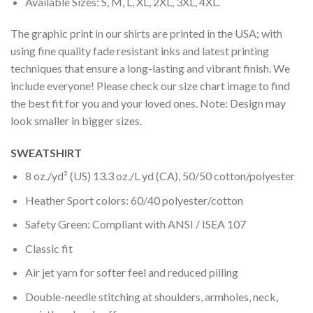
Available Sizes: S, M, L, XL, 2XL, 3XL, 4XL.
The graphic print in our shirts are printed in the USA; with
using fine quality fade resistant inks and latest printing
techniques that ensure a long-lasting and vibrant finish. We
include everyone! Please check our size chart image to find
the best fit for you and your loved ones. Note: Design may
look smaller in bigger sizes.
SWEATSHIRT
8 oz./yd² (US) 13.3 oz./L yd (CA), 50/50 cotton/polyester
Heather Sport colors: 60/40 polyester/cotton
Safety Green: Compliant with ANSI / ISEA 107
Classic fit
Air jet yarn for softer feel and reduced pilling
Double-needle stitching at shoulders, armholes, neck,