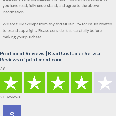
you have read, fully understand, and agree to the above
information.
We are fully exempt from any and all liability for issues related
to brand copyright. Please consider this carefully before
making your purchase.
Printiment Reviews | Read Customer Service
Reviews of printiment.com
3.8
21 Reviews