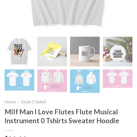
Home
/
Style 1 Sided
Milf Man I Love Flutes Flute Musical
Instrument 0 Tshirts Sweater Hoodie