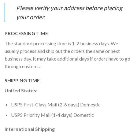
Please verify your address before placing
your order.
PROCESSING TIME
The standard processing time is 1-2 business days. We
usually process and ship out the orders the same or next
business day. It may take additional days if orders have to go
through customs.
SHIPPING TIME
United States:
USPS First-Class Mail (2-6 days) Domestic
USPS Priority Mail (1-4 days) Domestic
International Shipping