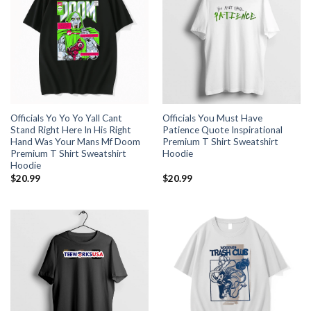
Officials Yo Yo Yo Yall Cant
Officials You Must Have
Stand Right Here In His Right
Patience Quote Inspirational
Hand Was Your Mans Mf Doom
Premium T Shirt Sweatshirt
Premium T Shirt Sweatshirt
Hoodie
Hoodie
$
20.99
$
20.99