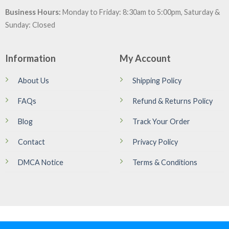
Business Hours:
Monday to Friday: 8:30am to 5:00pm, Saturday &
Sunday: Closed
Information
My Account
About Us
Shipping Policy
FAQs
Refund & Returns Policy
Blog
Track Your Order
Contact
Privacy Policy
DMCA Notice
Terms & Conditions