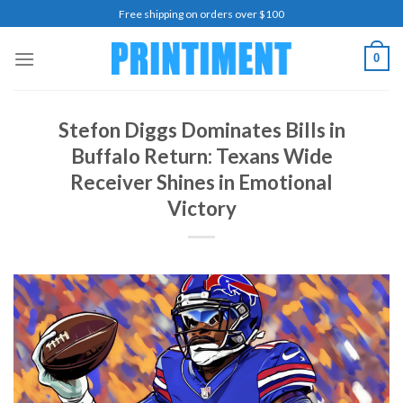
Skip
Free shipping on orders over $100
to
content
0
Stefon Diggs Dominates Bills in
Buffalo Return: Texans Wide
Receiver Shines in Emotional
Victory