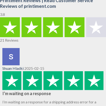
Printiment Reviews | Read Customer Service
Reviews of printiment.com
3.8
21 Reviews
Shuan Hladki
2025-02-15
I’m waiting on a response
I’m waiting on a response for a shipping address error for a