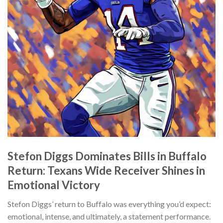
Stefon Diggs Dominates Bills in Buffalo
Return: Texans Wide Receiver Shines in
Emotional Victory
Stefon Diggs’ return to Buffalo was everything you’d expect:
emotional, intense, and ultimately, a statement performance.