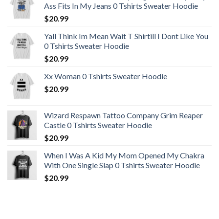
Ass Fits In My Jeans 0 Tshirts Sweater Hoodie
$
20.99
Yall Think Im Mean Wait T Shirtill I Dont Like You
0 Tshirts Sweater Hoodie
$
20.99
Xx Woman 0 Tshirts Sweater Hoodie
$
20.99
Wizard Respawn Tattoo Company Grim Reaper
Castle 0 Tshirts Sweater Hoodie
$
20.99
When I Was A Kid My Mom Opened My Chakra
With One Single Slap 0 Tshirts Sweater Hoodie
$
20.99