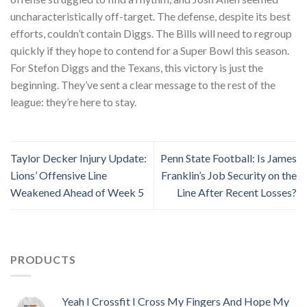
uncharacteristically off-target. The defense, despite its best
efforts, couldn’t contain Diggs. The Bills will need to regroup
quickly if they hope to contend for a Super Bowl this season.
For Stefon Diggs and the Texans, this victory is just the
beginning. They’ve sent a clear message to the rest of the
league: they’re here to stay.
Taylor Decker Injury Update:
Penn State Football: Is James
Lions’ Offensive Line
Franklin’s Job Security on the
Weakened Ahead of Week 5
Line After Recent Losses?
PRODUCTS
Yeah I Crossfit I Cross My Fingers And Hope My