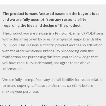
The product is manufactured based on the buyer’s idea,
and we are fully exempt from any responsibility
regarding the idea and design of the product.
The product you are viewing is a Print-on-Demand (POD) item
with a design inspired by or using images of major brands like
LV, Gucci. This is a non-authentic product and has no affiliation
with the aforementioned brands. By proceeding with this
transaction and purchasing this item, you acknowledge that
you have read, fully understand, and agree to the above
information.
We are fully exempt from any and all liability for issues related
to brand copyright. Please consider this carefully before
making your purchase.