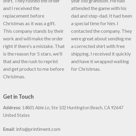
shirt. They rushed the order
year old grandson. He had
and I received the
attended the game with his
replacement before
dad and step-dad. It had been
Christmas as it was a gift.
a special time for him. I
This company stands by their
contacted the company. They
work and will make the order
were great about sending me
right if there's a mistake. That
a corrected shirt with free
is the reason for 5 stars, we'll
shipping. I received it quickly
that and the rush to reprint
and have it wrapped waiting
and get product to me before
for Christmas.
Christmas.
Get in Touch
Address:
14801 Able Ln, Ste 102 Huntington Beach, CA 92647
United States
:
info@printiment.com
Email