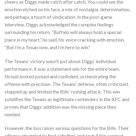
cheers as Diggs made catch after catch. You could see the
emotion etched on his face, a mix of nostalgia, determination,
and perhaps a touch of vindication. In the post-game
interview, Diggs acknowledged the complex feelings
surrounding his return. “Buffalo will always hold a special
place in my heart,” he said, his voice cracking with emotion.
“But I’m a Texan now, and I’m here to win.”
The Texans’ victory wasn’t just about Diggs’ individual
performance; it was a statement win for the entire team.
Stroud looked poised and confident, orchestrating the
offense with precision. The Texans’ defense, often criticized,
stepped up and limited the Bills’ rushing attack. This win
solidifies the Texans as legitimate contenders in the AFC and
proves that Diggs’ addition was the missing piece they
needed.
However, the loss raises serious questions for the Bills. Their
offense struggled to find a rhythm, and Josh Allen seemed