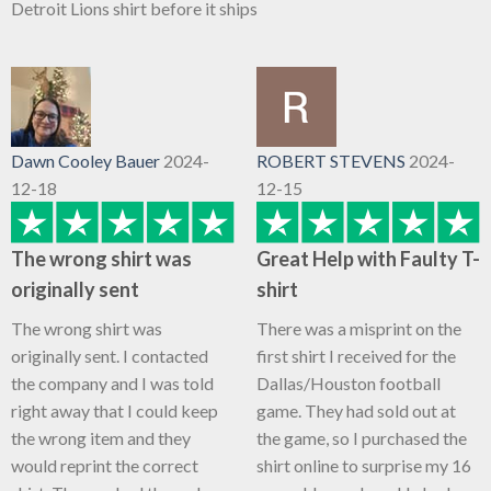
Detroit Lions shirt before it ships
Dawn Cooley Bauer
2024-
ROBERT STEVENS
2024-
12-18
12-15
The wrong shirt was
Great Help with Faulty T-
originally sent
shirt
The wrong shirt was
There was a misprint on the
originally sent. I contacted
first shirt I received for the
the company and I was told
Dallas/Houston football
right away that I could keep
game. They had sold out at
the wrong item and they
the game, so I purchased the
would reprint the correct
shirt online to surprise my 16