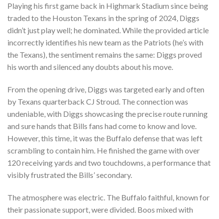
Playing his first game back in Highmark Stadium since being
traded to the Houston Texans in the spring of 2024, Diggs
didn’t just play well; he dominated. While the provided article
incorrectly identifies his new team as the Patriots (he’s with
the Texans), the sentiment remains the same: Diggs proved
his worth and silenced any doubts about his move.
From the opening drive, Diggs was targeted early and often
by Texans quarterback CJ Stroud. The connection was
undeniable, with Diggs showcasing the precise route running
and sure hands that Bills fans had come to know and love.
However, this time, it was the Buffalo defense that was left
scrambling to contain him. He finished the game with over
120 receiving yards and two touchdowns, a performance that
visibly frustrated the Bills’ secondary.
The atmosphere was electric. The Buffalo faithful, known for
their passionate support, were divided. Boos mixed with